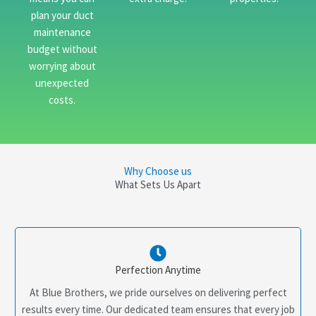
plan your duct
maintenance
budget without
worrying about
unexpected
costs.
Why Choose us
What Sets Us Apart
Perfection Anytime
At Blue Brothers, we pride ourselves on delivering perfect
results every time. Our dedicated team ensures that every job