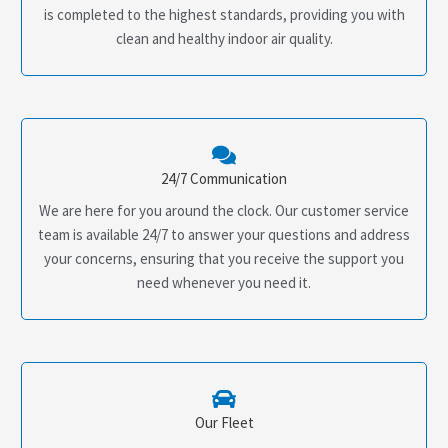
is completed to the highest standards, providing you with
clean and healthy indoor air quality.
24/7 Communication
We are here for you around the clock. Our customer service
team is available 24/7 to answer your questions and address
your concerns, ensuring that you receive the support you
need whenever you need it.
Our Fleet