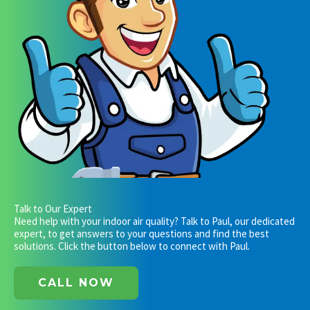
Talk to Our Expert
Need help with your indoor air quality? Talk to Paul, our dedicated
expert, to get answers to your questions and find the best
solutions. Click the button below to connect with Paul.
CALL NOW