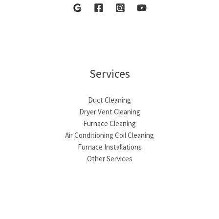
Services
Duct Cleaning
Dryer Vent Cleaning
Furnace Cleaning
Air Conditioning Coil Cleaning
Furnace Installations
Other Services