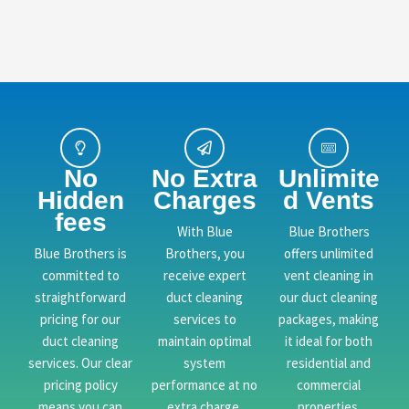
No
No Extra
Unlimite
Hidden
Charges
d Vents
fees
With Blue
Blue Brothers
Blue Brothers is
Brothers, you
offers unlimited
committed to
receive expert
vent cleaning in
straightforward
duct cleaning
our duct cleaning
pricing for our
services to
packages, making
duct cleaning
maintain optimal
it ideal for both
services. Our clear
system
residential and
pricing policy
performance at no
commercial
means you can
extra charge.
properties.