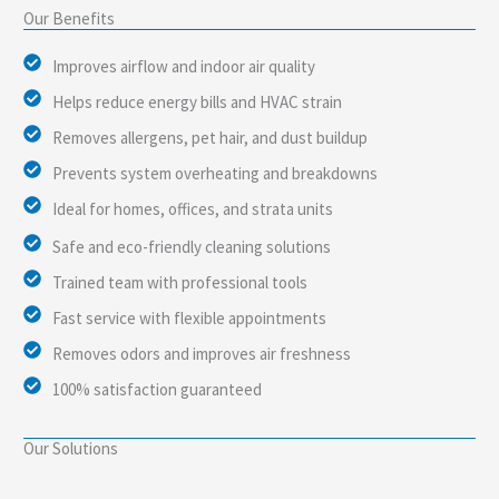
Our Benefits
Improves airflow and indoor air quality
Helps reduce energy bills and HVAC strain
Removes allergens, pet hair, and dust buildup
Prevents system overheating and breakdowns
Ideal for homes, offices, and strata units
Safe and eco-friendly cleaning solutions
Trained team with professional tools
Fast service with flexible appointments
Removes odors and improves air freshness
100% satisfaction guaranteed
Our Solutions