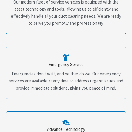
Our modern fleet of service vehicles is equipped with the
latest technology and tools, allowing us to efficiently and
effectively handle all your duct cleaning needs. We are ready
to serve you promptly and professionally.
Emergency Service
Emergencies don't wait, and neither do we. Our emergency
services are available at any time to address urgent issues and
provide immediate solutions, giving you peace of mind.
Advance Technology