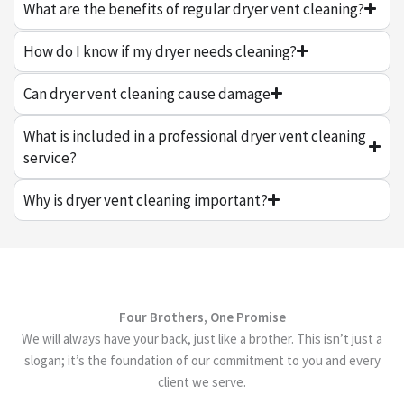
What are the benefits of regular dryer vent cleaning?
How do I know if my dryer needs cleaning?
Can dryer vent cleaning cause damage
What is included in a professional dryer vent cleaning
service?
Why is dryer vent cleaning important?
Four Brothers, One Promise
We will always have your back, just like a brother. This isn’t just a
slogan; it’s the foundation of our commitment to you and every
client we serve.