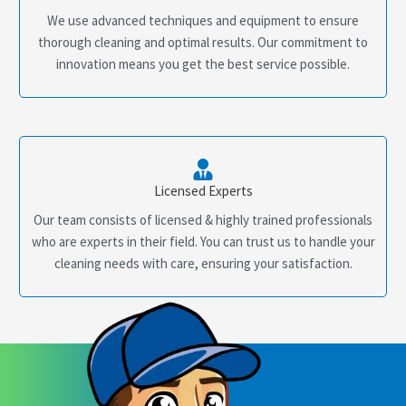
We use advanced techniques and equipment to ensure
thorough cleaning and optimal results. Our commitment to
innovation means you get the best service possible.
Licensed Experts
Our team consists of licensed & highly trained professionals
who are experts in their field. You can trust us to handle your
cleaning needs with care, ensuring your satisfaction.