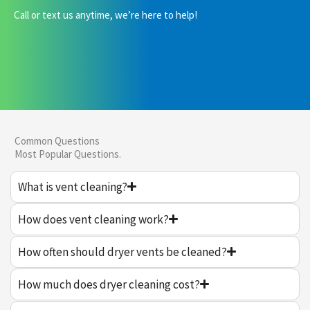
Call or text us anytime, we’re here to help!
Common Questions
Most Popular Questions.
What is vent cleaning?
How does vent cleaning work?
How often should dryer vents be cleaned?
How much does dryer cleaning cost?