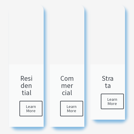
Resi
Com
Stra
den
mer
ta
tial
cial
Learn
More
Learn
Learn
More
More