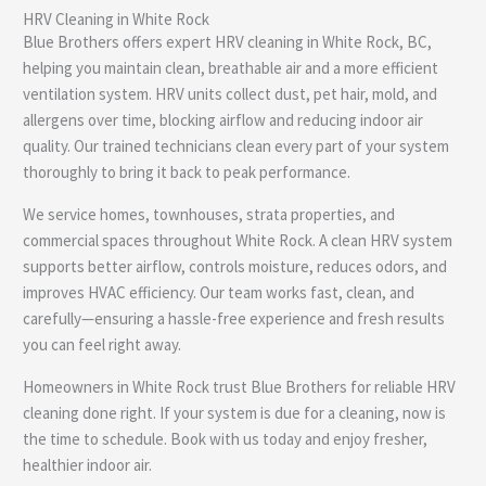
HRV Cleaning in White Rock
e
Blue Brothers offers expert HRV cleaning in White Rock, BC,
helping you maintain clean, breathable air and a more efficient
ventilation system. HRV units collect dust, pet hair, mold, and
allergens over time, blocking airflow and reducing indoor air
quality. Our trained technicians clean every part of your system
thoroughly to bring it back to peak performance.
We service homes, townhouses, strata properties, and
commercial spaces throughout White Rock. A clean HRV system
supports better airflow, controls moisture, reduces odors, and
improves HVAC efficiency. Our team works fast, clean, and
carefully—ensuring a hassle-free experience and fresh results
you can feel right away.
Homeowners in White Rock trust Blue Brothers for reliable HRV
cleaning done right. If your system is due for a cleaning, now is
the time to schedule. Book with us today and enjoy fresher,
healthier indoor air.