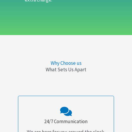
Why Choose us
What Sets Us Apart
24/7 Communication
We are here for you around the clock.