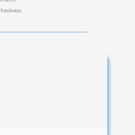
 freshness