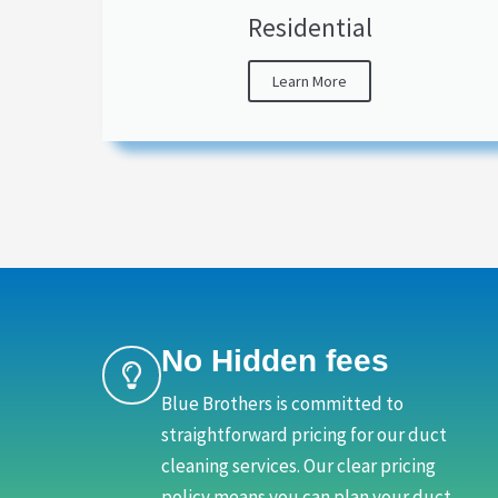
Residential
Learn More
No Hidden fees
Blue Brothers is committed to
straightforward pricing for our duct
cleaning services. Our clear pricing
policy means you can plan your duct