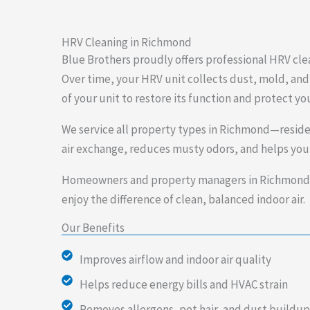
HRV Cleaning in Richmond
Blue Brothers proudly offers professional HRV cle
Over time, your HRV unit collects dust, mold, and 
of your unit to restore its function and protect yo
We service all property types in Richmond—resid
air exchange, reduces musty odors, and helps your
Homeowners and property managers in Richmond tr
enjoy the difference of clean, balanced indoor air.
Our Benefits
Improves airflow and indoor air quality
Helps reduce energy bills and HVAC strain
Removes allergens, pet hair, and dust buildup