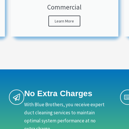
Commercial
Learn More
No Extra Charges
With Blue Brothers, you receive expert
duct cleaning services to maintain
optimal system performance at no
extra charge.