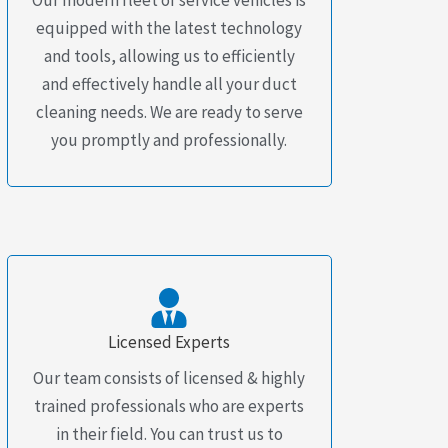
equipped with the latest technology
and tools, allowing us to efficiently
and effectively handle all your duct
cleaning needs. We are ready to serve
you promptly and professionally.
Licensed Experts
Our team consists of licensed & highly
trained professionals who are experts
in their field. You can trust us to