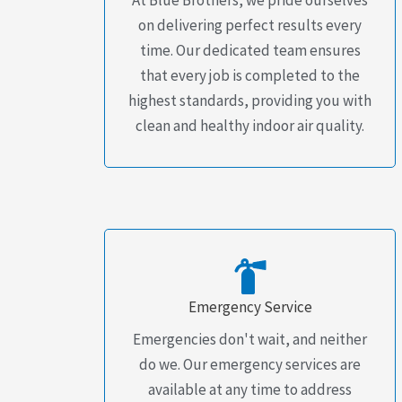
on delivering perfect results every
time. Our dedicated team ensures
that every job is completed to the
highest standards, providing you with
clean and healthy indoor air quality.
Emergency Service
Emergencies don't wait, and neither
do we. Our emergency services are
available at any time to address