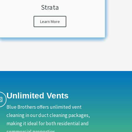
Strata
Learn More
Unlimited Vents
Blue Brothers offers unlimited vent
cleaning in our duct cleaning packages,
making it ideal for both residential and
commercial properties.