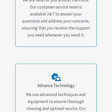
Our customer service team is
available 24/7 to answer your
questions and address your concerns,
ensuring that you receive the support
you need whenever you need it.
Advance Technology
We use advanced techniques and
equipment to ensure thorough
cleaning and optimal results. Our