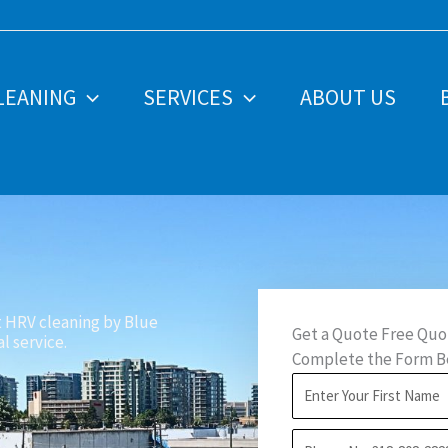
LEANING
SERVICES
ABOUT US
t HRV cleaning by Blue
Get a Quote Free Quo
l service.
Complete the Form Be
F
i
P
r