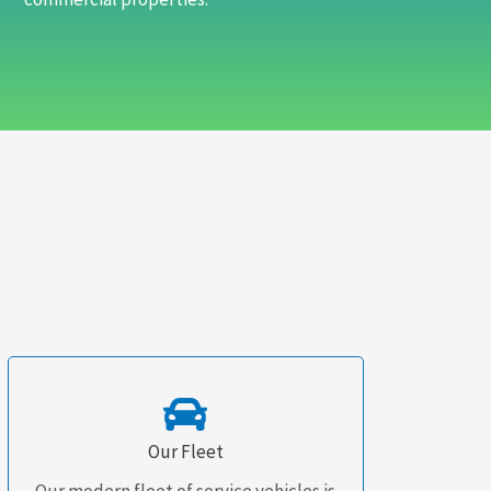
Our Fleet
Our modern fleet of service vehicles is