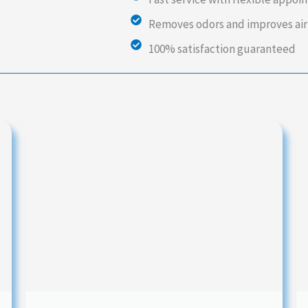
Removes odors and improves air
100% satisfaction guaranteed