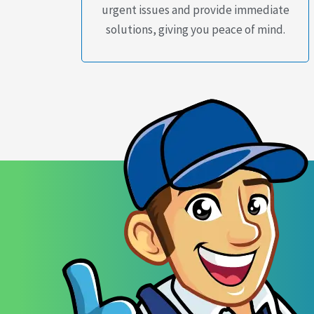
urgent issues and provide immediate
solutions, giving you peace of mind.