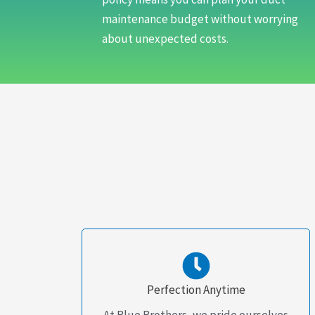
maintenance budget without worrying
about unexpected costs.
Perfection Anytime
At Blue Brothers, we pride ourselves