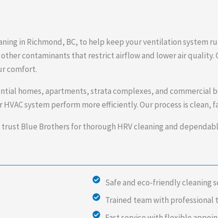
aning in Richmond, BC, to help keep your ventilation system ru
other contaminants that restrict airflow and lower air quality. 
ur comfort.
ential homes, apartments, strata complexes, and commercial b
 HVAC system perform more efficiently. Our process is clean, fa
ust Blue Brothers for thorough HRV cleaning and dependable 
Safe and eco-friendly cleaning s
Trained team with professional 
Fast service with flexible appo