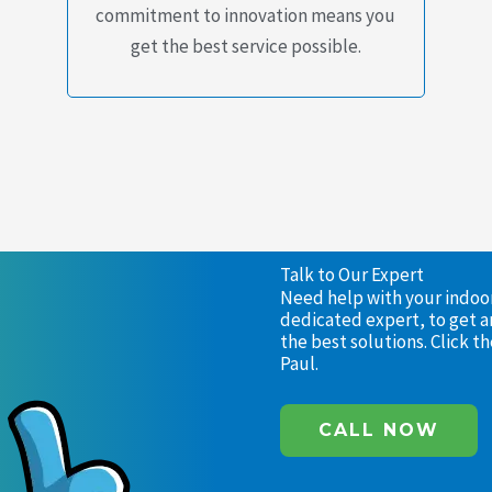
commitment to innovation means you
get the best service possible.
Talk to Our Expert
Need help with your indoor 
dedicated expert, to get a
the best solutions. Click 
Paul.
CALL NOW