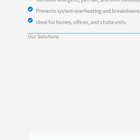
Prevents system overheating and breakdowns
Ideal for homes, offices, and strata units
Our Solutions