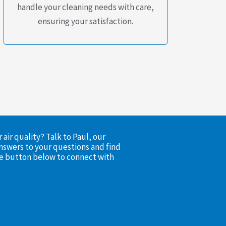
handle your cleaning needs with care,
ensuring your satisfaction.
air quality? Talk to Paul, our
nswers to your questions and find
the button below to connect with