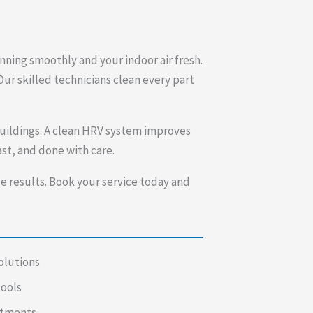
nning smoothly and your indoor air fresh.
Our skilled technicians clean every part
uildings. A clean HRV system improves
st, and done with care.
results. Book your service today and
olutions
tools
intments