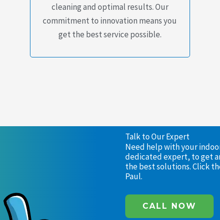
cleaning and optimal results. Our
commitment to innovation means you
get the best service possible.
Talk to Our Expert
Need help with your indoor 
dedicated expert, to get a
the best solutions. Click 
Paul.
CALL NOW