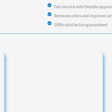
Fast service with flexible appo
Removes odors and improves air
100% satisfaction guaranteed