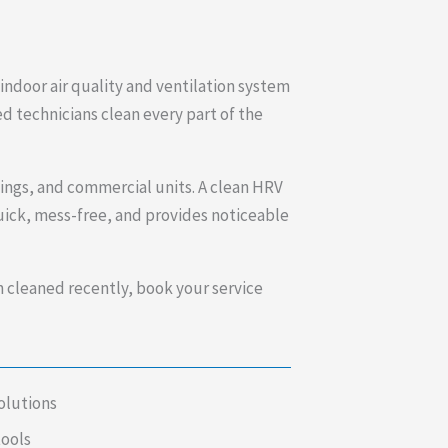
ndoor air quality and ventilation system
ed technicians clean every part of the
dings, and commercial units. A clean HRV
quick, mess-free, and provides noticeable
n cleaned recently, book your service
olutions
tools