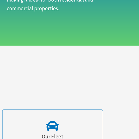
commercial properties.
Our Fleet