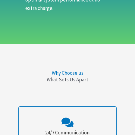
extra charge.
Why Choose us
What Sets Us Apart
24/7 Communication