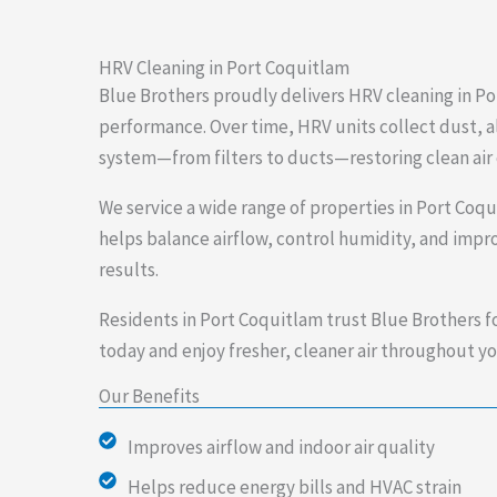
HRV Cleaning in Port Coquitlam
Blue Brothers proudly delivers HRV cleaning in Po
performance. Over time, HRV units collect dust, al
system—from filters to ducts—restoring clean air 
We service a wide range of properties in Port Coq
helps balance airflow, control humidity, and impro
results.
Residents in Port Coquitlam trust Blue Brothers f
today and enjoy fresher, cleaner air throughout yo
Our Benefits
Improves airflow and indoor air quality
Helps reduce energy bills and HVAC strain