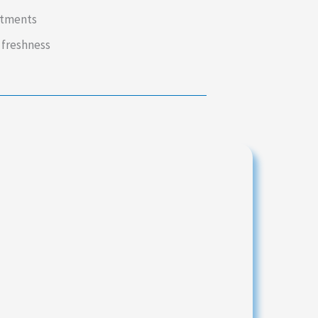
intments
 freshness