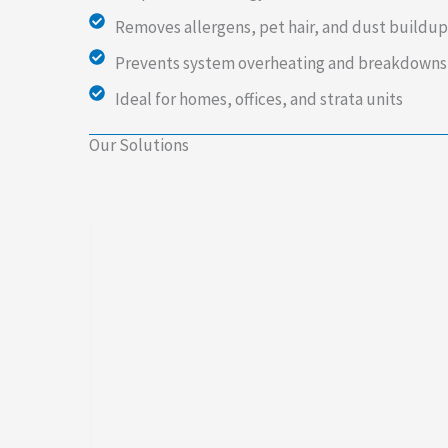
Removes allergens, pet hair, and dust buildup
Prevents system overheating and breakdowns
Ideal for homes, offices, and strata units
Our Solutions