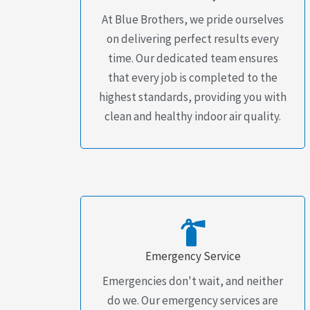
At Blue Brothers, we pride ourselves
on delivering perfect results every
time. Our dedicated team ensures
that every job is completed to the
highest standards, providing you with
clean and healthy indoor air quality.
Emergency Service
Emergencies don't wait, and neither
do we. Our emergency services are