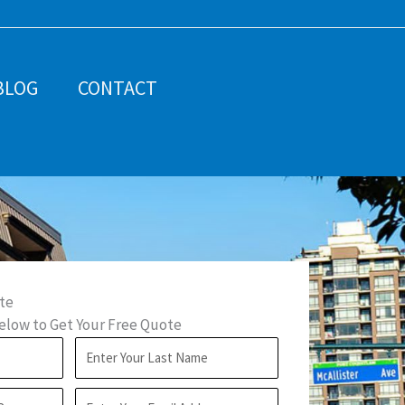
BLOG
CONTACT
te
low to Get Your Free Quote
L
a
E
s