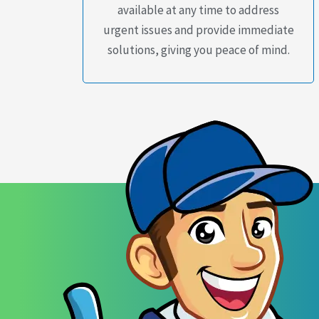
available at any time to address
urgent issues and provide immediate
solutions, giving you peace of mind.