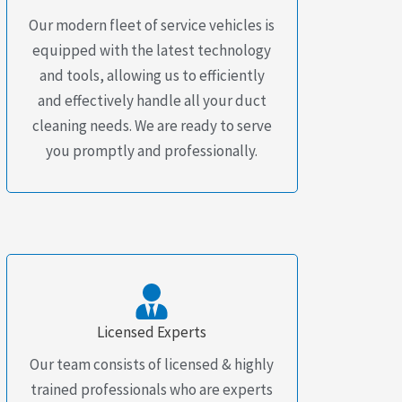
Our modern fleet of service vehicles is
equipped with the latest technology
and tools, allowing us to efficiently
and effectively handle all your duct
cleaning needs. We are ready to serve
you promptly and professionally.
Licensed Experts
Our team consists of licensed & highly
trained professionals who are experts