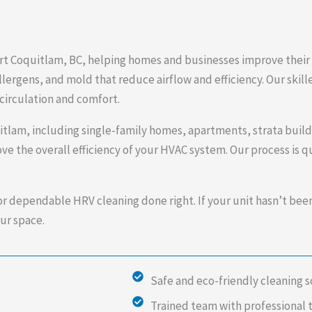
rt Coquitlam, BC, helping homes and businesses improve their i
lergens, and mold that reduce airflow and efficiency. Our skill
circulation and comfort.
uitlam, including single-family homes, apartments, strata buil
ve the overall efficiency of your HVAC system. Our process is 
or dependable HRV cleaning done right. If your unit hasn’t bee
ur space.
Safe and eco-friendly cleaning s
Trained team with professional 