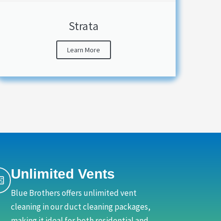
Strata
Learn More
Unlimited Vents
Blue Brothers offers unlimited vent
cleaning in our duct cleaning packages,
making it ideal for both residential and