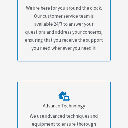
We are here for you around the clock.
Our customer service team is
available 24/7 to answer your
questions and address your concerns,
ensuring that you receive the support
you need whenever you need it.
Advance Technology
We use advanced techniques and
equipment to ensure thorough