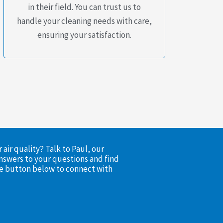
in their field. You can trust us to
handle your cleaning needs with care,
ensuring your satisfaction.
air quality? Talk to Paul, our
nswers to your questions and find
the button below to connect with