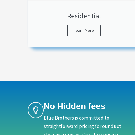
Residential
Learn More
No Hidden fees
Blue Brothers is committed to
straightforward pricing for our duct
cleaning services. Our clear pricing