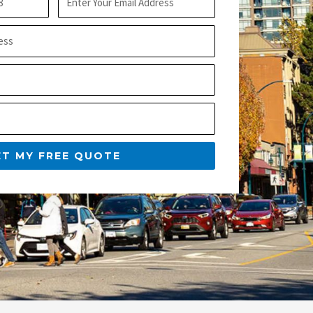
m
t
a
N
i
a
l
m
e
ET MY FREE QUOTE