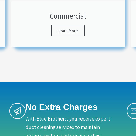
Commercial
Learn More
No Extra Charges
With Blue Brothers, you receive expert
duct cleaning services to maintain
optimal system performance at no