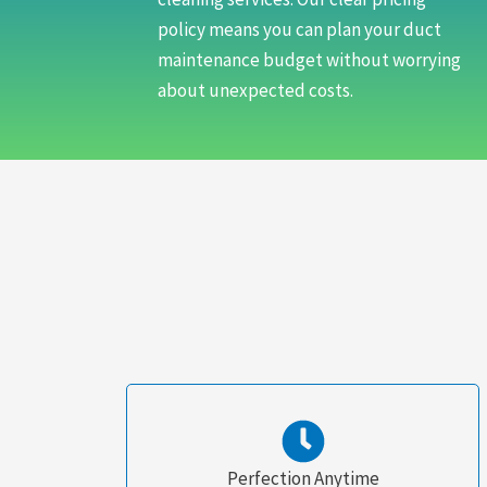
policy means you can plan your duct
maintenance budget without worrying
about unexpected costs.
Perfection Anytime