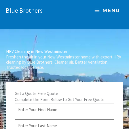
Skip
Blue Brothers
to
MENU
content
HRV Cleaning in New Westminster
Freshen the air in your New Westminster home with expert HRV
cleaning by Blue Brothers. Cleaner air. Better ventilation.
Trusted local service.
Get a Quote Free Quote
Complete the Form Below to Get Your Free Quote
F
i
r
L
s