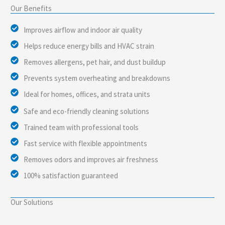
Our Benefits
Improves airflow and indoor air quality
Helps reduce energy bills and HVAC strain
Removes allergens, pet hair, and dust buildup
Prevents system overheating and breakdowns
Ideal for homes, offices, and strata units
Safe and eco-friendly cleaning solutions
Trained team with professional tools
Fast service with flexible appointments
Removes odors and improves air freshness
100% satisfaction guaranteed
Our Solutions