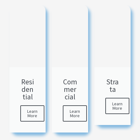
Resi
Com
Stra
den
mer
ta
tial
cial
Learn
More
Learn
Learn
More
More