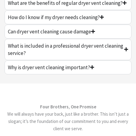
What are the benefits of regular dryer vent cleaning?
How do I know if my dryer needs cleaning?
Can dryer vent cleaning cause damage
What is included in a professional dryer vent cleaning
service?
Why is dryer vent cleaning important?
Four Brothers, One Promise
We will always have your back, just like a brother. This isn’t just a
slogan; it’s the foundation of our commitment to you and every
client we serve.