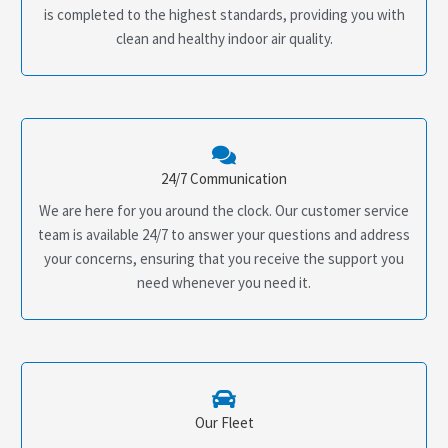
is completed to the highest standards, providing you with
clean and healthy indoor air quality.
24/7 Communication
We are here for you around the clock. Our customer service
team is available 24/7 to answer your questions and address
your concerns, ensuring that you receive the support you
need whenever you need it.
Our Fleet