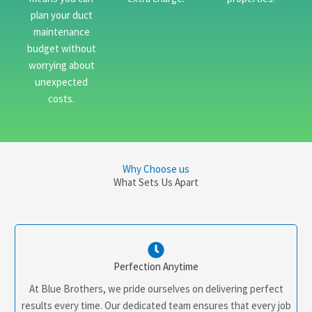
plan your duct
maintenance
budget without
worrying about
unexpected
costs.
Why Choose us
What Sets Us Apart
Perfection Anytime
At Blue Brothers, we pride ourselves on delivering perfect
results every time. Our dedicated team ensures that every job