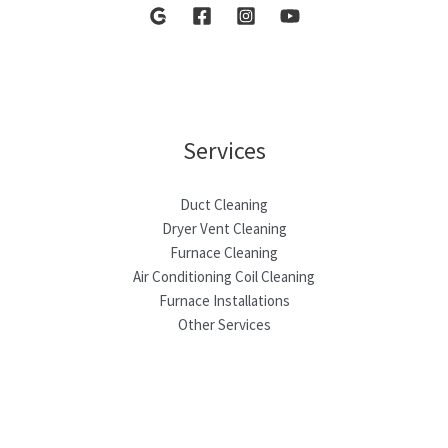
Services
Duct Cleaning
Dryer Vent Cleaning
Furnace Cleaning
Air Conditioning Coil Cleaning
Furnace Installations
Other Services