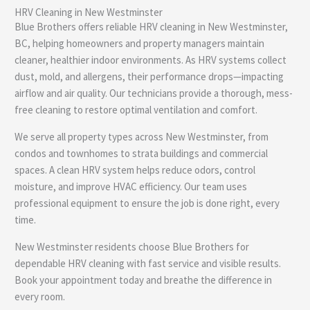
HRV Cleaning in New Westminster
e
Blue Brothers offers reliable HRV cleaning in New Westminster,
BC, helping homeowners and property managers maintain
cleaner, healthier indoor environments. As HRV systems collect
dust, mold, and allergens, their performance drops—impacting
airflow and air quality. Our technicians provide a thorough, mess-
free cleaning to restore optimal ventilation and comfort.
We serve all property types across New Westminster, from
condos and townhomes to strata buildings and commercial
spaces. A clean HRV system helps reduce odors, control
moisture, and improve HVAC efficiency. Our team uses
professional equipment to ensure the job is done right, every
time.
New Westminster residents choose Blue Brothers for
dependable HRV cleaning with fast service and visible results.
Book your appointment today and breathe the difference in
every room.