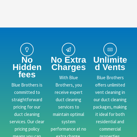
No
No Extra
Unlimite
Hidden
Charges
d Vents
fees
With Blue
Blue Brothers
Blue Brothers is
Brothers, you
offers unlimited
committed to
receive expert
vent cleaning in
straightforward
duct cleaning
our duct cleaning
pricing for our
services to
packages, making
duct cleaning
maintain optimal
it ideal for both
services. Our clear
system
residential and
pricing policy
performance at no
commercial
means you can
extra charge.
properties.