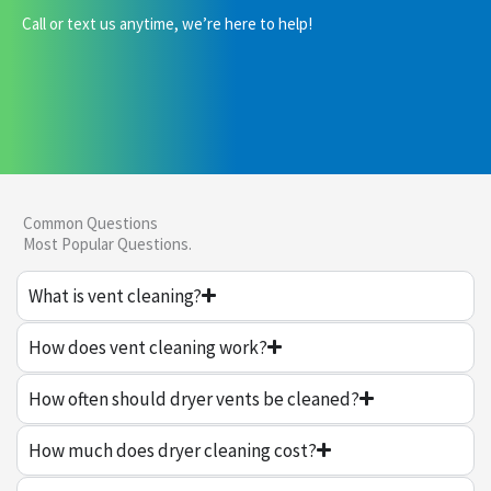
Call or text us anytime, we’re here to help!
Common Questions
Most Popular Questions.
What is vent cleaning?
How does vent cleaning work?
How often should dryer vents be cleaned?
How much does dryer cleaning cost?