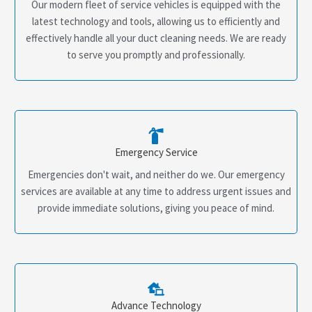
Our modern fleet of service vehicles is equipped with the
latest technology and tools, allowing us to efficiently and
effectively handle all your duct cleaning needs. We are ready
to serve you promptly and professionally.
Emergency Service
Emergencies don't wait, and neither do we. Our emergency
services are available at any time to address urgent issues and
provide immediate solutions, giving you peace of mind.
Advance Technology