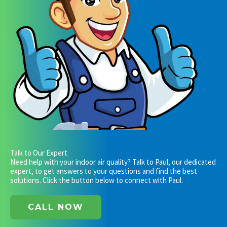
Talk to Our Expert
Need help with your indoor air quality? Talk to Paul, our dedicated
expert, to get answers to your questions and find the best
solutions. Click the button below to connect with Paul.
CALL NOW