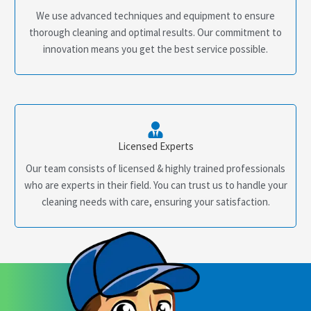
We use advanced techniques and equipment to ensure
thorough cleaning and optimal results. Our commitment to
innovation means you get the best service possible.
Licensed Experts
Our team consists of licensed & highly trained professionals
who are experts in their field. You can trust us to handle your
cleaning needs with care, ensuring your satisfaction.