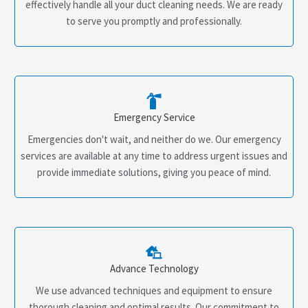
effectively handle all your duct cleaning needs. We are ready
to serve you promptly and professionally.
Emergency Service
Emergencies don't wait, and neither do we. Our emergency
services are available at any time to address urgent issues and
provide immediate solutions, giving you peace of mind.
Advance Technology
We use advanced techniques and equipment to ensure
thorough cleaning and optimal results. Our commitment to