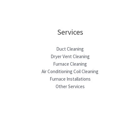
Services
Duct Cleaning
Dryer Vent Cleaning
Furnace Cleaning
Air Conditioning Coil Cleaning
Furnace Installations
Other Services