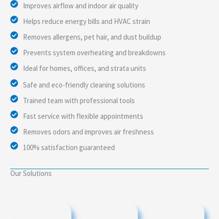
Improves airflow and indoor air quality
Helps reduce energy bills and HVAC strain
Removes allergens, pet hair, and dust buildup
Prevents system overheating and breakdowns
Ideal for homes, offices, and strata units
Safe and eco-friendly cleaning solutions
Trained team with professional tools
Fast service with flexible appointments
Removes odors and improves air freshness
100% satisfaction guaranteed
Our Solutions