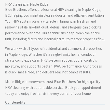
HRV Cleaning in Maple Ridge
e
Blue Brothers offers professional HRV cleaning in Maple Ridge,
BC, helping you maintain clean indoor air and efficient ventilation.
Your HRV system plays a vital role in bringing in fresh air and
removing stale air—but dust, debris, and allergens can block its
performance over time. Our technicians deep-clean the entire
unit, including filters and internal parts, to restore proper airflow.
We work with all types of residential and commercial properties
in Maple Ridge. Whether it’s a single-family home, condo, or
strata complex, a clean HRV system reduces odors, controls
moisture, and supports better HVAC performance. Our process
is quick, mess-free, and delivers real, noticeable results.
Maple Ridge homeowners trust Blue Brothers for high-quality
HRV cleaning with dependable service. Book your appointment
today and enjoy fresher air in every corner of your home.
Our Benefits