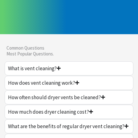
Common Questions
Most Popular Questions.
What is vent cleaning?
How does vent cleaning work?
How often should dryer vents be cleaned?
How much does dryer cleaning cost?
What are the benefits of regular dryer vent cleaning?