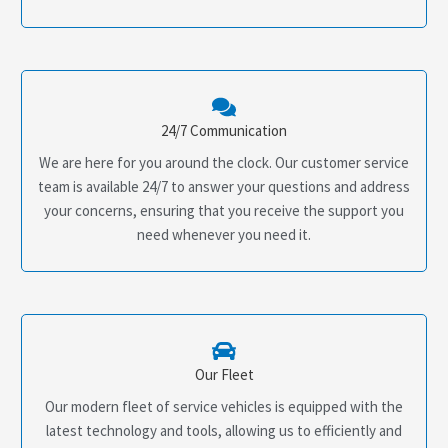
24/7 Communication
We are here for you around the clock. Our customer service
team is available 24/7 to answer your questions and address
your concerns, ensuring that you receive the support you
need whenever you need it.
Our Fleet
Our modern fleet of service vehicles is equipped with the
latest technology and tools, allowing us to efficiently and