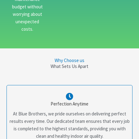
budget without
worrying about
unexpected
costs.
Why Choose us
What Sets Us Apart
Perfection Anytime
At Blue Brothers, we pride ourselves on delivering perfect
results every time. Our dedicated team ensures that every job
is completed to the highest standards, providing you with
clean and healthy indoor air quality.