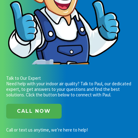
Talk to Our Expert
Need help with your indoor air quality? Talk to Paul, our dedicated
expert, to get answers to your questions and find the best
solutions. Click the button below to connect with Paul.
CALL NOW
Call or text us anytime, we’re here to help!