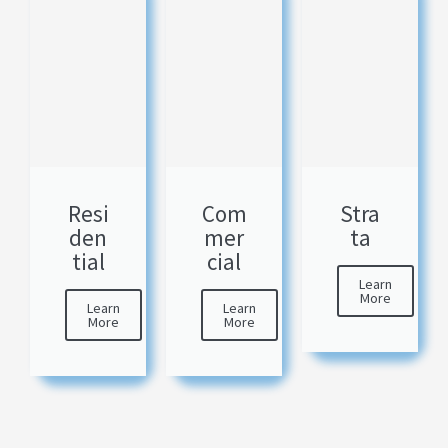
Resi
Com
Stra
den
mer
ta
tial
cial
Learn
More
Learn
Learn
More
More