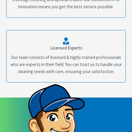
innovation means you get the best service possible.
Licensed Experts
Our team consists of licensed & highly trained professionals
who are experts in their field. You can trust us to handle your
cleaning needs with care, ensuring your satisfaction.