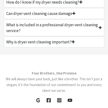
How do I know if my dryer needs cleaning?
Can dryer vent cleaning cause damage
What is included in a professional dryer vent cleaning
service?
Why is dryer vent cleaning important?
Four Brothers, One Promise
We will always have your back, just like a brother. This isn’t just a
slogan; it’s the foundation of our commitment to you and every
client we serve.