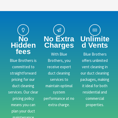
No
No Extra
Unlimite
Hidden
Charges
d Vents
fees
With Blue
Blue Brothers
Blue Brothers is
Brothers, you
offers unlimited
committed to
receive expert
vent cleaning in
straightforward
duct cleaning
our duct cleaning
pricing for our
services to
packages, making
duct cleaning
maintain optimal
it ideal for both
services. Our clear
system
residential and
pricing policy
performance at no
commercial
means you can
extra charge.
properties.
plan your duct
maintenance