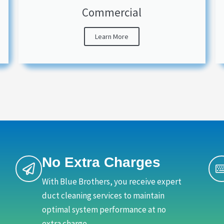
Commercial
Learn More
No Extra Charges
With Blue Brothers, you receive expert
duct cleaning services to maintain
optimal system performance at no
extra charge.