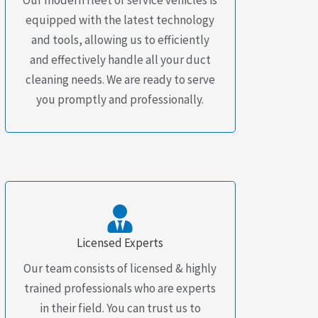
equipped with the latest technology
and tools, allowing us to efficiently
and effectively handle all your duct
cleaning needs. We are ready to serve
you promptly and professionally.
Licensed Experts
Our team consists of licensed & highly
trained professionals who are experts
in their field. You can trust us to