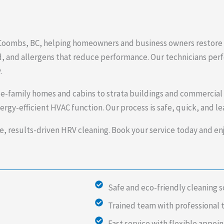
n Coombs, BC, helping homeowners and business owners restore c
, and allergens that reduce performance. Our technicians perfo
.
e-family homes and cabins to strata buildings and commercial
rgy-efficient HVAC function. Our process is safe, quick, and l
e, results-driven HRV cleaning. Book your service today and enjo
Safe and eco-friendly cleaning s
Trained team with professional 
Fast service with flexible appo