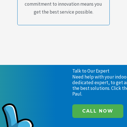
commitment to innovation means you
get the best service possible.
Talk to Our Expert
Need help with your indoor 
dedicated expert, to get a
the best solutions. Click 
Paul.
CALL NOW