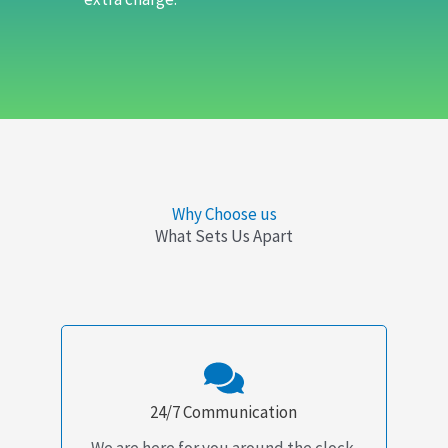
Why Choose us
What Sets Us Apart
24/7 Communication
We are here for you around the clock.