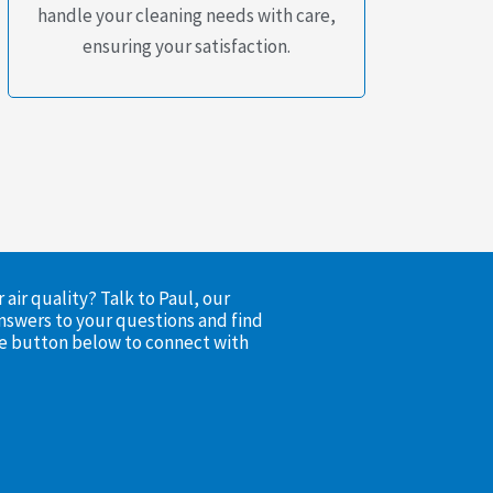
handle your cleaning needs with care,
ensuring your satisfaction.
air quality? Talk to Paul, our
nswers to your questions and find
the button below to connect with