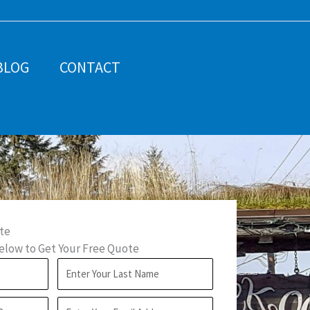
BLOG
CONTACT
te
low to Get Your Free Quote
L
a
E
s