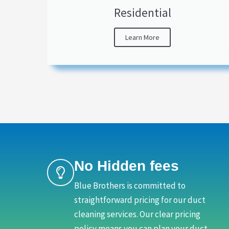
Residential
Learn More
No Hidden fees
Blue Brothers is committed to
straightforward pricing for our duct
cleaning services. Our clear pricing
policy means you can plan your duct