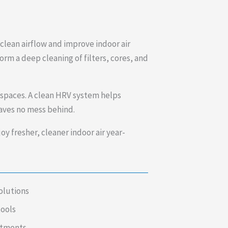
lean airflow and improve indoor air
rm a deep cleaning of filters, cores, and
 spaces. A clean HRV system helps
eaves no mess behind.
y fresher, cleaner indoor air year-
olutions
tools
intments