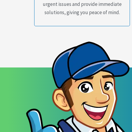
urgent issues and provide immediate
solutions, giving you peace of mind.