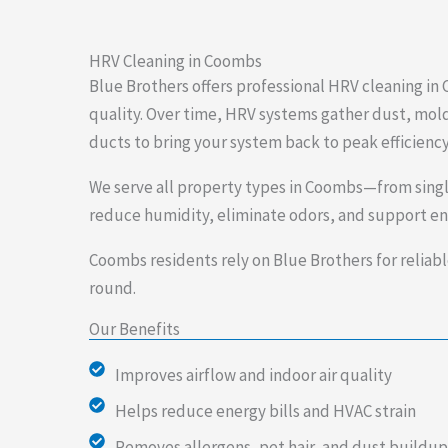
HRV Cleaning in Coombs
Blue Brothers offers professional HRV cleaning i
quality. Over time, HRV systems gather dust, mold
ducts to bring your system back to peak efficiency
We serve all property types in Coombs—from singl
reduce humidity, eliminate odors, and support ene
Coombs residents rely on Blue Brothers for reliabl
round.
Our Benefits
Improves airflow and indoor air quality
Helps reduce energy bills and HVAC strain
Removes allergens, pet hair, and dust buildup