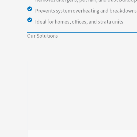
Prevents system overheating and breakdowns
Ideal for homes, offices, and strata units
Our Solutions