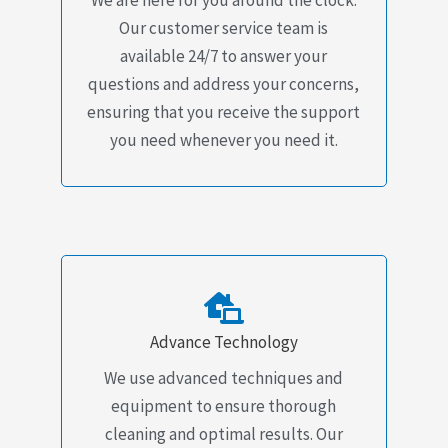
Our customer service team is
available 24/7 to answer your
questions and address your concerns,
ensuring that you receive the support
you need whenever you need it.
Advance Technology
We use advanced techniques and
equipment to ensure thorough
cleaning and optimal results. Our