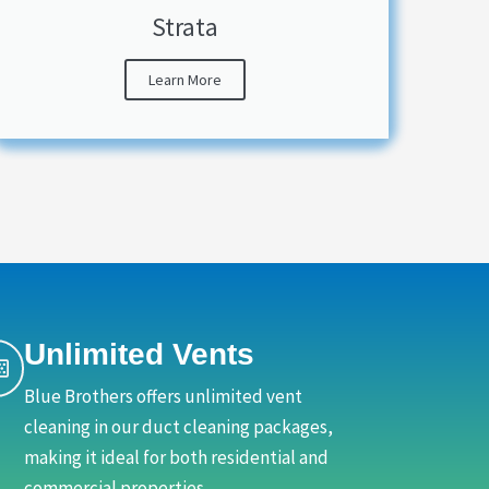
Strata
Learn More
Unlimited Vents
Blue Brothers offers unlimited vent
cleaning in our duct cleaning packages,
making it ideal for both residential and
commercial properties.