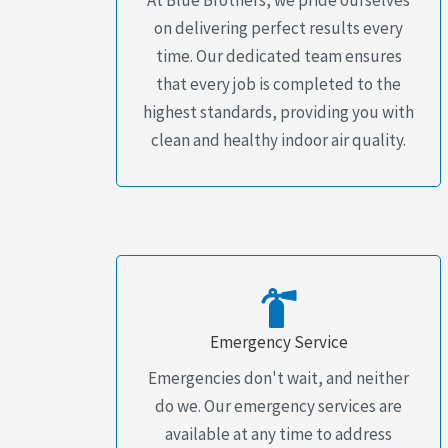
on delivering perfect results every
time. Our dedicated team ensures
that every job is completed to the
highest standards, providing you with
clean and healthy indoor air quality.
Emergency Service
Emergencies don't wait, and neither
do we. Our emergency services are
available at any time to address