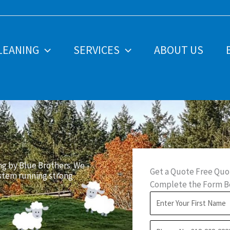
LEANING
SERVICES
ABOUT US
ng by Blue Brothers. We
Get a Quote Free Quo
ystem running strong.
Complete the Form Be
F
i
P
r