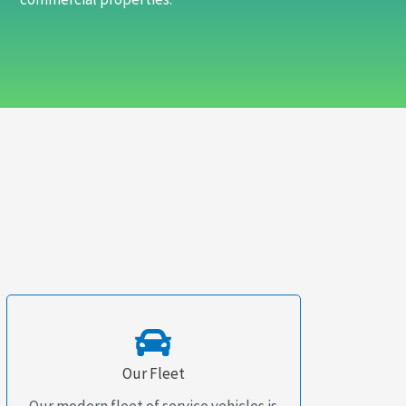
Our Fleet
Our modern fleet of service vehicles is