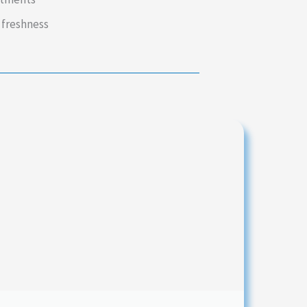
 freshness