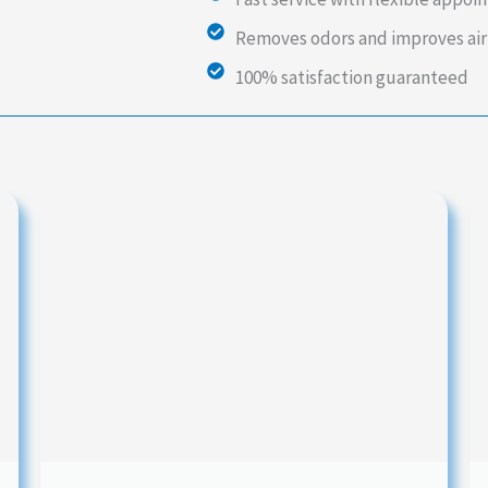
Removes odors and improves air
100% satisfaction guaranteed