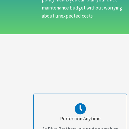
maintenance budget without worrying
about unexpected costs.
Perfection Anytime
At Blue Brothers, we pride ourselves