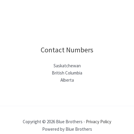
Contact Numbers
Saskatchewan
British Columbia
Alberta
Copyright © 2026 Blue Brothers -
Privacy Policy
Powered by Blue Brothers