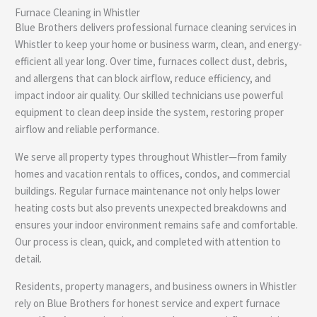
Furnace Cleaning in Whistler
e
Blue Brothers delivers professional furnace cleaning services in
Whistler to keep your home or business warm, clean, and energy-
efficient all year long. Over time, furnaces collect dust, debris,
and allergens that can block airflow, reduce efficiency, and
impact indoor air quality. Our skilled technicians use powerful
equipment to clean deep inside the system, restoring proper
airflow and reliable performance.
We serve all property types throughout Whistler—from family
homes and vacation rentals to offices, condos, and commercial
buildings. Regular furnace maintenance not only helps lower
heating costs but also prevents unexpected breakdowns and
ensures your indoor environment remains safe and comfortable.
Our process is clean, quick, and completed with attention to
detail.
Residents, property managers, and business owners in Whistler
rely on Blue Brothers for honest service and expert furnace