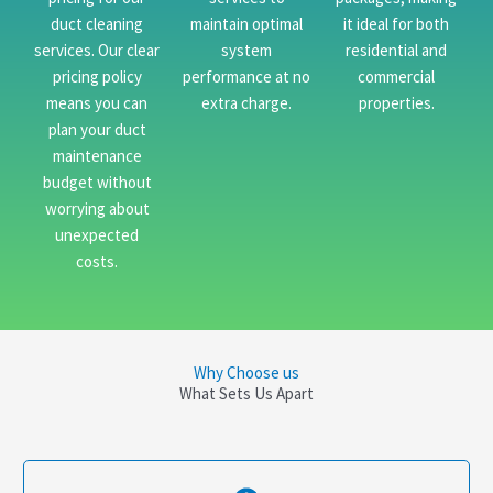
duct cleaning
maintain optimal
it ideal for both
services. Our clear
system
residential and
pricing policy
performance at no
commercial
means you can
extra charge.
properties.
plan your duct
maintenance
budget without
worrying about
unexpected
costs.
Why Choose us
What Sets Us Apart