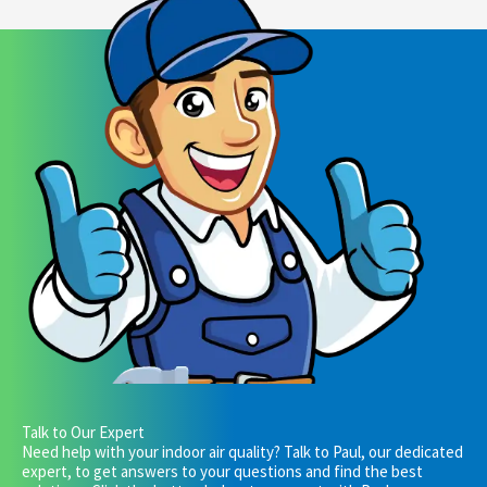
Talk to Our Expert
Need help with your indoor air quality? Talk to Paul, our dedicated
expert, to get answers to your questions and find the best