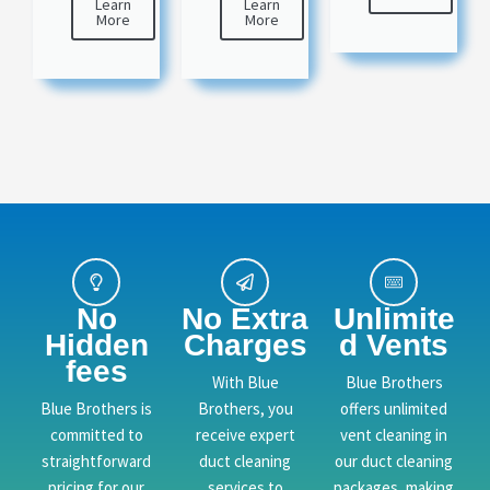
Learn
Learn
More
More
No
No Extra
Unlimite
Hidden
Charges
d Vents
fees
With Blue
Blue Brothers
Blue Brothers is
Brothers, you
offers unlimited
committed to
receive expert
vent cleaning in
straightforward
duct cleaning
our duct cleaning
pricing for our
services to
packages, making