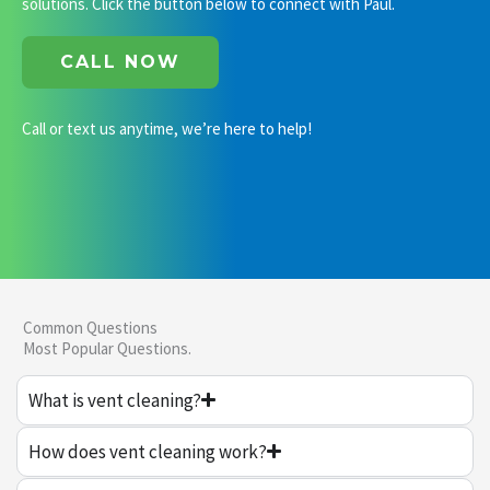
solutions. Click the button below to connect with Paul.
CALL NOW
Call or text us anytime, we’re here to help!
Common Questions
Most Popular Questions.
What is vent cleaning?
How does vent cleaning work?