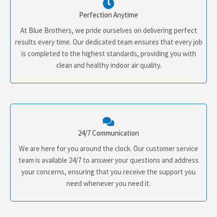
Perfection Anytime
At Blue Brothers, we pride ourselves on delivering perfect
results every time. Our dedicated team ensures that every job
is completed to the highest standards, providing you with
clean and healthy indoor air quality.
24/7 Communication
We are here for you around the clock. Our customer service
team is available 24/7 to answer your questions and address
your concerns, ensuring that you receive the support you
need whenever you need it.