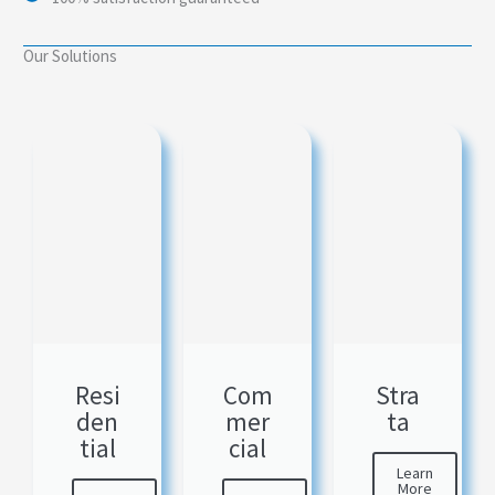
Our Solutions
Resi
Com
Stra
den
mer
ta
tial
cial
Learn
More