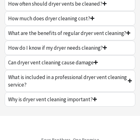
How often should dryer vents be cleaned?
How much does dryer cleaning cost?
What are the benefits of regular dryer vent cleaning?
How do I know if my dryer needs cleaning?
Can dryer vent cleaning cause damage
What is included in a professional dryer vent cleaning
service?
Why is dryer vent cleaning important?
Four Brothers, One Promise