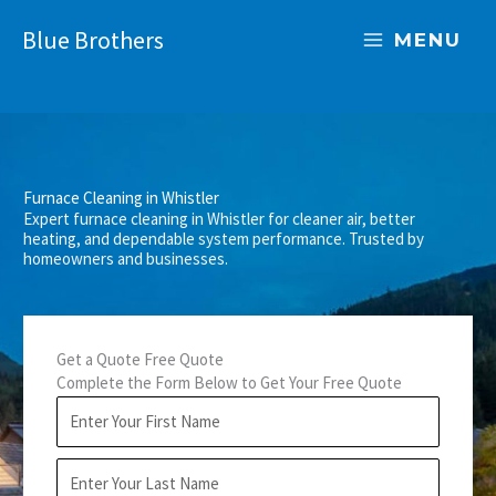
Skip
Blue Brothers
to
MENU
content
Furnace Cleaning in Whistler
Expert furnace cleaning in Whistler for cleaner air, better
heating, and dependable system performance. Trusted by
homeowners and businesses.
Get a Quote Free Quote
Complete the Form Below to Get Your Free Quote
F
i
r
L
s