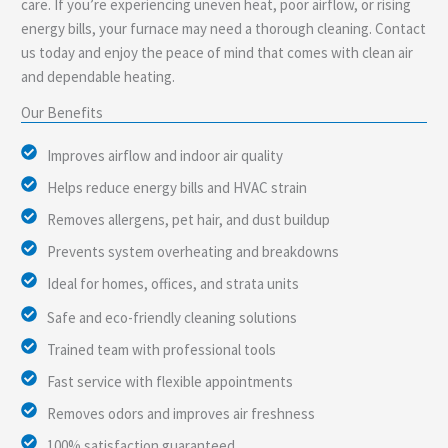
care. If you’re experiencing uneven heat, poor airflow, or rising
energy bills, your furnace may need a thorough cleaning. Contact
us today and enjoy the peace of mind that comes with clean air
and dependable heating.
Our Benefits
Improves airflow and indoor air quality
Helps reduce energy bills and HVAC strain
Removes allergens, pet hair, and dust buildup
Prevents system overheating and breakdowns
Ideal for homes, offices, and strata units
Safe and eco-friendly cleaning solutions
Trained team with professional tools
Fast service with flexible appointments
Removes odors and improves air freshness
100% satisfaction guaranteed