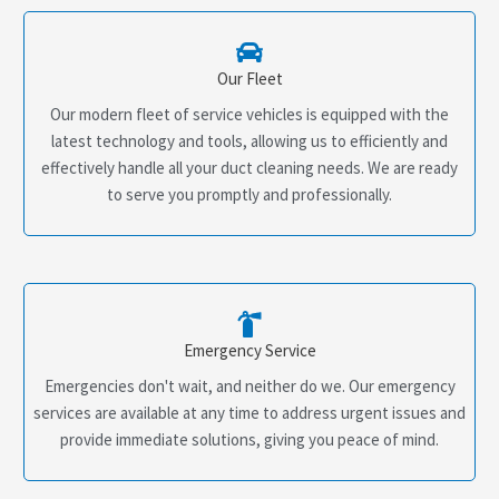
Our Fleet
Our modern fleet of service vehicles is equipped with the
latest technology and tools, allowing us to efficiently and
effectively handle all your duct cleaning needs. We are ready
to serve you promptly and professionally.
Emergency Service
Emergencies don't wait, and neither do we. Our emergency
services are available at any time to address urgent issues and
provide immediate solutions, giving you peace of mind.