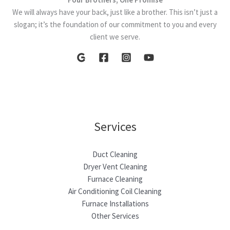
We will always have your back, just like a brother. This isn’t just a
slogan; it’s the foundation of our commitment to you and every
client we serve.
Services
Duct Cleaning
Dryer Vent Cleaning
Furnace Cleaning
Air Conditioning Coil Cleaning
Furnace Installations
Other Services