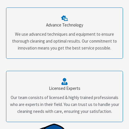
Advance Technology
We use advanced techniques and equipment to ensure
thorough cleaning and optimal results. Our commitment to
innovation means you get the best service possible.
Licensed Experts
Our team consists of licensed & highly trained professionals
who are experts in their field. You can trust us to handle your
cleaning needs with care, ensuring your satisfaction.