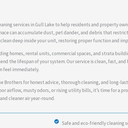
aning services in Gull Lake to help residents and property own
nace can accumulate dust, pet dander, and debris that restrict
clean deep inside your unit, restoring proper function and impr
luding homes, rental units, commercial spaces, and strata build
nd the lifespan of your system. Our service is clean, fast, a
an feel immediately.
e Brothers for honest advice, thorough cleaning, and long-las
r airflow, musty odors, or rising utility bills, it’s time for a p
and cleaner air year-round.
Safe and eco-friendly cleaning s