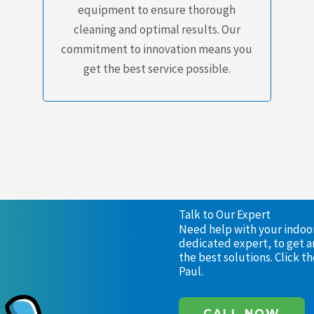
equipment to ensure thorough
cleaning and optimal results. Our
commitment to innovation means you
get the best service possible.
Talk to Our Expert
Need help with your indoor 
dedicated expert, to get a
the best solutions. Click 
Paul.
CALL NOW