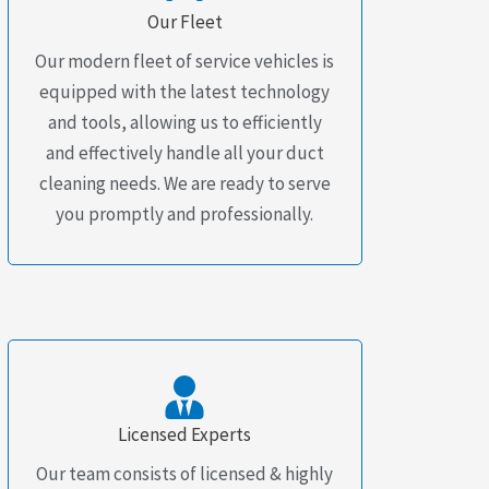
Our Fleet
Our modern fleet of service vehicles is
equipped with the latest technology
and tools, allowing us to efficiently
and effectively handle all your duct
cleaning needs. We are ready to serve
you promptly and professionally.
Licensed Experts
Our team consists of licensed & highly