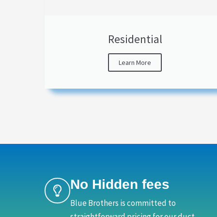
Residential
Learn More
No Hidden fees
Blue Brothers is committed to
straightforward pricing for our duct