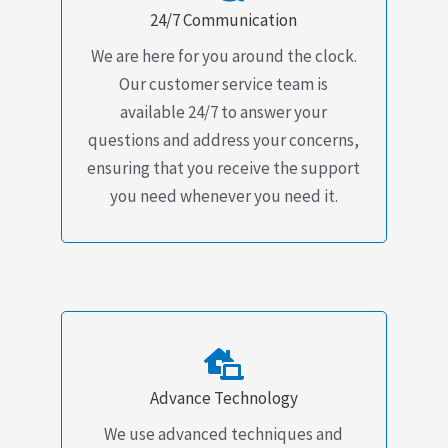
24/7 Communication
We are here for you around the clock.
Our customer service team is
available 24/7 to answer your
questions and address your concerns,
ensuring that you receive the support
you need whenever you need it.
Advance Technology
We use advanced techniques and