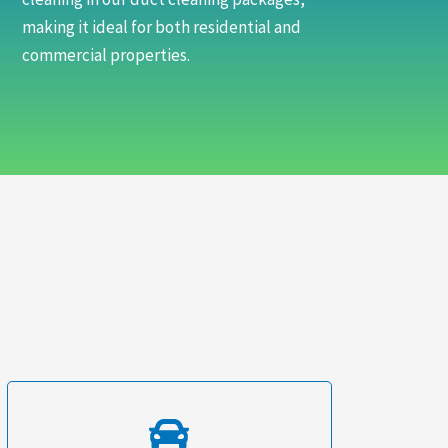
making it ideal for both residential and
commercial properties.