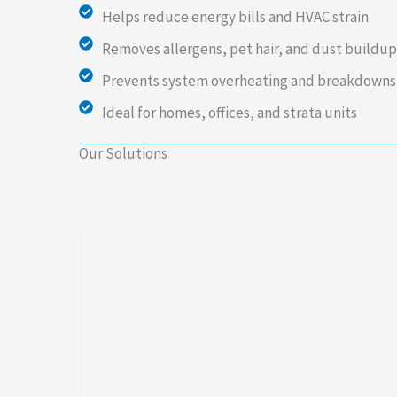
Helps reduce energy bills and HVAC strain
Removes allergens, pet hair, and dust buildup
Prevents system overheating and breakdowns
Ideal for homes, offices, and strata units
Our Solutions