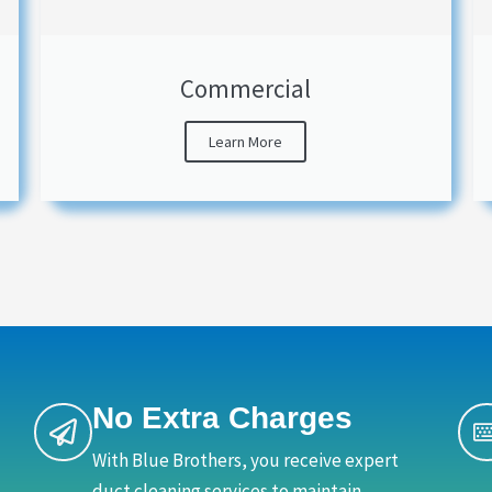
Commercial
Learn More
No Extra Charges
With Blue Brothers, you receive expert
duct cleaning services to maintain