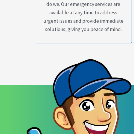
do we. Our emergency services are
available at any time to address
urgent issues and provide immediate
solutions, giving you peace of mind.