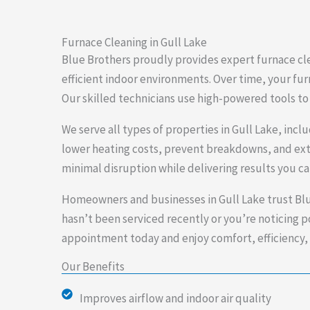
Furnace Cleaning in Gull Lake
Blue Brothers proudly provides expert furnace cle
efficient indoor environments. Over time, your fur
Our skilled technicians use high-powered tools to 
We serve all types of properties in Gull Lake, inc
lower heating costs, prevent breakdowns, and exte
minimal disruption while delivering results you c
Homeowners and businesses in Gull Lake trust Blu
hasn’t been serviced recently or you’re noticing poo
appointment today and enjoy comfort, efficiency, 
Our Benefits
Improves airflow and indoor air quality