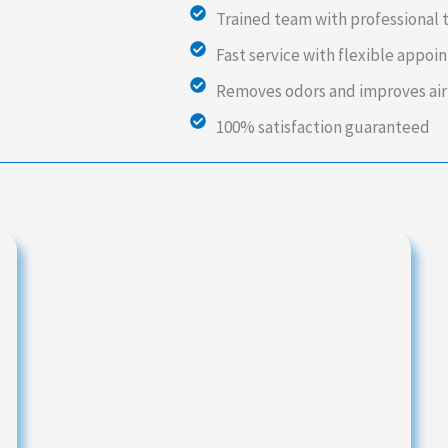
Trained team with professional 
Fast service with flexible appo
Removes odors and improves air
100% satisfaction guaranteed