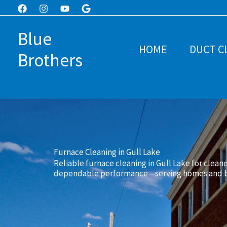
Skip
to
Blue
content
HOME
DUCT C
Brothers
Furnace Cleaning in Gull Lake
Reliable furnace cleaning in Gull Lake for cleane
dependable performance—serving homes and bu