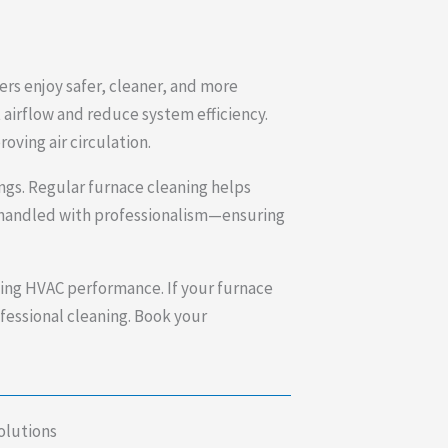
ers enjoy safer, cleaner, and more
 airflow and reduce system efficiency.
oving air circulation.
ings. Regular furnace cleaning helps
nd handled with professionalism—ensuring
ting HVAC performance. If your furnace
rofessional cleaning. Book your
olutions