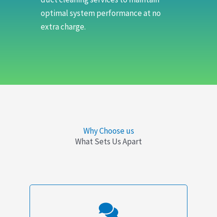
optimal system performance at no
extra charge.
Why Choose us
What Sets Us Apart