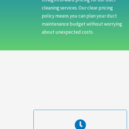
cleaning services. Our clear pricing
policy means you can plan your duct
maintenance budget without worrying
about unexpected costs.