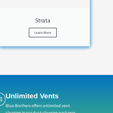
Strata
Learn More
Unlimited Vents
Blue Brothers offers unlimited vent
cleaning in our duct cleaning packages,