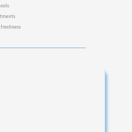
tools
intments
 freshness