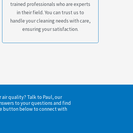
trained professionals who are experts
in their field. You can trust us to
handle your cleaning needs with care,
ensuring your satisfaction.
air quality? Talk to Paul, our
nswers to your questions and find
the button below to connect with