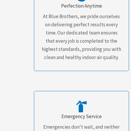
Perfection Anytime
At Blue Brothers, we pride ourselves
on delivering perfect results every
time. Our dedicated team ensures
that every job is completed to the
highest standards, providing you with
clean and healthy indoor air quality.
Emergency Service
Emergencies don't wait, and neither