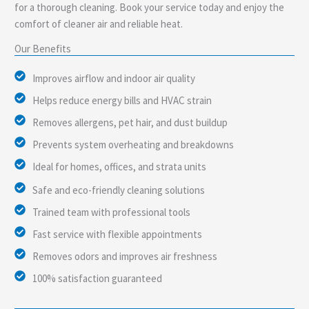
for a thorough cleaning. Book your service today and enjoy the
comfort of cleaner air and reliable heat.
Our Benefits
Improves airflow and indoor air quality
Helps reduce energy bills and HVAC strain
Removes allergens, pet hair, and dust buildup
Prevents system overheating and breakdowns
Ideal for homes, offices, and strata units
Safe and eco-friendly cleaning solutions
Trained team with professional tools
Fast service with flexible appointments
Removes odors and improves air freshness
100% satisfaction guaranteed