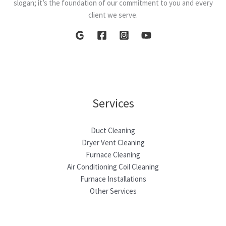
slogan; it’s the foundation of our commitment to you and every
client we serve.
Services
Duct Cleaning
Dryer Vent Cleaning
Furnace Cleaning
Air Conditioning Coil Cleaning
Furnace Installations
Other Services