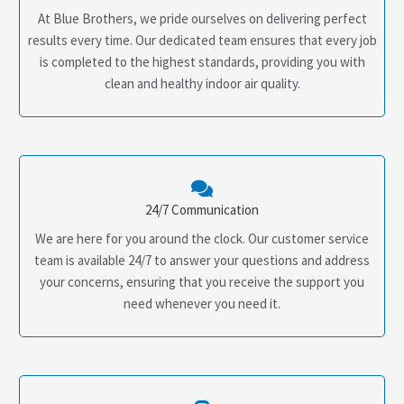
At Blue Brothers, we pride ourselves on delivering perfect
results every time. Our dedicated team ensures that every job
is completed to the highest standards, providing you with
clean and healthy indoor air quality.
24/7 Communication
We are here for you around the clock. Our customer service
team is available 24/7 to answer your questions and address
your concerns, ensuring that you receive the support you
need whenever you need it.