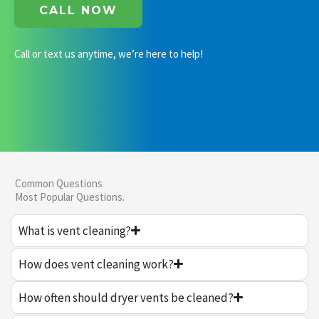
CALL NOW
Call or text us anytime, we’re here to help!
Common Questions
Most Popular Questions.
What is vent cleaning?
How does vent cleaning work?
How often should dryer vents be cleaned?