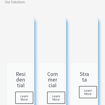
Our Solutions
Resi
Com
Stra
den
mer
ta
tial
cial
Learn
More
Learn
Learn
More
More