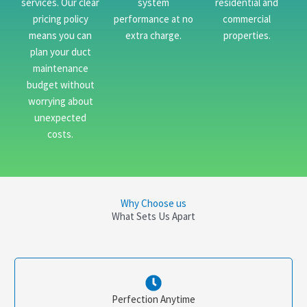
services. Our clear
system
residential and
pricing policy
performance at no
commercial
means you can
extra charge.
properties.
plan your duct
maintenance
budget without
worrying about
unexpected
costs.
Why Choose us
What Sets Us Apart
Perfection Anytime