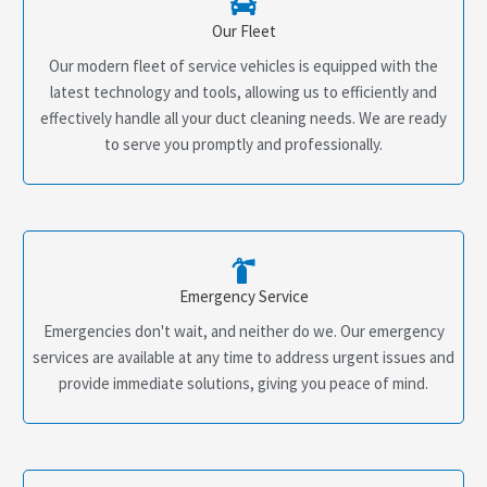
Our Fleet
Our modern fleet of service vehicles is equipped with the
latest technology and tools, allowing us to efficiently and
effectively handle all your duct cleaning needs. We are ready
to serve you promptly and professionally.
Emergency Service
Emergencies don't wait, and neither do we. Our emergency
services are available at any time to address urgent issues and
provide immediate solutions, giving you peace of mind.