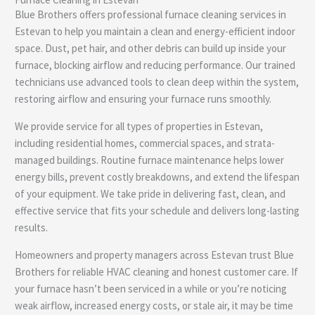
e
Blue Brothers offers professional furnace cleaning services in
Estevan to help you maintain a clean and energy-efficient indoor
space. Dust, pet hair, and other debris can build up inside your
furnace, blocking airflow and reducing performance. Our trained
technicians use advanced tools to clean deep within the system,
restoring airflow and ensuring your furnace runs smoothly.
We provide service for all types of properties in Estevan,
including residential homes, commercial spaces, and strata-
managed buildings. Routine furnace maintenance helps lower
energy bills, prevent costly breakdowns, and extend the lifespan
of your equipment. We take pride in delivering fast, clean, and
effective service that fits your schedule and delivers long-lasting
results.
Homeowners and property managers across Estevan trust Blue
Brothers for reliable HVAC cleaning and honest customer care. If
your furnace hasn’t been serviced in a while or you’re noticing
weak airflow, increased energy costs, or stale air, it may be time