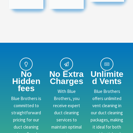
No
No Extra
Unlimite
Hidden
Charges
d Vents
fees
With Blue
Blue Brothers
Blue Brothers is
Brothers, you
offers unlimited
committed to
receive expert
vent cleaning in
straightforward
duct cleaning
our duct cleaning
pricing for our
services to
packages, making
duct cleaning
maintain optimal
it ideal for both