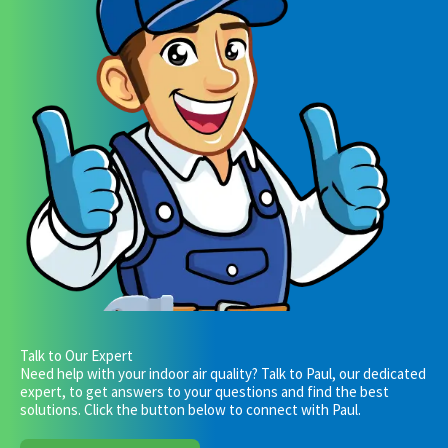
Talk to Our Expert
Need help with your indoor air quality? Talk to Paul, our dedicated
expert, to get answers to your questions and find the best
solutions. Click the button below to connect with Paul.