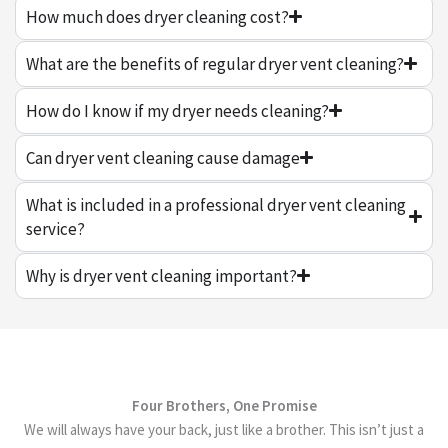
How much does dryer cleaning cost?
What are the benefits of regular dryer vent cleaning?
How do I know if my dryer needs cleaning?
Can dryer vent cleaning cause damage
What is included in a professional dryer vent cleaning
service?
Why is dryer vent cleaning important?
Four Brothers, One Promise
We will always have your back, just like a brother. This isn’t just a