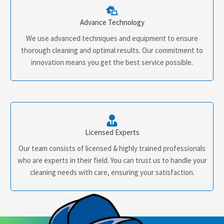
Advance Technology
We use advanced techniques and equipment to ensure
thorough cleaning and optimal results. Our commitment to
innovation means you get the best service possible.
Licensed Experts
Our team consists of licensed & highly trained professionals
who are experts in their field. You can trust us to handle your
cleaning needs with care, ensuring your satisfaction.