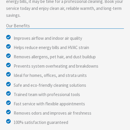
energy bills, it may be time for a professional cleaning. Book your
service today and enjoy clean air, reliable warmth, and long-term
savings.
Our Benefits
Improves airflow and indoor air quality
Helps reduce energy bills and HVAC strain
Removes allergens, pet hair, and dust buildup
Prevents system overheating and breakdowns
Ideal for homes, offices, and strata units
Safe and eco-friendly cleaning solutions
Trained team with professional tools
Fast service with flexible appointments
Removes odors and improves air freshness
100% satisfaction guaranteed