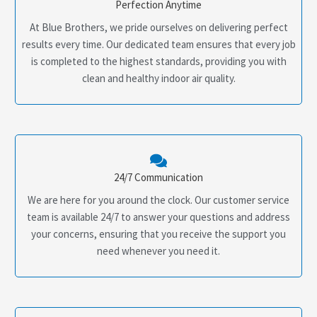
Perfection Anytime
At Blue Brothers, we pride ourselves on delivering perfect
results every time. Our dedicated team ensures that every job
is completed to the highest standards, providing you with
clean and healthy indoor air quality.
24/7 Communication
We are here for you around the clock. Our customer service
team is available 24/7 to answer your questions and address
your concerns, ensuring that you receive the support you
need whenever you need it.