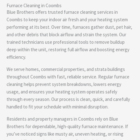
Furnace Cleaning in Coombs
e
Blue Brothers offers trusted furnace cleaning services in
Coombs to keep your indoor air fresh and your heating system
performing at its best. Over time, furnaces gather dust, pet hair,
and other debris that block airflow and strain the system. Our
trained technicians use professional tools to remove buildup
deep within the unit, restoring full airflow and boosting energy
efficiency.
We serve homes, commercial properties, and strata buildings
throughout Coombs with fast, reliable service. Regular furnace
cleaning helps prevent system breakdowns, lowers energy
usage, and ensures your heating system operates safely
through every season. Our process is clean, quick, and carefully
handled to fit your schedule with minimal disruption.
Residents and property managers in Coombs rely on Blue
Brothers for dependable, high-quality furnace maintenance. If
you’ve noticed signs like musty air, uneven heating, or rising