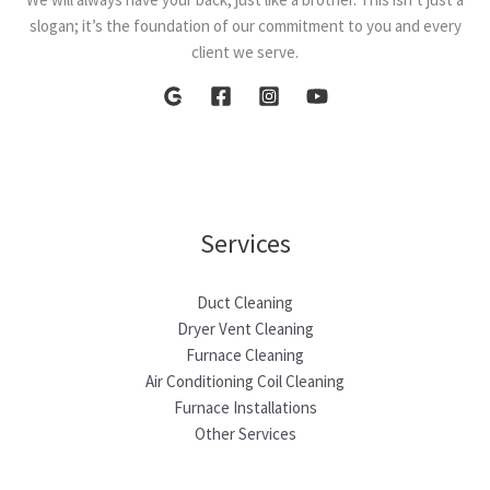
slogan; it’s the foundation of our commitment to you and every
client we serve.
Services
Duct Cleaning
Dryer Vent Cleaning
Furnace Cleaning
Air Conditioning Coil Cleaning
Furnace Installations
Other Services