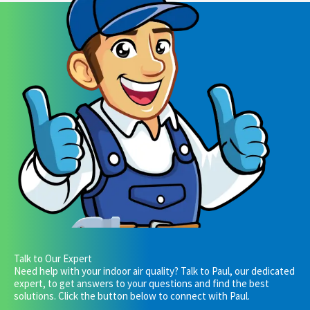
Talk to Our Expert
Need help with your indoor air quality? Talk to Paul, our dedicated
expert, to get answers to your questions and find the best
solutions. Click the button below to connect with Paul.