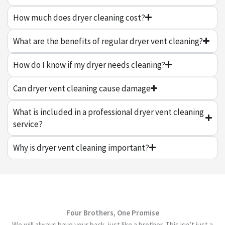
How much does dryer cleaning cost?
What are the benefits of regular dryer vent cleaning?
How do I know if my dryer needs cleaning?
Can dryer vent cleaning cause damage
What is included in a professional dryer vent cleaning
service?
Why is dryer vent cleaning important?
Four Brothers, One Promise
We will always have your back, just like a brother. This isn’t just a