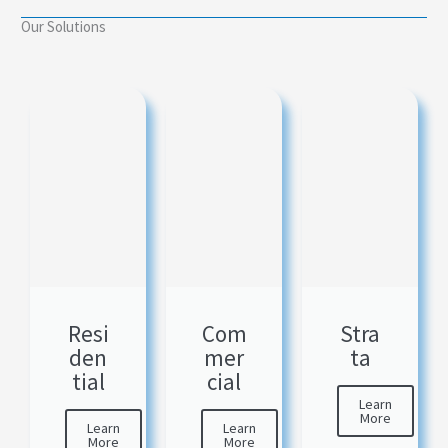
Our Solutions
Resi
Com
Stra
den
mer
ta
tial
cial
Learn
More
Learn
Learn
More
More