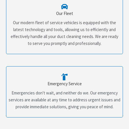
Our Fleet
Our modern fleet of service vehicles is equipped with the
latest technology and tools, allowing us to efficiently and
effectively handle all your duct cleaning needs. We are ready
to serve you promptly and professionally.
Emergency Service
Emergencies don't wait, and neither do we. Our emergency
services are available at any time to address urgent issues and
provide immediate solutions, giving you peace of mind.