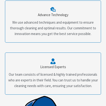
Advance Technology
We use advanced techniques and equipment to ensure
thorough cleaning and optimal results. Our commitment to
innovation means you get the best service possible.
Licensed Experts
Our team consists of licensed & highly trained professionals
who are experts in their field. You can trust us to handle your
cleaning needs with care, ensuring your satisfaction.