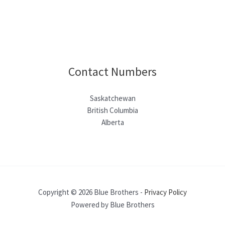
Contact Numbers
Saskatchewan
British Columbia
Alberta
Copyright © 2026 Blue Brothers -
Privacy Policy
Powered by Blue Brothers