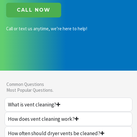
CALL NOW
Call or text us anytime, we’re here to help!
Common Questions
Most Popular Questions.
What is vent cleaning?
How does vent cleaning work?
How often should dryer vents be cleaned?