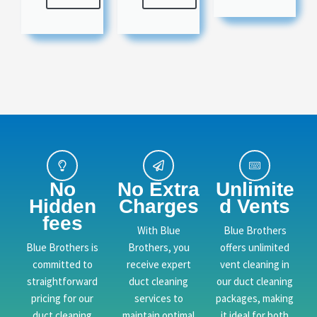
No
No Extra
Unlimite
Hidden
Charges
d Vents
fees
With Blue
Blue Brothers
Blue Brothers is
Brothers, you
offers unlimited
committed to
receive expert
vent cleaning in
straightforward
duct cleaning
our duct cleaning
pricing for our
services to
packages, making
duct cleaning
maintain optimal
it ideal for both