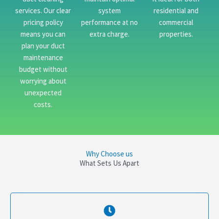
services. Our clear
system
residential and
pricing policy
performance at no
commercial
means you can
extra charge.
properties.
plan your duct
maintenance
budget without
worrying about
unexpected
costs.
Why Choose us
What Sets Us Apart