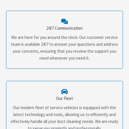
24/7 Communication
We are here for you around the clock. Our customer service
team is available 24/7 to answer your questions and address
your concerns, ensuring that you receive the support you
need whenever you need it.
Our Fleet
Our modern fleet of service vehicles is equipped with the
latest technology and tools, allowing us to efficiently and
effectively handle all your duct cleaning needs. We are ready
to serve you promptly and professionally.