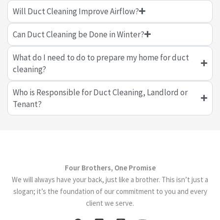
Will Duct Cleaning Improve Airflow?
Can Duct Cleaning be Done in Winter?
What do I need to do to prepare my home for duct
cleaning?
Who is Responsible for Duct Cleaning, Landlord or
Tenant?
Four Brothers, One Promise
We will always have your back, just like a brother. This isn’t just a
slogan; it’s the foundation of our commitment to you and every
client we serve.