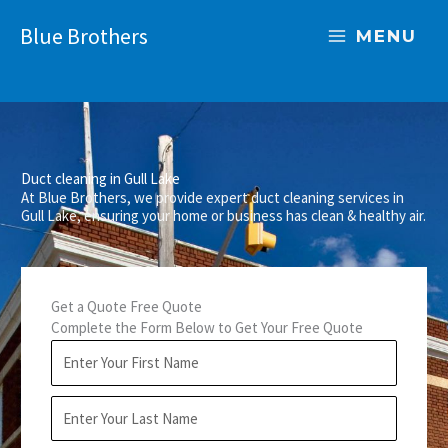
Skip
Blue Brothers
to
MENU
content
Duct cleaning in Gull Lake
At Blue Brothers, we provide expert duct cleaning services in
Gull Lake, ensuring your home or business has clean & healthy air.
Get a Quote Free Quote
Complete the Form Below to Get Your Free Quote
F
i
r
L
s
a
t