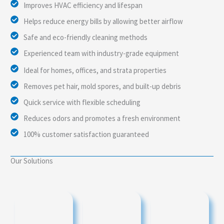
Improves HVAC efficiency and lifespan
Helps reduce energy bills by allowing better airflow
Safe and eco-friendly cleaning methods
Experienced team with industry-grade equipment
Ideal for homes, offices, and strata properties
Removes pet hair, mold spores, and built-up debris
Quick service with flexible scheduling
Reduces odors and promotes a fresh environment
100% customer satisfaction guaranteed
Our Solutions