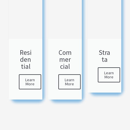
Resi
Com
Stra
den
mer
ta
tial
cial
Learn
More
Learn
Learn
More
More