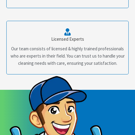
Licensed Experts
Our team consists of licensed & highly trained professionals
who are experts in their field. You can trust us to handle your
cleaning needs with care, ensuring your satisfaction.