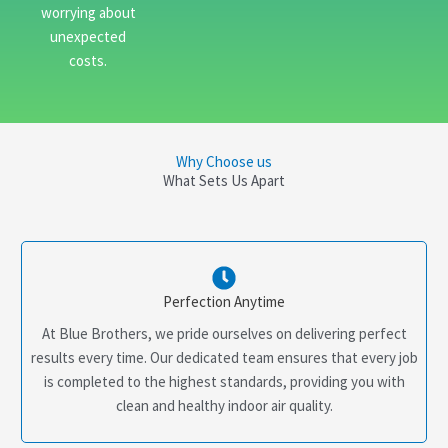
worrying about
unexpected
costs.
Why Choose us
What Sets Us Apart
Perfection Anytime
At Blue Brothers, we pride ourselves on delivering perfect
results every time. Our dedicated team ensures that every job
is completed to the highest standards, providing you with
clean and healthy indoor air quality.