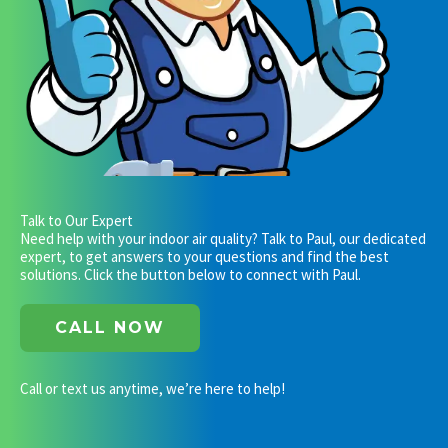
Talk to Our Expert
Need help with your indoor air quality? Talk to Paul, our dedicated
expert, to get answers to your questions and find the best
solutions. Click the button below to connect with Paul.
CALL NOW
Call or text us anytime, we’re here to help!