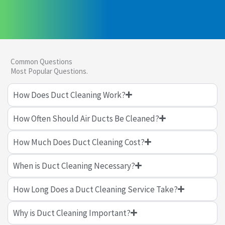
Common Questions
Most Popular Questions.
How Does Duct Cleaning Work?
How Often Should Air Ducts Be Cleaned?
How Much Does Duct Cleaning Cost?
When is Duct Cleaning Necessary?
How Long Does a Duct Cleaning Service Take?
Why is Duct Cleaning Important?