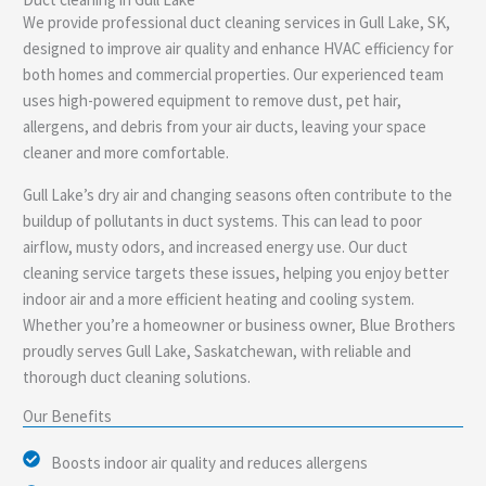
e
We provide professional duct cleaning services in Gull Lake, SK,
designed to improve air quality and enhance HVAC efficiency for
both homes and commercial properties. Our experienced team
uses high-powered equipment to remove dust, pet hair,
allergens, and debris from your air ducts, leaving your space
cleaner and more comfortable.
Gull Lake’s dry air and changing seasons often contribute to the
buildup of pollutants in duct systems. This can lead to poor
airflow, musty odors, and increased energy use. Our duct
cleaning service targets these issues, helping you enjoy better
indoor air and a more efficient heating and cooling system.
Whether you’re a homeowner or business owner, Blue Brothers
proudly serves Gull Lake, Saskatchewan, with reliable and
thorough duct cleaning solutions.
Our Benefits
Boosts indoor air quality and reduces allergens