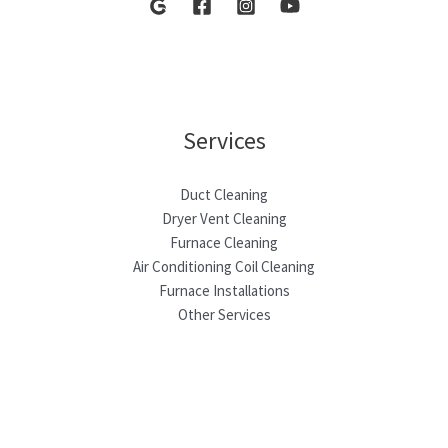
Services
Duct Cleaning
Dryer Vent Cleaning
Furnace Cleaning
Air Conditioning Coil Cleaning
Furnace Installations
Other Services