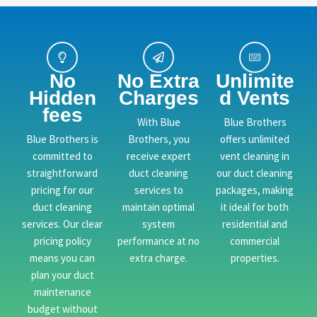
No
No Extra
Unlimite
Hidden
Charges
d Vents
fees
With Blue
Blue Brothers
Blue Brothers is
Brothers, you
offers unlimited
committed to
receive expert
vent cleaning in
straightforward
duct cleaning
our duct cleaning
pricing for our
services to
packages, making
duct cleaning
maintain optimal
it ideal for both
services. Our clear
system
residential and
pricing policy
performance at no
commercial
means you can
extra charge.
properties.
plan your duct
maintenance
budget without