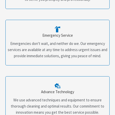
Emergency Service
Emergencies don't wait, and neither do we. Our emergency
services are available at any time to address urgent issues and
provide immediate solutions, giving you peace of mind.
Advance Technology
We use advanced techniques and equipment to ensure
thorough cleaning and optimal results. Our commitment to
innovation means you get the best service possible.