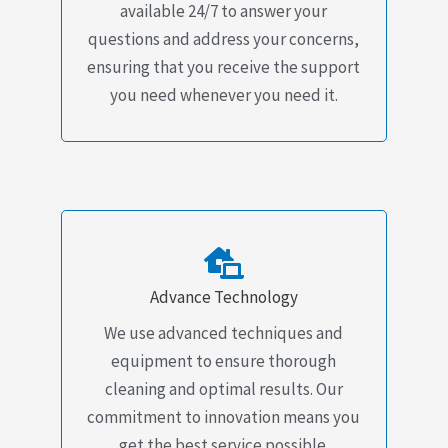
available 24/7 to answer your
questions and address your concerns,
ensuring that you receive the support
you need whenever you need it.
Advance Technology
We use advanced techniques and
equipment to ensure thorough
cleaning and optimal results. Our
commitment to innovation means you
get the best service possible.