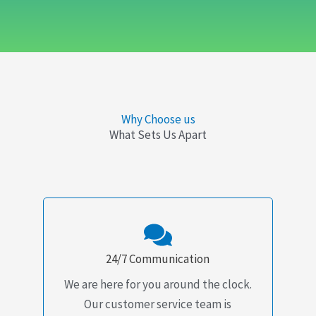
Why Choose us
What Sets Us Apart
24/7 Communication
We are here for you around the clock.
Our customer service team is