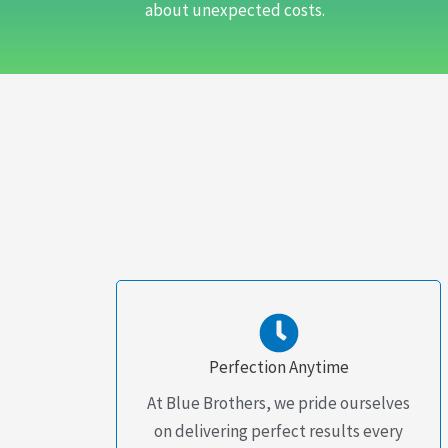
about unexpected costs.
Perfection Anytime
At Blue Brothers, we pride ourselves
on delivering perfect results every