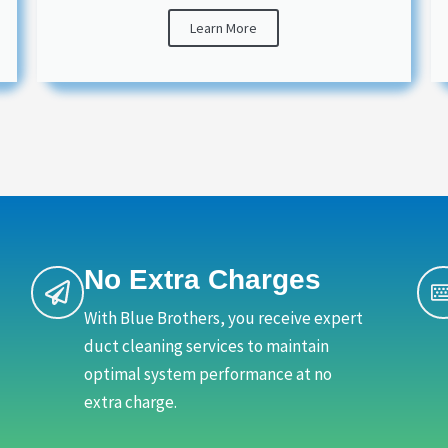
Learn More
No Extra Charges
With Blue Brothers, you receive expert
duct cleaning services to maintain
optimal system performance at no
extra charge.