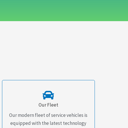
Our Fleet
Our modern fleet of service vehicles is
equipped with the latest technology