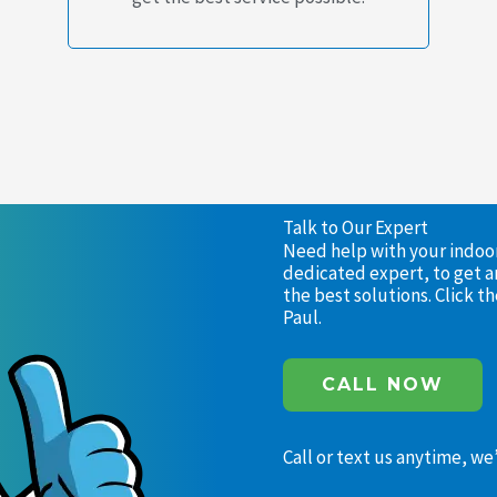
Talk to Our Expert
Need help with your indoor 
dedicated expert, to get a
the best solutions. Click 
Paul.
CALL NOW
Call or text us anytime, we