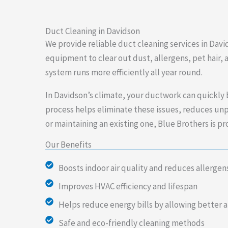
Duct Cleaning in Davidson
We provide reliable duct cleaning services in Davi
equipment to clear out dust, allergens, pet hair,
system runs more efficiently all year round.
In Davidson’s climate, your ductwork can quickly b
process helps eliminate these issues, reduces unp
or maintaining an existing one, Blue Brothers is 
Our Benefits
Boosts indoor air quality and reduces allergen
Improves HVAC efficiency and lifespan
Helps reduce energy bills by allowing better a
Safe and eco-friendly cleaning methods