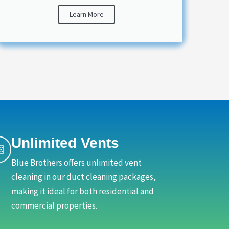
Learn More
Unlimited Vents
Blue Brothers offers unlimited vent
cleaning in our duct cleaning packages,
making it ideal for both residential and
commercial properties.