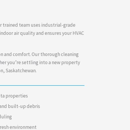
ur trained team uses industrial-grade
 indoor air quality and ensures your HVAC
ion and comfort. Our thorough cleaning
er you’re settling into a new property
son, Saskatchewan.
ata properties
and built-up debris
duling
fresh environment