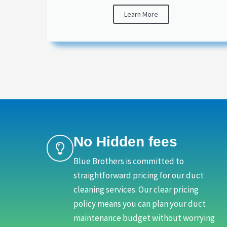
Learn More
No Hidden fees
Blue Brothers is committed to
straightforward pricing for our duct
cleaning services. Our clear pricing
policy means you can plan your duct
maintenance budget without worrying