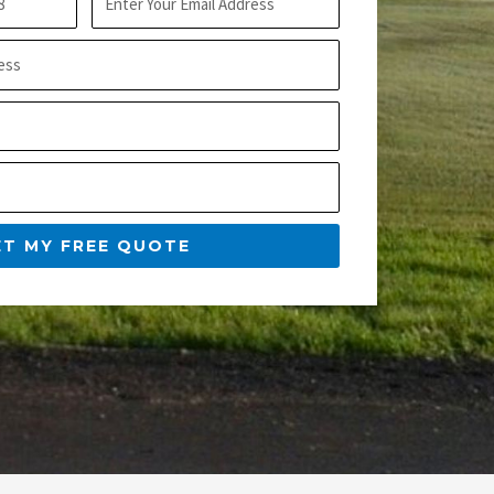
m
t
a
N
i
a
l
m
e
ET MY FREE QUOTE