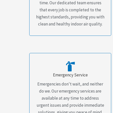
time. Our dedicated team ensures
that every job is completed to the
highest standards, providing you with
clean and healthy indoor air quality.
Emergency Service
Emergencies don't wait, and neither
do we. Our emergency services are
available at any time to address
urgent issues and provide immediate
solutions, giving you peace of mind.