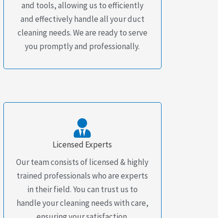
and tools, allowing us to efficiently
and effectively handle all your duct
cleaning needs. We are ready to serve
you promptly and professionally.
Licensed Experts
Our team consists of licensed & highly
trained professionals who are experts
in their field. You can trust us to
handle your cleaning needs with care,
ensuring your satisfaction.