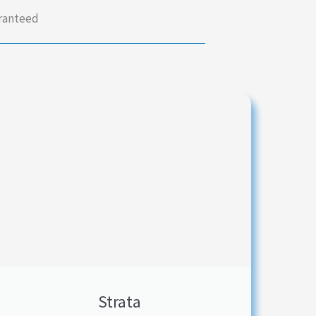
aranteed
Strata