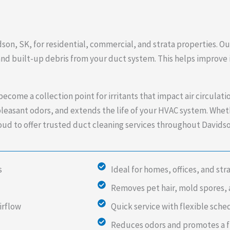
dson, SK, for residential, commercial, and strata properties. O
 and built-up debris from your duct system. This helps improve
ecome a collection point for irritants that impact air circulat
leasant odors, and extends the life of your HVAC system. Wheth
proud to offer trusted duct cleaning services throughout David
s
Ideal for homes, offices, and str
Removes pet hair, mold spores, 
irflow
Quick service with flexible sche
Reduces odors and promotes a 