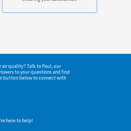
air quality? Talk to Paul, our
nswers to your questions and find
the button below to connect with
’re here to help!