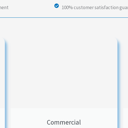
ment
100% customer satisfaction gu
Commercial