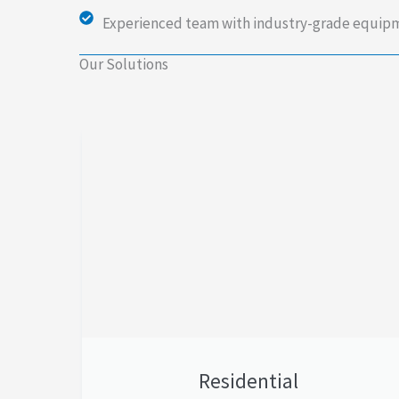
Experienced team with industry-grade equip
Our Solutions
Residential