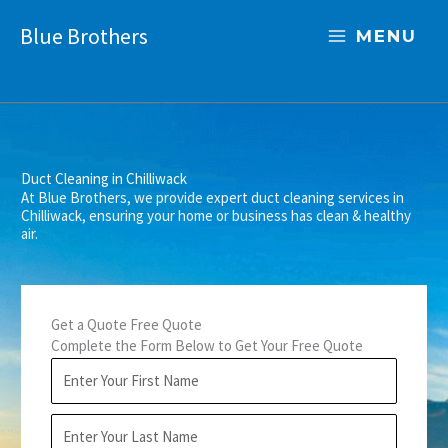
Skip
Blue Brothers
to
MENU
content
Duct Cleaning in Chilliwack
At Blue Brothers, we provide expert duct cleaning services in
Chilliwack, ensuring your home or business has clean & healthy
air.
Get a Quote Free Quote
Complete the Form Below to Get Your Free Quote
F
i
r
L
s