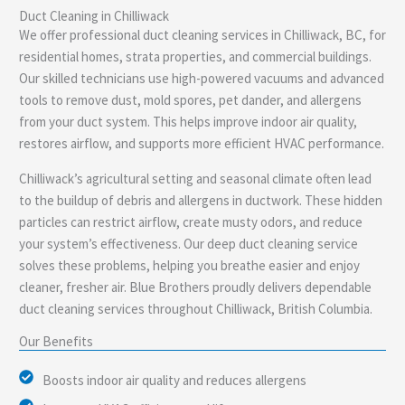
Duct Cleaning in Chilliwack
e
We offer professional duct cleaning services in Chilliwack, BC, for
residential homes, strata properties, and commercial buildings.
Our skilled technicians use high-powered vacuums and advanced
tools to remove dust, mold spores, pet dander, and allergens
from your duct system. This helps improve indoor air quality,
restores airflow, and supports more efficient HVAC performance.
Chilliwack’s agricultural setting and seasonal climate often lead
to the buildup of debris and allergens in ductwork. These hidden
particles can restrict airflow, create musty odors, and reduce
your system’s effectiveness. Our deep duct cleaning service
solves these problems, helping you breathe easier and enjoy
cleaner, fresher air. Blue Brothers proudly delivers dependable
duct cleaning services throughout Chilliwack, British Columbia.
Our Benefits
Boosts indoor air quality and reduces allergens