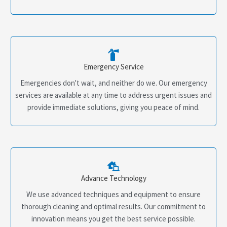
Emergency Service
Emergencies don't wait, and neither do we. Our emergency
services are available at any time to address urgent issues and
provide immediate solutions, giving you peace of mind.
Advance Technology
We use advanced techniques and equipment to ensure
thorough cleaning and optimal results. Our commitment to
innovation means you get the best service possible.