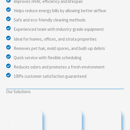
Improves HVAC efficiency and lifespan
Helps reduce energy bills by allowing better airflow
Safe and eco-friendly cleaning methods
Experienced team with industry-grade equipment
Ideal for homes, offices, and strata properties
Removes pet hair, mold spores, and built-up debris
Quick service with flexible scheduling
Reduces odors and promotes a fresh environment
100% customer satisfaction guaranteed
Our Solutions