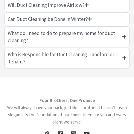
Will Duct Cleaning Improve Airflow?
Can Duct Cleaning be Done in Winter?
What do I need to do to prepare my home for duct
cleaning?
Who is Responsible for Duct Cleaning, Landlord or
Tenant?
Four Brothers, One Promise
We will always have your back, just like a brother. This isn’t just a
slogan; it’s the foundation of our commitment to you and every
client we serve.