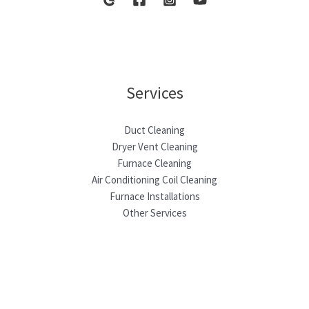
Services
Duct Cleaning
Dryer Vent Cleaning
Furnace Cleaning
Air Conditioning Coil Cleaning
Furnace Installations
Other Services