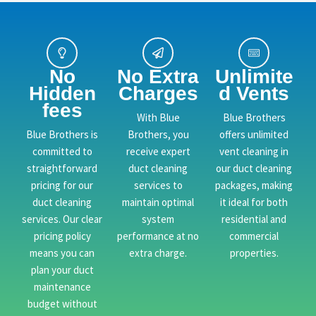
No
No Extra
Unlimite
Hidden
Charges
d Vents
fees
With Blue
Blue Brothers
Blue Brothers is
Brothers, you
offers unlimited
committed to
receive expert
vent cleaning in
straightforward
duct cleaning
our duct cleaning
pricing for our
services to
packages, making
duct cleaning
maintain optimal
it ideal for both
services. Our clear
system
residential and
pricing policy
performance at no
commercial
means you can
extra charge.
properties.
plan your duct
maintenance
budget without