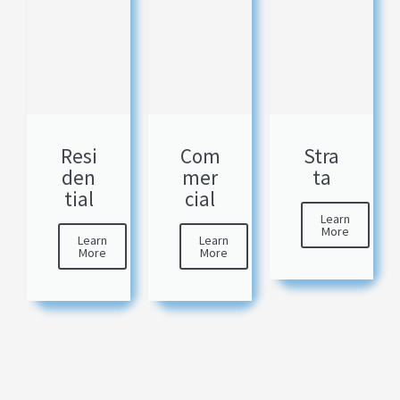
Resi
Com
Stra
den
mer
ta
tial
cial
Learn
More
Learn
Learn
More
More