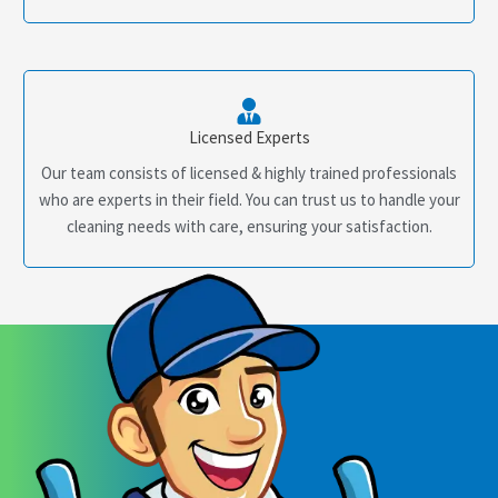
Licensed Experts
Our team consists of licensed & highly trained professionals
who are experts in their field. You can trust us to handle your
cleaning needs with care, ensuring your satisfaction.