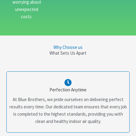
worrying about
unexpected
costs.
Why Choose us
What Sets Us Apart
Perfection Anytime
At Blue Brothers, we pride ourselves on delivering perfect
results every time. Our dedicated team ensures that every job
is completed to the highest standards, providing you with
clean and healthy indoor air quality.