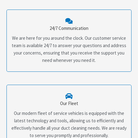
24/7 Communication
We are here for you around the clock. Our customer service
team is available 24/7 to answer your questions and address
your concerns, ensuring that you receive the support you
need whenever you need it.
Our Fleet
Our modern fleet of service vehicles is equipped with the
latest technology and tools, allowing us to efficiently and
effectively handle all your duct cleaning needs. We are ready
to serve you promptly and professionally.