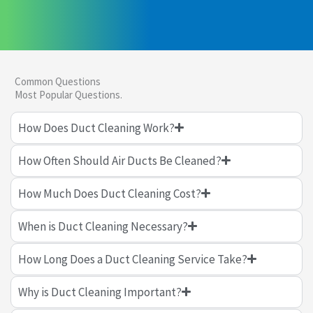
Common Questions
Most Popular Questions.
How Does Duct Cleaning Work?
How Often Should Air Ducts Be Cleaned?
How Much Does Duct Cleaning Cost?
When is Duct Cleaning Necessary?
How Long Does a Duct Cleaning Service Take?
Why is Duct Cleaning Important?