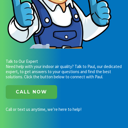
Talk to Our Expert
Need help with your indoor air quality? Talk to Paul, our dedicated
expert, to get answers to your questions and find the best
solutions. Click the button below to connect with Paul.
CALL NOW
Call or text us anytime, we’re here to help!