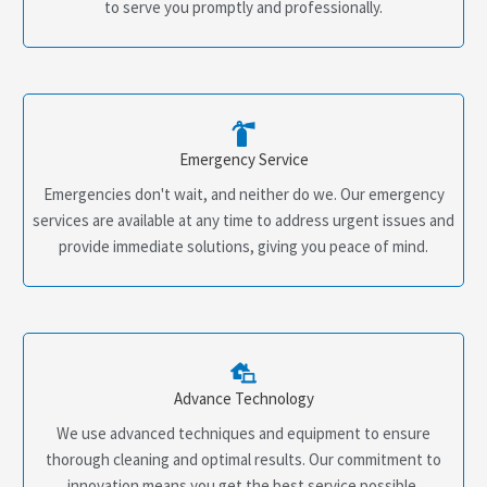
to serve you promptly and professionally.
Emergency Service
Emergencies don't wait, and neither do we. Our emergency
services are available at any time to address urgent issues and
provide immediate solutions, giving you peace of mind.
Advance Technology
We use advanced techniques and equipment to ensure
thorough cleaning and optimal results. Our commitment to
innovation means you get the best service possible.