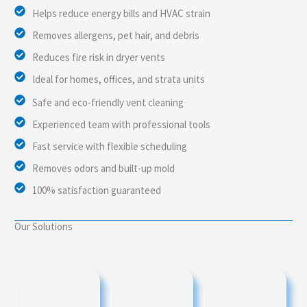
Helps reduce energy bills and HVAC strain
Removes allergens, pet hair, and debris
Reduces fire risk in dryer vents
Ideal for homes, offices, and strata units
Safe and eco-friendly vent cleaning
Experienced team with professional tools
Fast service with flexible scheduling
Removes odors and built-up mold
100% satisfaction guaranteed
Our Solutions