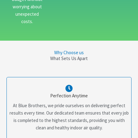
worrying about
unexpected
costs.
Why Choose us
What Sets Us Apart
Perfection Anytime
At Blue Brothers, we pride ourselves on delivering perfect
results every time. Our dedicated team ensures that every job
is completed to the highest standards, providing you with
clean and healthy indoor air quality.