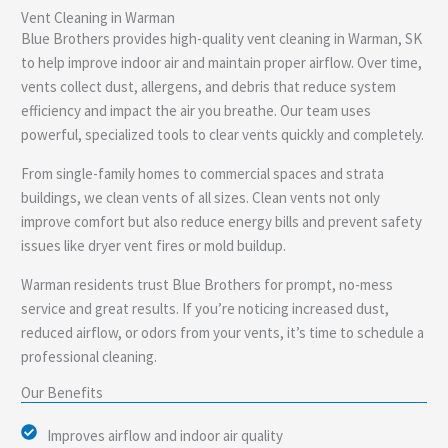
Vent Cleaning in Warman
e
Blue Brothers provides high-quality vent cleaning in Warman, SK
to help improve indoor air and maintain proper airflow. Over time,
vents collect dust, allergens, and debris that reduce system
efficiency and impact the air you breathe. Our team uses
powerful, specialized tools to clear vents quickly and completely.
From single-family homes to commercial spaces and strata
buildings, we clean vents of all sizes. Clean vents not only
improve comfort but also reduce energy bills and prevent safety
issues like dryer vent fires or mold buildup.
Warman residents trust Blue Brothers for prompt, no-mess
service and great results. If you’re noticing increased dust,
reduced airflow, or odors from your vents, it’s time to schedule a
professional cleaning.
Our Benefits
Improves airflow and indoor air quality