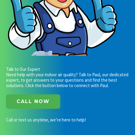
Talk to Our Expert
Need help with your indoor air quality? Talk to Paul, our dedicated
expert, to get answers to your questions and find the best
solutions. Click the button below to connect with Paul.
CALL NOW
Call or text us anytime, we’re here to help!