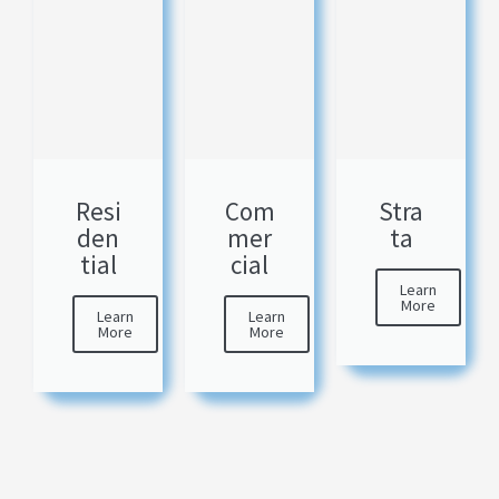
Resi
Com
Stra
den
mer
ta
tial
cial
Learn
More
Learn
Learn
More
More