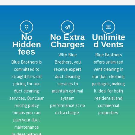
No
No Extra
Unlimite
Hidden
Charges
d Vents
fees
With Blue
Blue Brothers
Blue Brothers is
Brothers, you
offers unlimited
committed to
receive expert
vent cleaning in
straightforward
duct cleaning
our duct cleaning
pricing for our
services to
packages, making
duct cleaning
maintain optimal
it ideal for both
services. Our clear
system
residential and
pricing policy
performance at no
commercial
means you can
extra charge.
properties.
plan your duct
maintenance
budget without