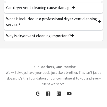
Can dryer vent cleaning cause damage
What is included in a professional dryer vent cleaning
service?
Why is dryer vent cleaning important?
Four Brothers, One Promise
We will always have your back, just like a brother. This isn’t just a
slogan; it’s the foundation of our commitment to you and every
client we serve.