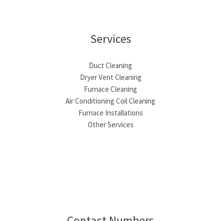
Services
Duct Cleaning
Dryer Vent Cleaning
Furnace Cleaning
Air Conditioning Coil Cleaning
Furnace Installations
Other Services
Contact Numbers