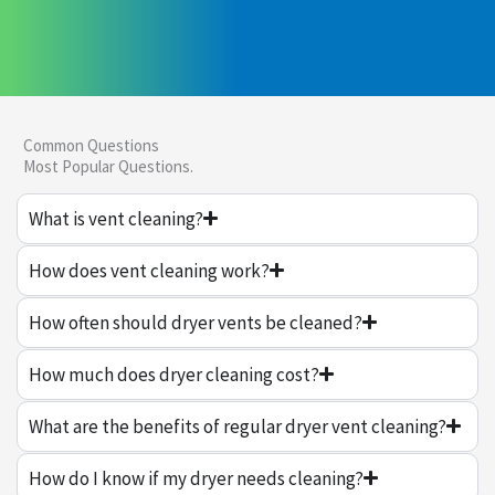
Common Questions
Most Popular Questions.
What is vent cleaning?
How does vent cleaning work?
How often should dryer vents be cleaned?
How much does dryer cleaning cost?
What are the benefits of regular dryer vent cleaning?
How do I know if my dryer needs cleaning?