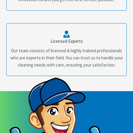
Licensed Experts
Our team consists of licensed & highly trained professionals
who are experts in their field. You can trust us to handle your
cleaning needs with care, ensuring your satisfaction.