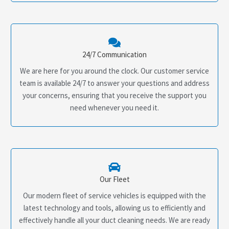
24/7 Communication
We are here for you around the clock. Our customer service
team is available 24/7 to answer your questions and address
your concerns, ensuring that you receive the support you
need whenever you need it.
Our Fleet
Our modern fleet of service vehicles is equipped with the
latest technology and tools, allowing us to efficiently and
effectively handle all your duct cleaning needs. We are ready