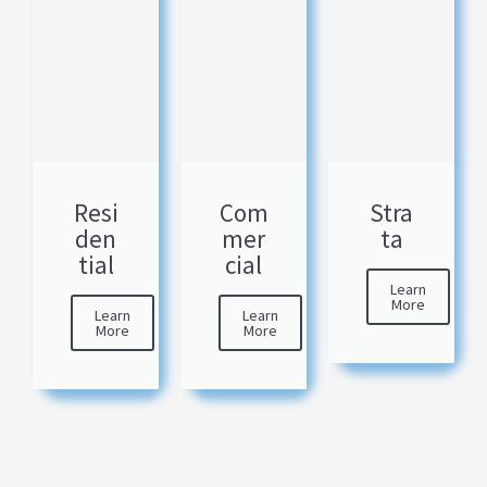
Resi
Com
Stra
den
mer
ta
tial
cial
Learn
More
Learn
Learn
More
More