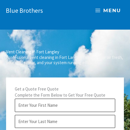
Skip
Blue Brothers
to
MENU
content
Vent Cleaning in Fort Langley
Professional vent cleaning in Fort Langley to keep your air fresh,
your vents clear, and your system running efficiently.
Get a Quote Free Quote
Complete the Form Below to Get Your Free Quote
F
i
r
L
s
a
t