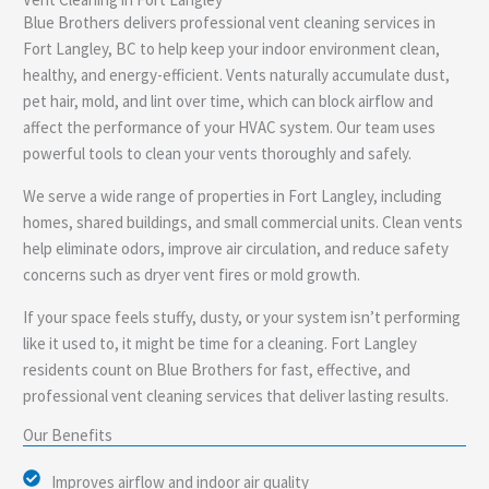
e
Blue Brothers delivers professional vent cleaning services in
Fort Langley, BC to help keep your indoor environment clean,
healthy, and energy-efficient. Vents naturally accumulate dust,
pet hair, mold, and lint over time, which can block airflow and
affect the performance of your HVAC system. Our team uses
powerful tools to clean your vents thoroughly and safely.
We serve a wide range of properties in Fort Langley, including
homes, shared buildings, and small commercial units. Clean vents
help eliminate odors, improve air circulation, and reduce safety
concerns such as dryer vent fires or mold growth.
If your space feels stuffy, dusty, or your system isn’t performing
like it used to, it might be time for a cleaning. Fort Langley
residents count on Blue Brothers for fast, effective, and
professional vent cleaning services that deliver lasting results.
Our Benefits
Improves airflow and indoor air quality