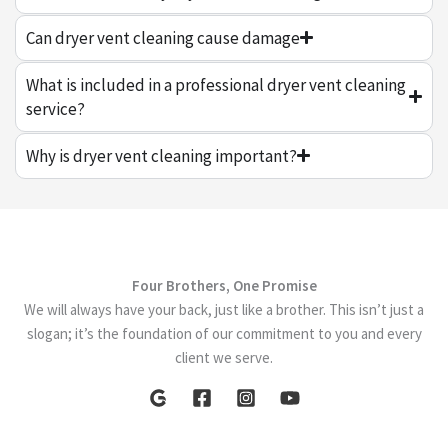
Can dryer vent cleaning cause damage
What is included in a professional dryer vent cleaning
service?
Why is dryer vent cleaning important?
Four Brothers, One Promise
We will always have your back, just like a brother. This isn’t just a
slogan; it’s the foundation of our commitment to you and every
client we serve.