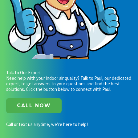
Talk to Our Expert
Need help with your indoor air quality? Talk to Paul, our dedicated
expert, to get answers to your questions and find the best
solutions. Click the button below to connect with Paul.
CALL NOW
Call or text us anytime, we’re here to help!