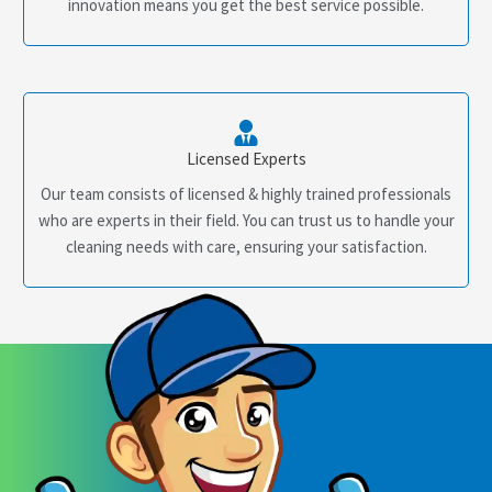
innovation means you get the best service possible.
Licensed Experts
Our team consists of licensed & highly trained professionals
who are experts in their field. You can trust us to handle your
cleaning needs with care, ensuring your satisfaction.