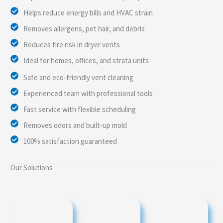
Helps reduce energy bills and HVAC strain
Removes allergens, pet hair, and debris
Reduces fire risk in dryer vents
Ideal for homes, offices, and strata units
Safe and eco-friendly vent cleaning
Experienced team with professional tools
Fast service with flexible scheduling
Removes odors and built-up mold
100% satisfaction guaranteed
Our Solutions