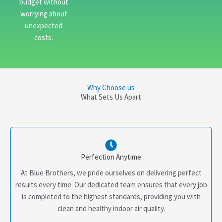
budget without
worrying about
unexpected
costs.
Why Choose us
What Sets Us Apart
Perfection Anytime
At Blue Brothers, we pride ourselves on delivering perfect
results every time. Our dedicated team ensures that every job
is completed to the highest standards, providing you with
clean and healthy indoor air quality.