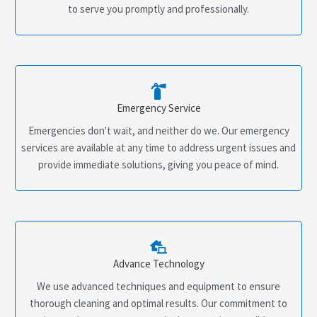
to serve you promptly and professionally.
Emergency Service
Emergencies don't wait, and neither do we. Our emergency
services are available at any time to address urgent issues and
provide immediate solutions, giving you peace of mind.
Advance Technology
We use advanced techniques and equipment to ensure
thorough cleaning and optimal results. Our commitment to