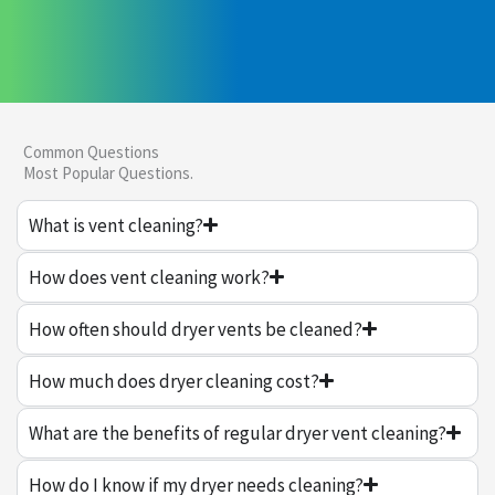
Common Questions
Most Popular Questions.
What is vent cleaning?
How does vent cleaning work?
How often should dryer vents be cleaned?
How much does dryer cleaning cost?
What are the benefits of regular dryer vent cleaning?
How do I know if my dryer needs cleaning?