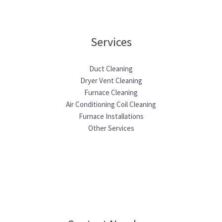
Services
Duct Cleaning
Dryer Vent Cleaning
Furnace Cleaning
Air Conditioning Coil Cleaning
Furnace Installations
Other Services