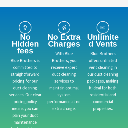
No
No Extra
Unlimite
Hidden
Charges
d Vents
fees
With Blue
Blue Brothers
Blue Brothers is
Brothers, you
offers unlimited
committed to
receive expert
vent cleaning in
straightforward
duct cleaning
our duct cleaning
pricing for our
services to
packages, making
duct cleaning
maintain optimal
it ideal for both
services. Our clear
system
residential and
pricing policy
performance at no
commercial
means you can
extra charge.
properties.
plan your duct
maintenance