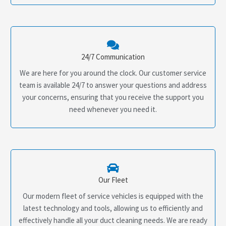
24/7 Communication
We are here for you around the clock. Our customer service
team is available 24/7 to answer your questions and address
your concerns, ensuring that you receive the support you
need whenever you need it.
Our Fleet
Our modern fleet of service vehicles is equipped with the
latest technology and tools, allowing us to efficiently and
effectively handle all your duct cleaning needs. We are ready