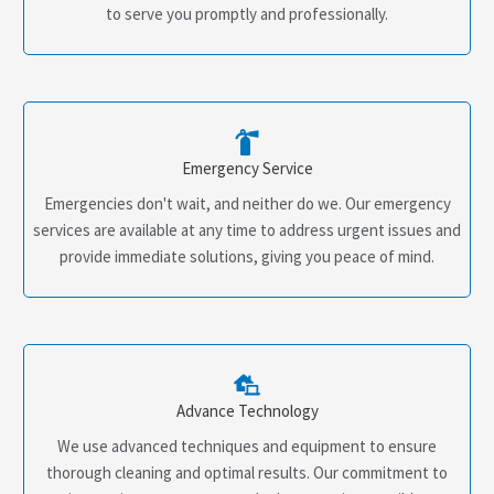
to serve you promptly and professionally.
Emergency Service
Emergencies don't wait, and neither do we. Our emergency
services are available at any time to address urgent issues and
provide immediate solutions, giving you peace of mind.
Advance Technology
We use advanced techniques and equipment to ensure
thorough cleaning and optimal results. Our commitment to