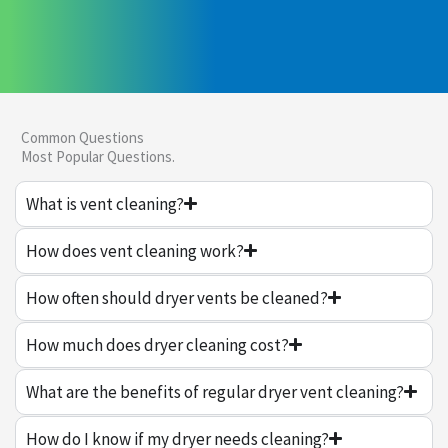
Common Questions
Most Popular Questions.
What is vent cleaning?
How does vent cleaning work?
How often should dryer vents be cleaned?
How much does dryer cleaning cost?
What are the benefits of regular dryer vent cleaning?
How do I know if my dryer needs cleaning?