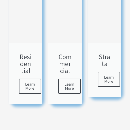
Resi
Com
Stra
den
mer
ta
tial
cial
Learn
More
Learn
Learn
More
More