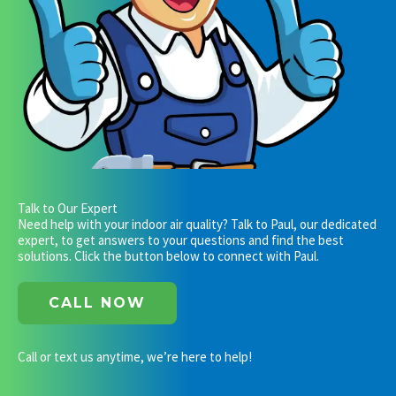
Talk to Our Expert
Need help with your indoor air quality? Talk to Paul, our dedicated
expert, to get answers to your questions and find the best
solutions. Click the button below to connect with Paul.
CALL NOW
Call or text us anytime, we’re here to help!