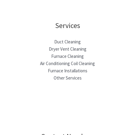
Services
Duct Cleaning
Dryer Vent Cleaning
Furnace Cleaning
Air Conditioning Coil Cleaning
Furnace Installations
Other Services