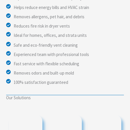
Helps reduce energy bills and HVAC strain
Removes allergens, pet hair, and debris
Reduces fire risk in dryer vents
Ideal for homes, offices, and strata units
Safe and eco-friendly vent cleaning
Experienced team with professional tools
Fast service with flexible scheduling
Removes odors and built-up mold
100% satisfaction guaranteed
Our Solutions