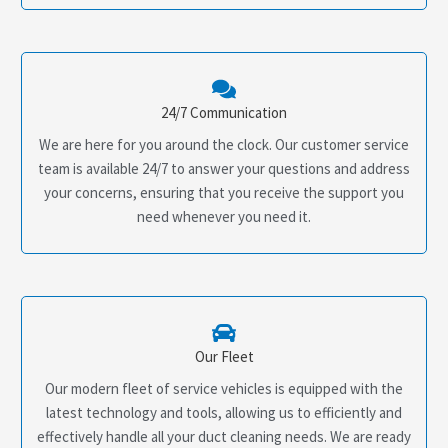
24/7 Communication
We are here for you around the clock. Our customer service
team is available 24/7 to answer your questions and address
your concerns, ensuring that you receive the support you
need whenever you need it.
Our Fleet
Our modern fleet of service vehicles is equipped with the
latest technology and tools, allowing us to efficiently and
effectively handle all your duct cleaning needs. We are ready