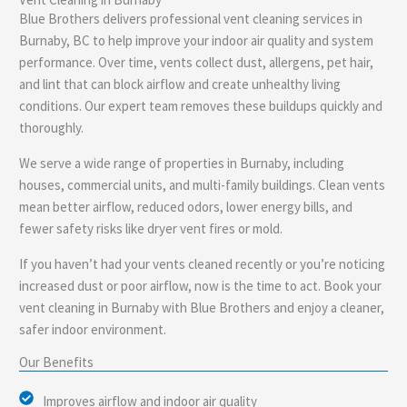
e
Blue Brothers delivers professional vent cleaning services in
Burnaby, BC to help improve your indoor air quality and system
performance. Over time, vents collect dust, allergens, pet hair,
and lint that can block airflow and create unhealthy living
conditions. Our expert team removes these buildups quickly and
thoroughly.
We serve a wide range of properties in Burnaby, including
houses, commercial units, and multi-family buildings. Clean vents
mean better airflow, reduced odors, lower energy bills, and
fewer safety risks like dryer vent fires or mold.
If you haven’t had your vents cleaned recently or you’re noticing
increased dust or poor airflow, now is the time to act. Book your
vent cleaning in Burnaby with Blue Brothers and enjoy a cleaner,
safer indoor environment.
Our Benefits
Improves airflow and indoor air quality