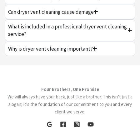
Can dryer vent cleaning cause damage
What is included in a professional dryer vent cleaning
service?
Why is dryer vent cleaning important?
Four Brothers, One Promise
We will always have your back, just like a brother. This isn’t just a
slogan; it’s the foundation of our commitment to you and every
client we serve.