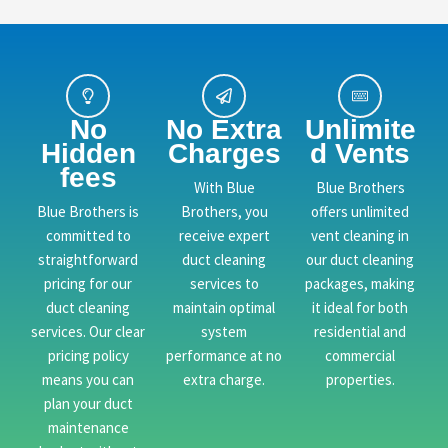
No
No Extra
Unlimite
Hidden
Charges
d Vents
fees
With Blue
Blue Brothers
Blue Brothers is
Brothers, you
offers unlimited
committed to
receive expert
vent cleaning in
straightforward
duct cleaning
our duct cleaning
pricing for our
services to
packages, making
duct cleaning
maintain optimal
it ideal for both
services. Our clear
system
residential and
pricing policy
performance at no
commercial
means you can
extra charge.
properties.
plan your duct
maintenance