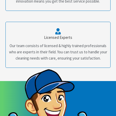
innovation means you get the best service possible.
Licensed Experts
Our team consists of licensed & highly trained professionals
who are experts in their field. You can trust us to handle your
cleaning needs with care, ensuring your satisfaction.