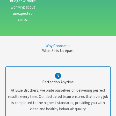
budget without
worrying about
unexpected
costs.
Why Choose us
What Sets Us Apart
Perfection Anytime
At Blue Brothers, we pride ourselves on delivering perfect
results every time. Our dedicated team ensures that every job
is completed to the highest standards, providing you with
clean and healthy indoor air quality.