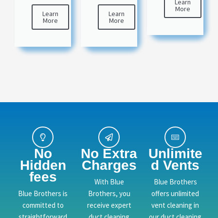
Learn
More
Learn
Learn
More
More
No
No Extra
Unlimite
Hidden
Charges
d Vents
fees
With Blue
Blue Brothers
Blue Brothers is
Brothers, you
offers unlimited
committed to
receive expert
vent cleaning in
straightforward
duct cleaning
our duct cleaning