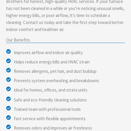
Brothers for honest, high-quality HVAC services. If your furnace
has not been cleaned in a while or you’re noticing unusual smells,
higher energy bills, or poor airflow, it’s time to schedule a
cleaning. Contact us today and take the first step toward better
indoor comfort and healthier air.
Our Benefits
Improves airflow and indoor air quality
Helps reduce energy bills and HVAC strain
Removes allergens, pet hair, and dust buildup
Prevents system overheating and breakdowns
Ideal for homes, offices, and strata units
Safe and eco-friendly cleaning solutions
Trained team with professional tools
Fast service with flexible appointments
Removes odors and improves air freshness