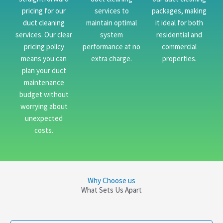
pricing for our
services to
packages, making
duct cleaning
maintain optimal
it ideal for both
services. Our clear
system
residential and
pricing policy
performance at no
commercial
means you can
extra charge.
properties.
plan your duct
maintenance
budget without
worrying about
unexpected
costs.
Why Choose us
What Sets Us Apart