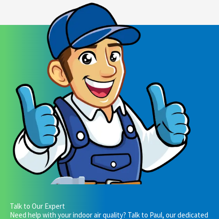
Talk to Our Expert
Need help with your indoor air quality? Talk to Paul, our dedicated