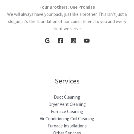
Four Brothers, One Promise
We will always have your back, just like a brother. This isn’t just a
slogan; it’s the foundation of our commitment to you and every
client we serve.
Services
Duct Cleaning
Dryer Vent Cleaning
Furnace Cleaning
Air Conditioning Coil Cleaning
Furnace Installations
Other Services