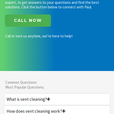
expert, to get answers to your questions and find the best
solutions. Click the button below to connect with Paul.
CALL NOW
Call or text us anytime, we’re here to help!
Common Questions
Most Popular Questions.
What is vent cleaning?
How does vent cleaning work?