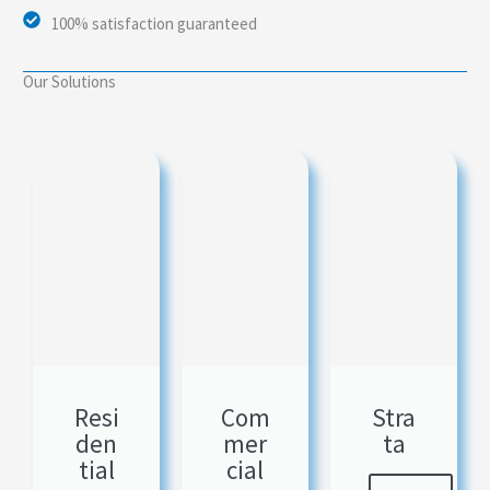
100% satisfaction guaranteed
Our Solutions
Resi
Com
Stra
den
mer
ta
tial
cial