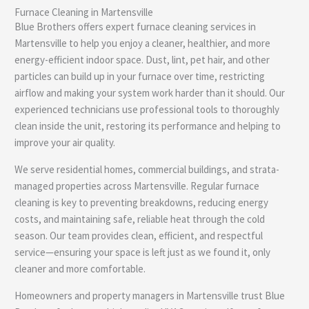
Furnace Cleaning in Martensville
e
Blue Brothers offers expert furnace cleaning services in
Martensville to help you enjoy a cleaner, healthier, and more
energy-efficient indoor space. Dust, lint, pet hair, and other
particles can build up in your furnace over time, restricting
airflow and making your system work harder than it should. Our
experienced technicians use professional tools to thoroughly
clean inside the unit, restoring its performance and helping to
improve your air quality.
We serve residential homes, commercial buildings, and strata-
managed properties across Martensville. Regular furnace
cleaning is key to preventing breakdowns, reducing energy
costs, and maintaining safe, reliable heat through the cold
season. Our team provides clean, efficient, and respectful
service—ensuring your space is left just as we found it, only
cleaner and more comfortable.
Homeowners and property managers in Martensville trust Blue