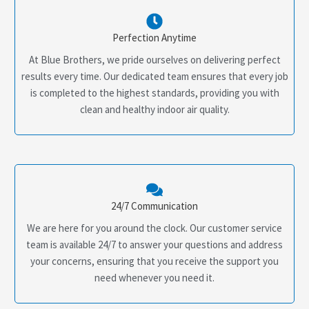
Perfection Anytime
At Blue Brothers, we pride ourselves on delivering perfect
results every time. Our dedicated team ensures that every job
is completed to the highest standards, providing you with
clean and healthy indoor air quality.
24/7 Communication
We are here for you around the clock. Our customer service
team is available 24/7 to answer your questions and address
your concerns, ensuring that you receive the support you
need whenever you need it.