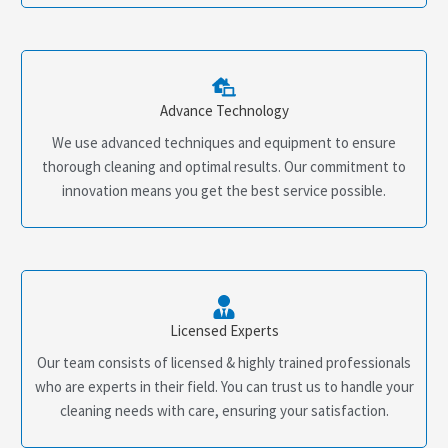
Advance Technology
We use advanced techniques and equipment to ensure
thorough cleaning and optimal results. Our commitment to
innovation means you get the best service possible.
Licensed Experts
Our team consists of licensed & highly trained professionals
who are experts in their field. You can trust us to handle your
cleaning needs with care, ensuring your satisfaction.