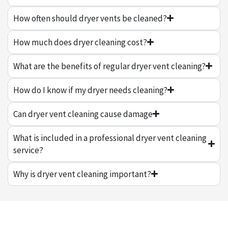
How often should dryer vents be cleaned?
How much does dryer cleaning cost?
What are the benefits of regular dryer vent cleaning?
How do I know if my dryer needs cleaning?
Can dryer vent cleaning cause damage
What is included in a professional dryer vent cleaning
service?
Why is dryer vent cleaning important?