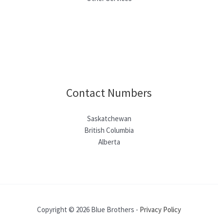
Contact Numbers
Saskatchewan
British Columbia
Alberta
Copyright © 2026 Blue Brothers -
Privacy Policy