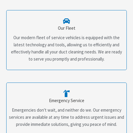
Our Fleet
Our modern fleet of service vehicles is equipped with the
latest technology and tools, allowing us to efficiently and
effectively handle all your duct cleaning needs. We are ready
to serve you promptly and professionally.
Emergency Service
Emergencies don't wait, and neither do we. Our emergency
services are available at any time to address urgent issues and
provide immediate solutions, giving you peace of mind.