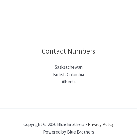
Contact Numbers
Saskatchewan
British Columbia
Alberta
Copyright © 2026 Blue Brothers -
Privacy Policy
Powered by Blue Brothers