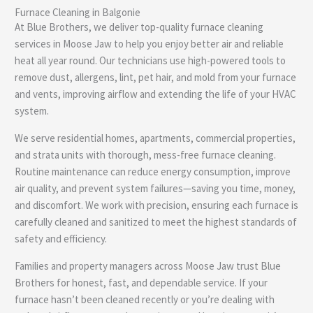
Furnace Cleaning in Balgonie
e
At Blue Brothers, we deliver top-quality furnace cleaning
services in Moose Jaw to help you enjoy better air and reliable
heat all year round. Our technicians use high-powered tools to
remove dust, allergens, lint, pet hair, and mold from your furnace
and vents, improving airflow and extending the life of your HVAC
system.
We serve residential homes, apartments, commercial properties,
and strata units with thorough, mess-free furnace cleaning.
Routine maintenance can reduce energy consumption, improve
air quality, and prevent system failures—saving you time, money,
and discomfort. We work with precision, ensuring each furnace is
carefully cleaned and sanitized to meet the highest standards of
safety and efficiency.
Families and property managers across Moose Jaw trust Blue
Brothers for honest, fast, and dependable service. If your
furnace hasn’t been cleaned recently or you’re dealing with