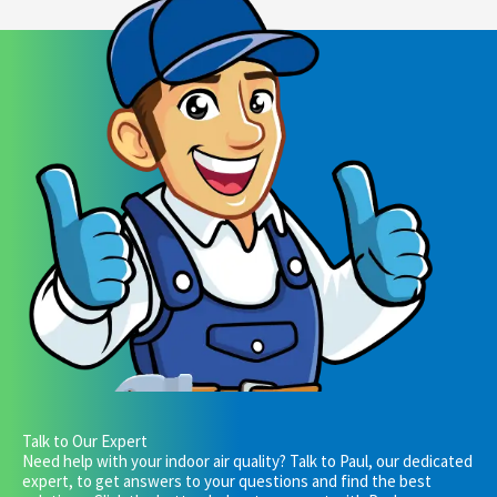
Talk to Our Expert
Need help with your indoor air quality? Talk to Paul, our dedicated
expert, to get answers to your questions and find the best