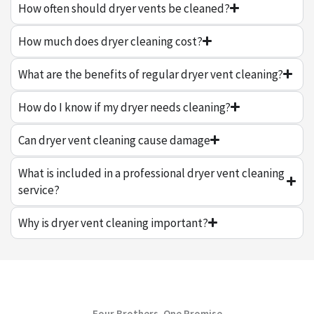
How often should dryer vents be cleaned?
How much does dryer cleaning cost?
What are the benefits of regular dryer vent cleaning?
How do I know if my dryer needs cleaning?
Can dryer vent cleaning cause damage
What is included in a professional dryer vent cleaning
service?
Why is dryer vent cleaning important?
Four Brothers, One Promise