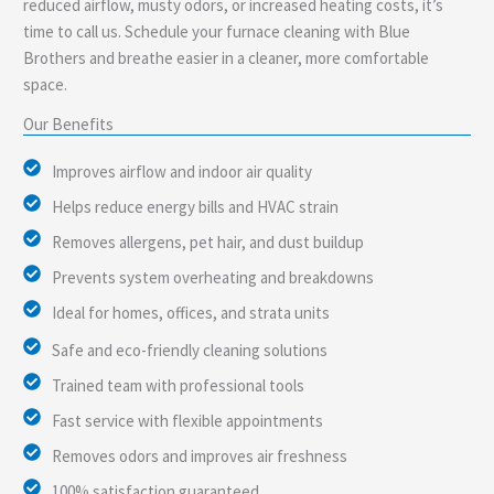
reduced airflow, musty odors, or increased heating costs, it’s
time to call us. Schedule your furnace cleaning with Blue
Brothers and breathe easier in a cleaner, more comfortable
space.
Our Benefits
Improves airflow and indoor air quality
Helps reduce energy bills and HVAC strain
Removes allergens, pet hair, and dust buildup
Prevents system overheating and breakdowns
Ideal for homes, offices, and strata units
Safe and eco-friendly cleaning solutions
Trained team with professional tools
Fast service with flexible appointments
Removes odors and improves air freshness
100% satisfaction guaranteed