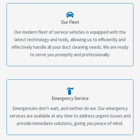
Our Fleet
Our modern fleet of service vehicles is equipped with the
latest technology and tools, allowing us to efficiently and
effectively handle all your duct cleaning needs. We are ready
to serve you promptly and professionally.
Emergency Service
Emergencies don't wait, and neither do we. Our emergency
services are available at any time to address urgent issues and
provide immediate solutions, giving you peace of mind.