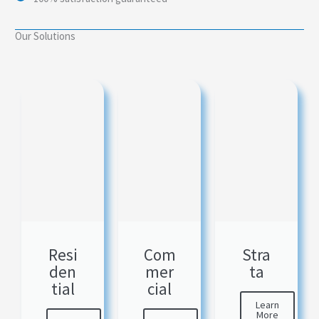
Our Solutions
Resi
Com
Stra
den
mer
ta
tial
cial
Learn
More