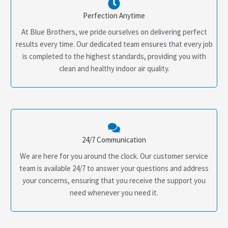
Perfection Anytime
At Blue Brothers, we pride ourselves on delivering perfect
results every time. Our dedicated team ensures that every job
is completed to the highest standards, providing you with
clean and healthy indoor air quality.
24/7 Communication
We are here for you around the clock. Our customer service
team is available 24/7 to answer your questions and address
your concerns, ensuring that you receive the support you
need whenever you need it.