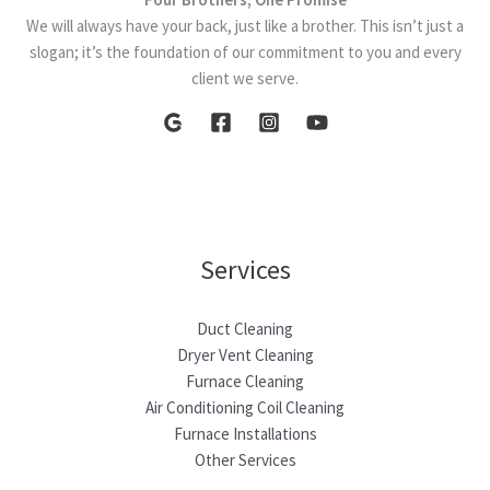
We will always have your back, just like a brother. This isn’t just a
slogan; it’s the foundation of our commitment to you and every
client we serve.
Services
Duct Cleaning
Dryer Vent Cleaning
Furnace Cleaning
Air Conditioning Coil Cleaning
Furnace Installations
Other Services