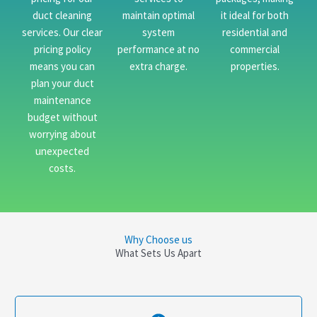
duct cleaning
maintain optimal
it ideal for both
services. Our clear
system
residential and
pricing policy
performance at no
commercial
means you can
extra charge.
properties.
plan your duct
maintenance
budget without
worrying about
unexpected
costs.
Why Choose us
What Sets Us Apart