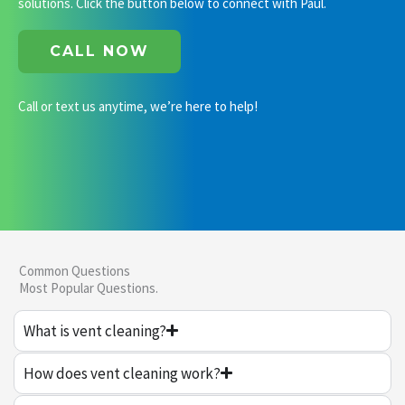
solutions. Click the button below to connect with Paul.
CALL NOW
Call or text us anytime, we’re here to help!
Common Questions
Most Popular Questions.
What is vent cleaning?
How does vent cleaning work?