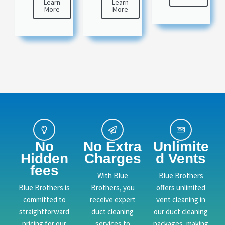
Learn
Learn
More
More
No
No Extra
Unlimite
Hidden
Charges
d Vents
fees
With Blue
Blue Brothers
Blue Brothers is
Brothers, you
offers unlimited
committed to
receive expert
vent cleaning in
straightforward
duct cleaning
our duct cleaning
pricing for our
services to
packages, making