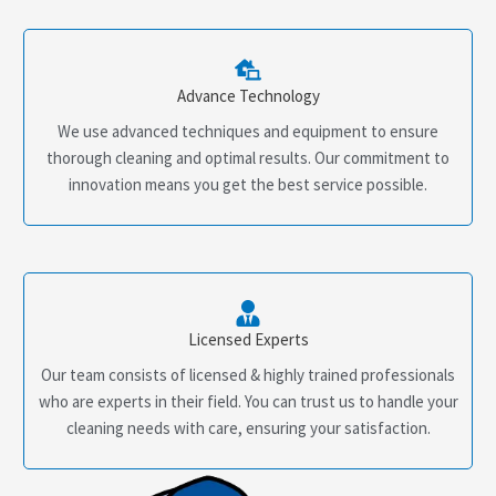
Advance Technology
We use advanced techniques and equipment to ensure
thorough cleaning and optimal results. Our commitment to
innovation means you get the best service possible.
Licensed Experts
Our team consists of licensed & highly trained professionals
who are experts in their field. You can trust us to handle your
cleaning needs with care, ensuring your satisfaction.