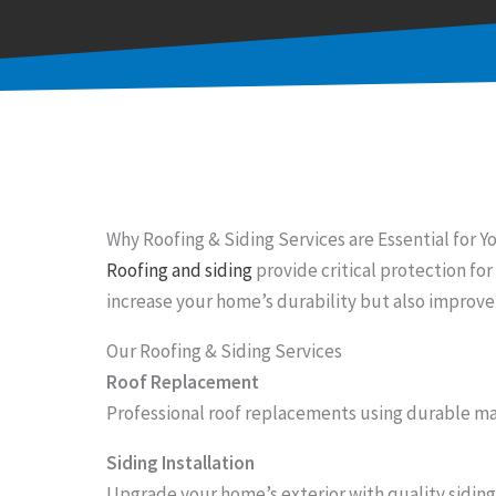
Why Roofing & Siding Services are Essential for 
Roofing and siding
provide critical protection f
increase your home’s durability but also improve 
Our Roofing & Siding Services
Roof Replacement
Professional roof replacements using durable mat
Siding Installation
Upgrade your home’s exterior with quality siding