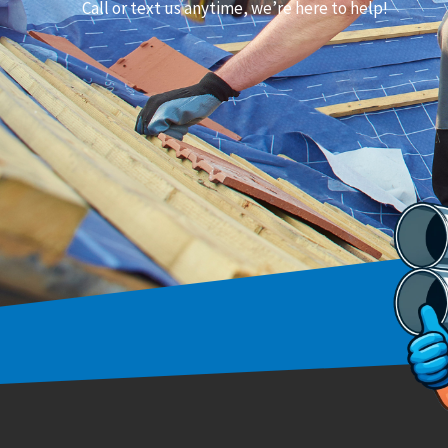
Call or text us anytime, we’re here to help!