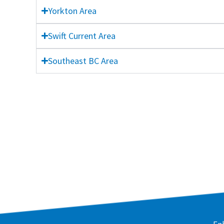
Yorkton Area
Swift Current Area
Southeast BC Area