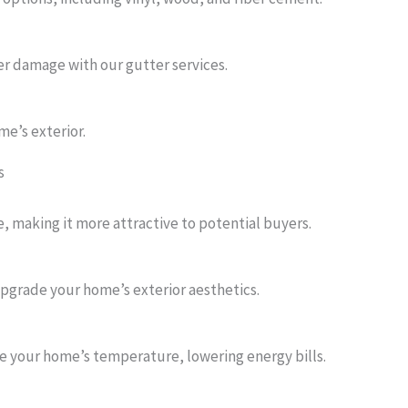
r damage with our gutter services.
me’s exterior.
s
, making it more attractive to potential buyers.
upgrade your home’s exterior aesthetics.
e your home’s temperature, lowering energy bills.