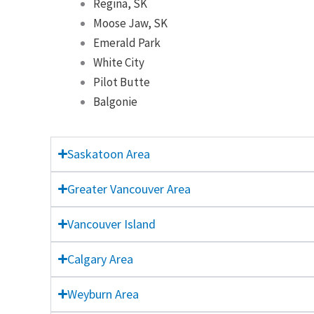
Regina, SK
Moose Jaw, SK
Emerald Park
White City
Pilot Butte
Balgonie
Saskatoon Area
Greater Vancouver Area
Vancouver Island
Calgary Area
Weyburn Area