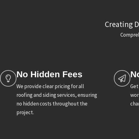
Creating D
Comprehe
No Hidden Fees
N
We provide clear pricing for all
Get
roofing and siding services, ensuring
wor
no hidden costs throughout the
char
project.