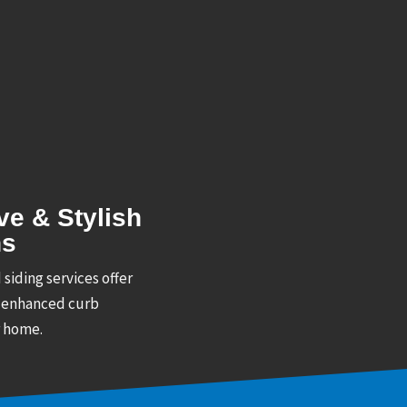
ve & Stylish
ns
 siding services offer
 enhanced curb
r home.