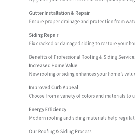
Gutter Installation & Repair
Ensure proper drainage and protection from wate
Siding Repair
Fix cracked or damaged siding to restore your ho
Benefits of Professional Roofing & Siding Service
Increased Home Value
New roofing or siding enhances your home’s value
Improved Curb Appeal
Choose from a variety of colors and materials to 
Energy Efficiency
Modern roofing and siding materials help regulat
Our Roofing & Siding Process