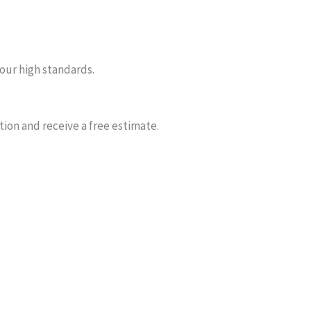
our high standards.
ion and receive a free estimate.