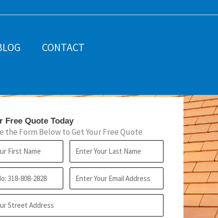
BLOG
CONTACT
r Free Quote Today
 the Form Below to Get Your Free Quote
L
a
E
s
m
t
a
N
i
a