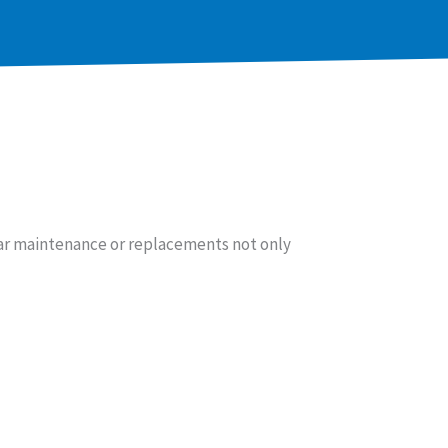
ar maintenance or replacements not only