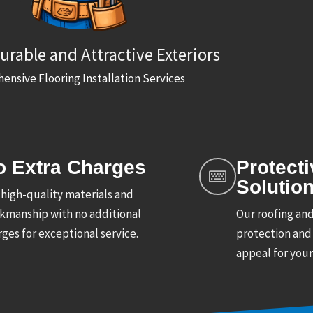
urable and Attractive Exteriors
nsive Flooring Installation Services
o Extra Charges
Protecti
Solutio
 high-quality materials and
kmanship with no additional
Our roofing and
ges for exceptional service.
protection and
appeal for you