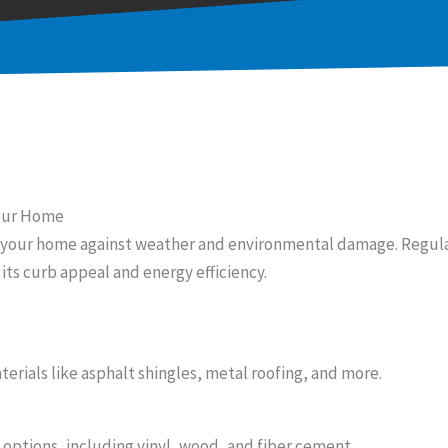
Your Home
or your home against weather and environmental damage. Regul
its curb appeal and energy efficiency.
erials like asphalt shingles, metal roofing, and more.
 options, including vinyl, wood, and fiber cement.