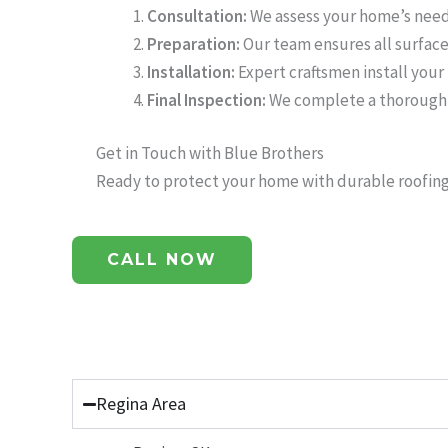
Consultation:
We assess your home’s need
Preparation:
Our team ensures all surfaces
Installation:
Expert craftsmen install your 
Final Inspection:
We complete a thorough i
Get in Touch with Blue Brothers
Ready to protect your home with durable roofing 
CALL NOW
Call or text us anytime, we’re here to help!
Regina Area