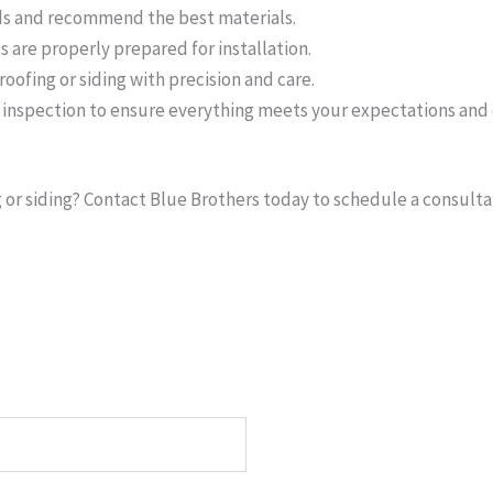
s and recommend the best materials.
 are properly prepared for installation.
roofing or siding with precision and care.
nspection to ensure everything meets your expectations and 
or siding? Contact Blue Brothers today to schedule a consultat