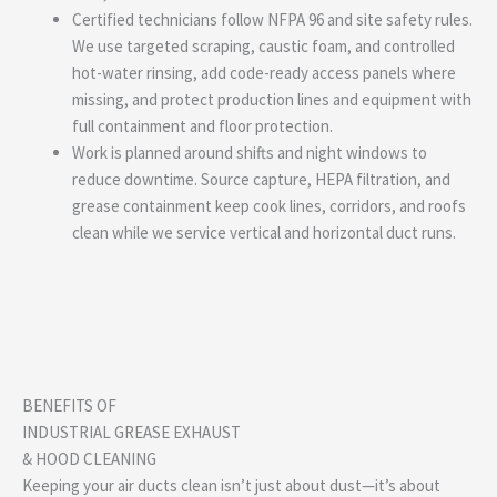
Certified technicians follow NFPA 96 and site safety rules.
We use targeted scraping, caustic foam, and controlled
hot-water rinsing, add code-ready access panels where
missing, and protect production lines and equipment with
full containment and floor protection.
Work is planned around shifts and night windows to
reduce downtime. Source capture, HEPA filtration, and
grease containment keep cook lines, corridors, and roofs
clean while we service vertical and horizontal duct runs.
BENEFITS OF
INDUSTRIAL GREASE EXHAUST
& HOOD CLEANING
Keeping your air ducts clean isn’t just about dust—it’s about