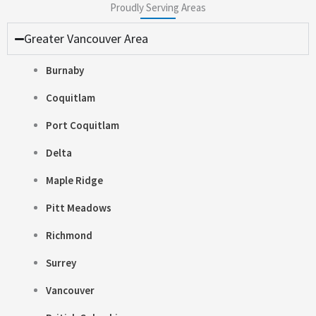
Proudly Serving Areas
Greater Vancouver Area
Burnaby
Coquitlam
Port Coquitlam
Delta
Maple Ridge
Pitt Meadows
Richmond
Surrey
Vancouver