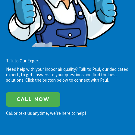
Talk to Our Expert
Need help with your indoor air quality? Talk to Paul, our dedicated
expert, to get answers to your questions and find the best
solutions. Click the button below to connect with Paul.
CALL NOW
Call or text us anytime, we’re here to help!