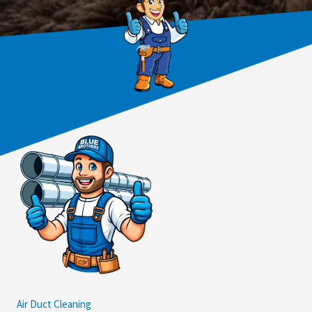
Air Duct Cleaning