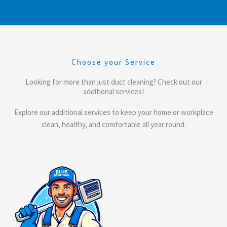
Choose your Service
Looking for more than just duct cleaning? Check out our
additional services!
Explore our additional services to keep your home or workplace
clean, healthy, and comfortable all year round.