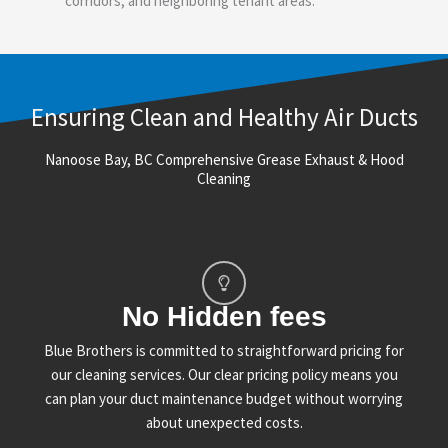
corridors, and neighboring tenant areas.
Ensuring Clean and Healthy Air Ducts
Nanoose Bay, BC Comprehensive Grease Exhaust & Hood
Cleaning
No Hidden fees
Blue Brothers is committed to straightforward pricing for
our cleaning services. Our clear pricing policy means you
can plan your duct maintenance budget without worrying
about unexpected costs.