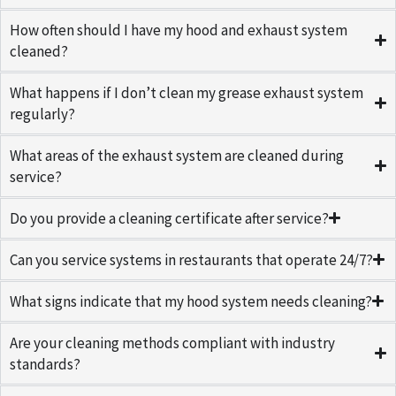
How often should I have my hood and exhaust system
cleaned?
What happens if I don’t clean my grease exhaust system
regularly?
What areas of the exhaust system are cleaned during
service?
Do you provide a cleaning certificate after service?
Can you service systems in restaurants that operate 24/7?
What signs indicate that my hood system needs cleaning?
Are your cleaning methods compliant with industry
standards?