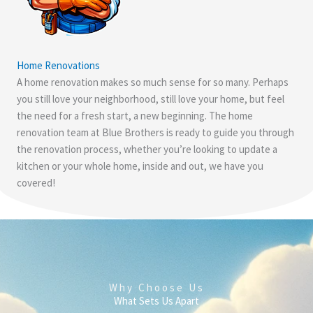
Home Renovations
A home renovation makes so much sense for so many. Perhaps
you still love your neighborhood, still love your home, but feel
the need for a fresh start, a new beginning. The home
renovation team at Blue Brothers is ready to guide you through
the renovation process, whether you’re looking to update a
kitchen or your whole home, inside and out, we have you
covered!
Why Choose Us
What Sets Us Apart