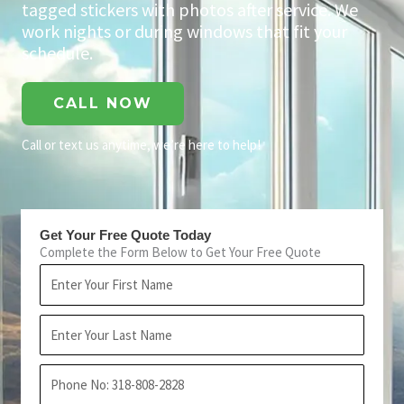
tagged stickers with photos after service. We
work nights or during windows that fit your
schedule.
CALL NOW
Call or text us anytime, we’re here to help!
Get Your Free Quote Today
Complete the Form Below to Get Your Free Quote
First
Name
Last
Name
Phone