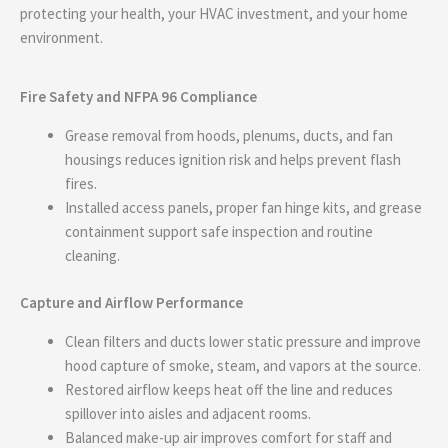
protecting your health, your HVAC investment, and your home
environment.
Fire Safety and NFPA 96 Compliance
Grease removal from hoods, plenums, ducts, and fan
housings reduces ignition risk and helps prevent flash
fires.
Installed access panels, proper fan hinge kits, and grease
containment support safe inspection and routine
cleaning.
Capture and Airflow Performance
Clean filters and ducts lower static pressure and improve
hood capture of smoke, steam, and vapors at the source.
Restored airflow keeps heat off the line and reduces
spillover into aisles and adjacent rooms.
Balanced make-up air improves comfort for staff and