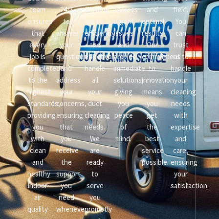
team
24/7
allowing
address
and
field.
ensures
to
us to
urgent
optimal
You
that
answer
efficiently
issues
results.
can
every
your
and
and
Our
trust
job is
questions
effectively
provide
commitment
us to
completed
and
handle
immediate
to
handle
to the
address
all
solutions,
innovation
your
highest
your
your
giving
means
cleaning
standards,
concerns,
duct
you
you
needs
providing
ensuring
cleaning
peace
get
with
you
that
needs.
of
the
expertise
with
you
We
mind.
best
and
clean
receive
are
service
care,
and
the
ready
possible.
ensuring
healthy
support
to
your
indoor
you
serve
satisfaction.
air
need
you
quality.
whenever
promptly