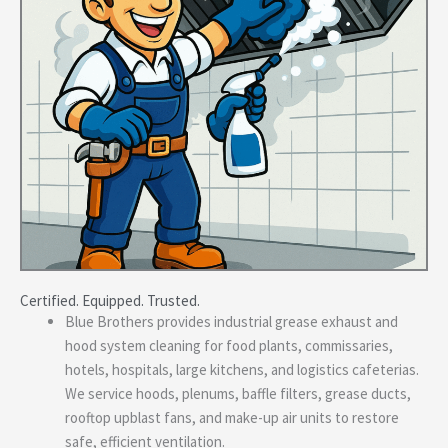
Certified. Equipped. Trusted.
Blue Brothers provides industrial grease exhaust and
hood system cleaning for food plants, commissaries,
hotels, hospitals, large kitchens, and logistics cafeterias.
We service hoods, plenums, baffle filters, grease ducts,
rooftop upblast fans, and make-up air units to restore
safe, efficient ventilation.