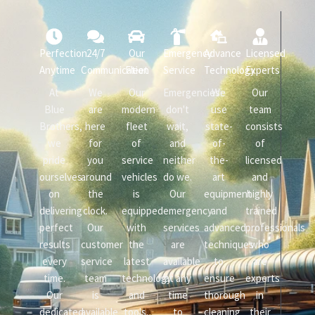
Perfection
24/7
Our
Emergency
Advance
Licensed
Anytime
Communication
Fleet
Service
Technology
Experts
At
We
Our
Emergencies
We
Our
Blue
are
modern
don't
use
team
Brothers,
here
fleet
wait,
state-
consists
we
for
of
and
of-
of
pride
you
service
neither
the-
licensed
ourselves
around
vehicles
do we.
art
and
on
the
is
Our
equipment
highly
delivering
clock.
equipped
emergency
and
trained
perfect
Our
with
services
advanced
professionals
results
customer
the
are
techniques
who
every
service
latest
available
to
are
time.
team
technology
at any
ensure
experts
Our
is
and
time
thorough
in
dedicated
available
tools,
to
cleaning
their