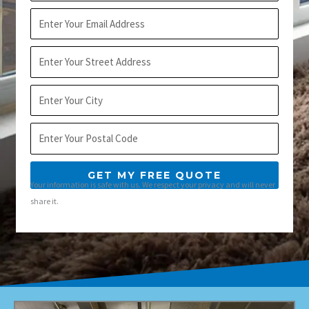
Email
Address
City
Postal
Code
GET MY FREE QUOTE
Your information is safe with us. We respect your privacy and will never
share it.