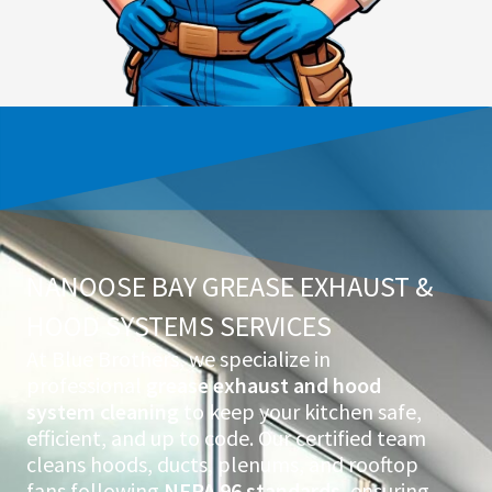
NANOOSE BAY GREASE EXHAUST &
HOOD SYSTEMS SERVICES
At Blue Brothers, we specialize in
professional
grease exhaust and hood
system cleaning
to keep your kitchen safe,
efficient, and up to code. Our certified team
cleans hoods, ducts, plenums, and rooftop
fans following
NFPA 96 standards
, ensuring