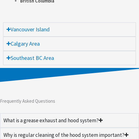
British Columbia
Vancouver Island
Calgary Area
Southeast BC Area
Frequently Asked Questions
What is a grease exhaust and hood system?
Why is regular cleaning of the hood system important?