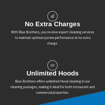
No Extra Charges
With Blue Brothers, you receive expert cleaning services
to maintain optimal system performance at no extra
charge.
Unlimited Hoods
Blue Brothers offers unlimited Hood cleaning in our
cleaning packages, making it ideal for both restaurant and
commercial properties.