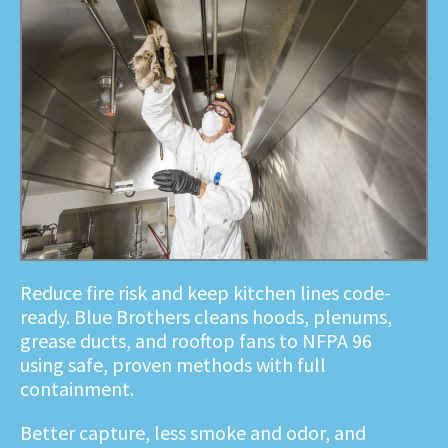
Reduce fire risk and keep kitchen lines code-
ready. Blue Brothers cleans hoods, plenums,
grease ducts, and rooftop fans to NFPA 96
using safe, proven methods with full
containment.
Better capture, less smoke and odor, and