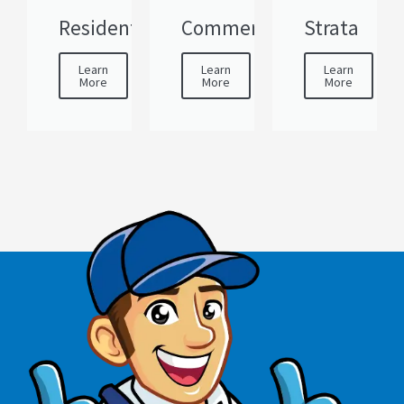
Residential
Commercial
Strata
Learn
Learn
Learn
More
More
More