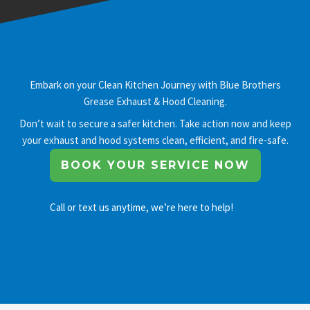
Embark on your Clean Kitchen Journey with Blue Brothers
Grease Exhaust & Hood Cleaning.
Don’t wait to secure a safer kitchen. Take action now and keep
your exhaust and hood systems clean, efficient, and fire-safe.
BOOK YOUR SERVICE NOW
Call or text us anytime, we’re here to help!