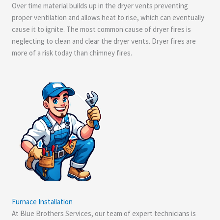
Over time material builds up in the dryer vents preventing
proper ventilation and allows heat to rise, which can eventually
cause it to ignite. The most common cause of dryer fires is
neglecting to clean and clear the dryer vents. Dryer fires are
more of a risk today than chimney fires.
Furnace Installation
At Blue Brothers Services, our team of expert technicians is