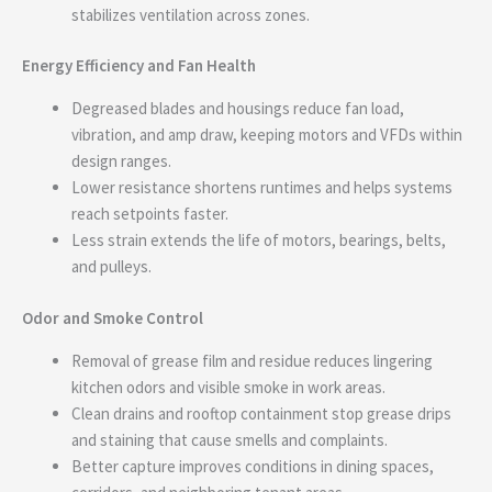
stabilizes ventilation across zones.
Energy Efficiency and Fan Health
Degreased blades and housings reduce fan load,
vibration, and amp draw, keeping motors and VFDs within
design ranges.
Lower resistance shortens runtimes and helps systems
reach setpoints faster.
Less strain extends the life of motors, bearings, belts,
and pulleys.
Odor and Smoke Control
Removal of grease film and residue reduces lingering
kitchen odors and visible smoke in work areas.
Clean drains and rooftop containment stop grease drips
and staining that cause smells and complaints.
Better capture improves conditions in dining spaces,