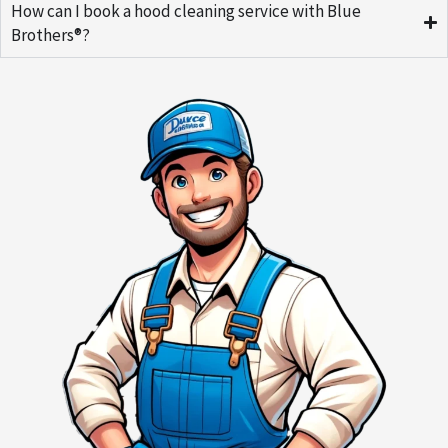
How can I book a hood cleaning service with Blue
Brothers®?