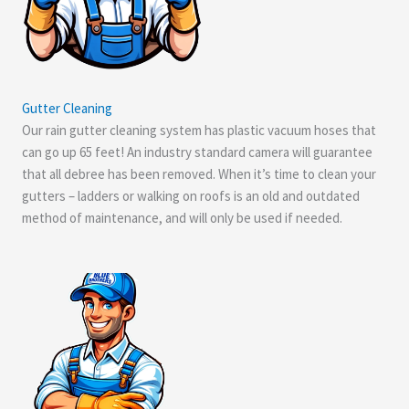
Gutter Cleaning
Our rain gutter cleaning system has plastic vacuum hoses that
can go up 65 feet! An industry standard camera will guarantee
that all debree has been removed. When it’s time to clean your
gutters – ladders or walking on roofs is an old and outdated
method of maintenance, and will only be used if needed.