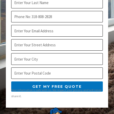
Name
Phone
Email
Address
City
Postal
Code
GET MY FREE QUOTE
Your information is safe with us. We respect your privacy and will never
share it.