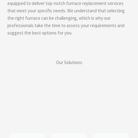
equipped to deliver top-notch furnace replacement services
that meet your specific needs. We understand that selecting
the right furnace can be challenging, which is why our
professionals take the time to assess your requirements and
suggest the best options for you.
Our Solutions