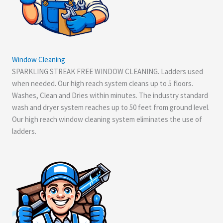
Window Cleaning
SPARKLING STREAK FREE WINDOW CLEANING. Ladders used
when needed. Our high reach system cleans up to 5 floors.
Washes, Clean and Dries within minutes. The industry standard
wash and dryer system reaches up to 50 feet from ground level.
Our high reach window cleaning system eliminates the use of
ladders.