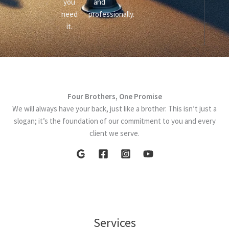
you
and
need
professionally.
it.
Four Brothers, One Promise
We will always have your back, just like a brother. This isn’t just a
slogan; it’s the foundation of our commitment to you and every
client we serve.
Services