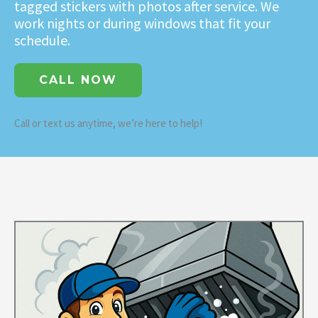
tagged stickers with photos after service. We
work nights or during windows that fit your
schedule.
CALL NOW
Call or text us anytime, we’re here to help!