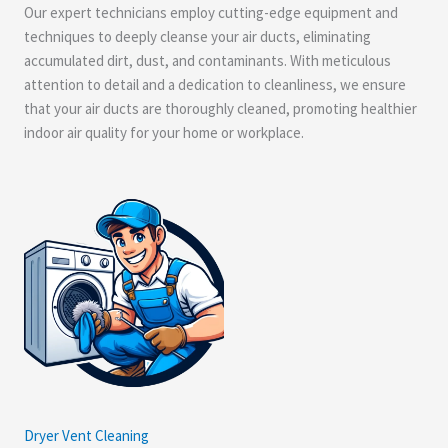
Our expert technicians employ cutting-edge equipment and
techniques to deeply cleanse your air ducts, eliminating
accumulated dirt, dust, and contaminants. With meticulous
attention to detail and a dedication to cleanliness, we ensure
that your air ducts are thoroughly cleaned, promoting healthier
indoor air quality for your home or workplace.
Dryer Vent Cleaning