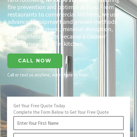
fire prevention and optimal airflow. From
restaurants to commercial kitchens, we use
advanced equipment and proven methods
for full containment, minimal disruption,
and spotless results because a cleaner
system means a safer kitchen.
CALL NOW
Call or text us anytime, we’re here to help!
Get Your Free Quote Today
Complete the Form Below to Get Your Free Quote
First
Name
Last