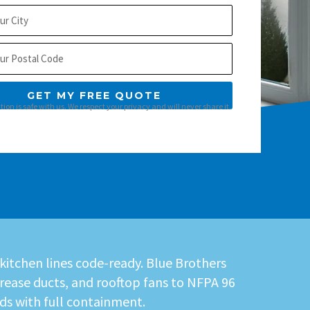
GET MY FREE QUOTE
ion is safe with us. We respect your privacy and will never share it.
 kitchen lines code-ready. Blue Brothers
rease ducts, and rooftop fans to NFPA 96
ds with full containment.