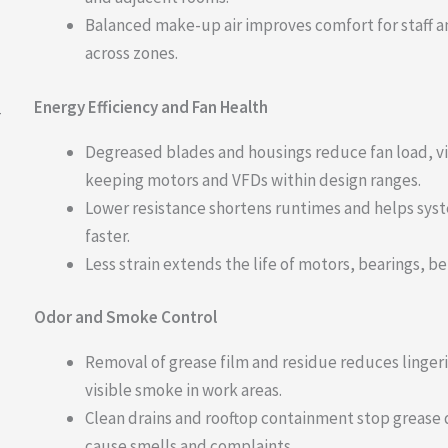
Balanced make-up air improves comfort for staff an
across zones.
Energy Efficiency and Fan Health
—
Degreased blades and housings reduce fan load, v
keeping motors and VFDs within design ranges.
Lower resistance shortens runtimes and helps sys
faster.
Less strain extends the life of motors, bearings, be
Odor and Smoke Control
Removal of grease film and residue reduces linger
visible smoke in work areas.
Clean drains and rooftop containment stop grease d
cause smells and complaints.