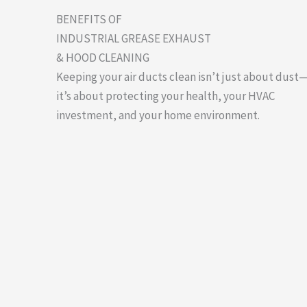
BENEFITS OF
INDUSTRIAL GREASE EXHAUST
& HOOD CLEANING
Keeping your air ducts clean isn’t just about dust
it’s about protecting your health, your HVAC
investment, and your home environment.