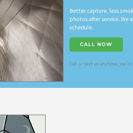
Better capture, less smok
photos after service. We 
schedule.
CALL NOW
Call or text us anytime, we’re