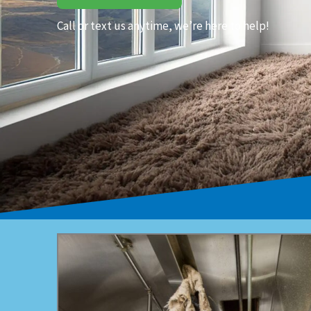
Call or text us anytime, we’re here to help!