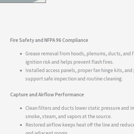
Fire Safety and NFPA 96 Compliance
Grease removal from hoods, plenums, ducts, and 
ignition risk and helps prevent flash fires.
Installed access panels, proper fan hinge kits, an
support safe inspection and routine cleaning.
Capture and Airflow Performance
Clean filters and ducts lower static pressure and 
smoke, steam, and vapors at the source.
Restored airflow keeps heat off the line and reduces
and adjacent rooms.