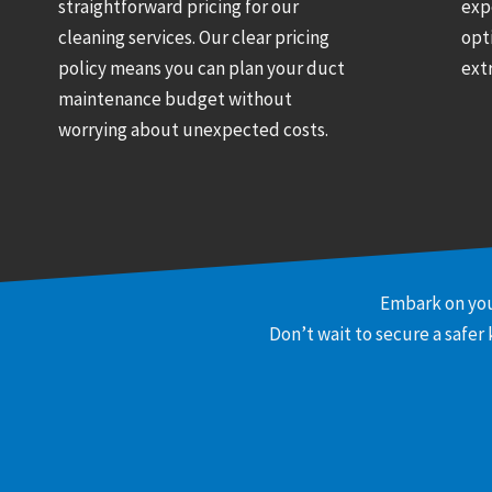
straightforward pricing for our
exp
cleaning services. Our clear pricing
opt
policy means you can plan your duct
ext
maintenance budget without
worrying about unexpected costs.
Embark on you
Don’t wait to secure a safer