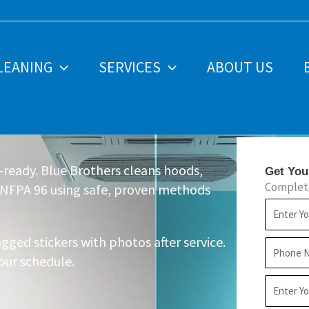
LEANING
SERVICES
ABOUT US
e-ready. Blue Brothers cleans hoods,
Get You
Complete
 NFPA 96 using safe, proven methods
First
Name
gged stickers with photos after service.
Phone
our schedule.
Address