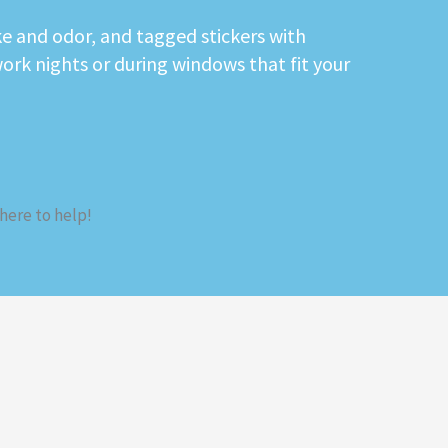
e and odor, and tagged stickers with
work nights or during windows that fit your
 here to help!