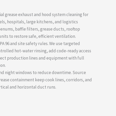
ial grease exhaust and hood system cleaning for
ls, hospitals, large kitchens, and logistics
lenums, baffle filters, grease ducts, rooftop
its to restore safe, efficient ventilation.
PA 96 and site safety rules. We use targeted
ntrolled hot-water rinsing, add code-ready access
ect production lines and equipment with full
on.
 and night windows to reduce downtime. Source
grease containment keep cook lines, corridors, and
rtical and horizontal duct runs.