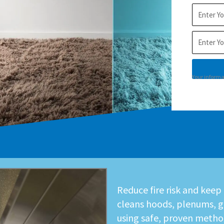
City
Postal
Code
Your informat
Reduce fire risk and keep
cleans hoods, plenums, g
using safe, proven metho