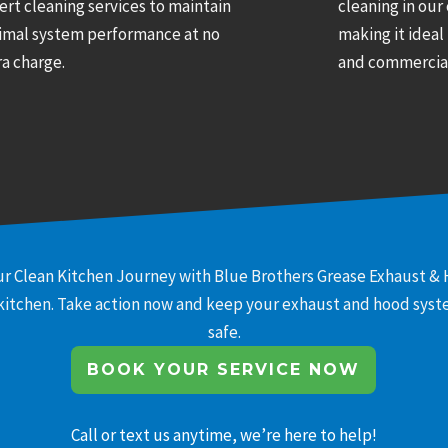
ert cleaning services to maintain
cleaning in our
imal system performance at no
making it ideal
ra charge.
and commercial
r Clean Kitchen Journey with Blue Brothers Grease Exhaust & 
 kitchen. Take action now and keep your exhaust and hood system
safe.
BOOK YOUR SERVICE NOW
Call or text us anytime, we’re here to help!