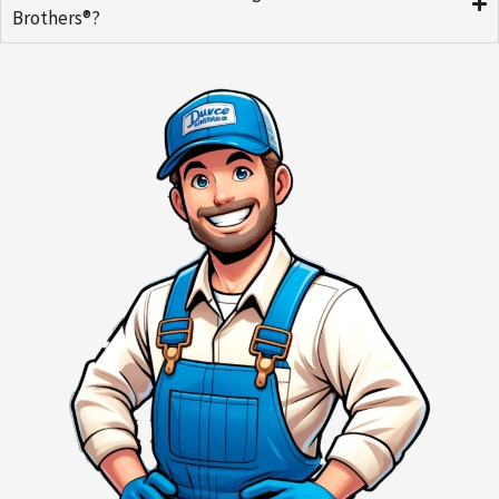
Brothers®?