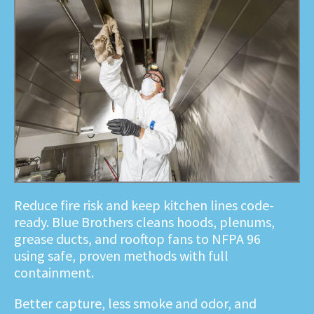
Reduce fire risk and keep kitchen lines code-
ready. Blue Brothers cleans hoods, plenums,
grease ducts, and rooftop fans to NFPA 96
using safe, proven methods with full
containment.
Better capture, less smoke and odor, and