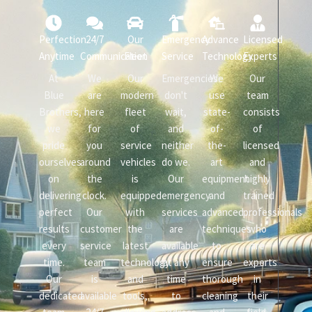
Perfection
24/7
Our
Emergency
Advance
Licensed
Anytime
Communication
Fleet
Service
Technology
Experts
At
We
Our
Emergencies
We
Our
Blue
are
modern
don't
use
team
Brothers,
here
fleet
wait,
state-
consists
we
for
of
and
of-
of
pride
you
service
neither
the-
licensed
ourselves
around
vehicles
do we.
art
and
on
the
is
Our
equipment
highly
delivering
clock.
equipped
emergency
and
trained
perfect
Our
with
services
advanced
professionals
results
customer
the
are
techniques
who
every
service
latest
available
to
are
time.
team
technology
at any
ensure
experts
Our
is
and
time
thorough
in
dedicated
available
tools,
to
cleaning
their