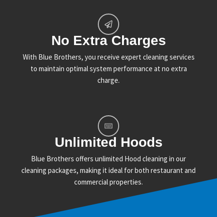
No Extra Charges
With Blue Brothers, you receive expert cleaning services
to maintain optimal system performance at no extra
charge.
Unlimited Hoods
Blue Brothers offers unlimited Hood cleaning in our
cleaning packages, making it ideal for both restaurant and
commercial properties.