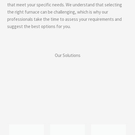
that meet your specific needs. We understand that selecting
the right furnace can be challenging, which is why our
professionals take the time to assess your requirements and
suggest the best options for you.
Our Solutions