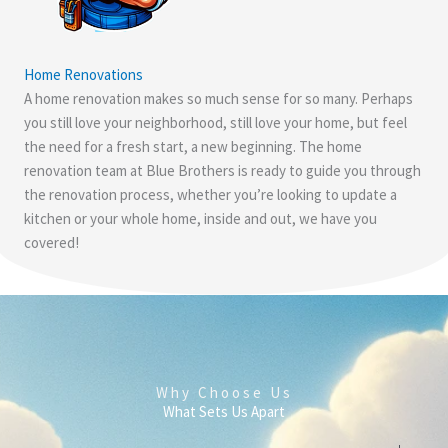
Home Renovations
A home renovation makes so much sense for so many. Perhaps
you still love your neighborhood, still love your home, but feel
the need for a fresh start, a new beginning. The home
renovation team at Blue Brothers is ready to guide you through
the renovation process, whether you’re looking to update a
kitchen or your whole home, inside and out, we have you
covered!
Why Choose Us
What Sets Us Apart