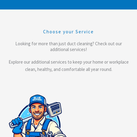
Choose your Service
Looking for more than just duct cleaning? Check out our
additional services!
Explore our additional services to keep your home or workplace
clean, healthy, and comfortable all year round.