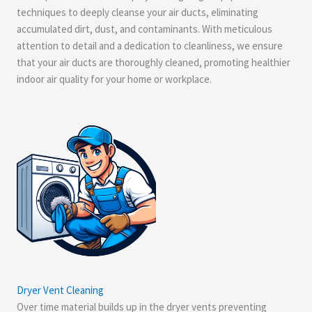
techniques to deeply cleanse your air ducts, eliminating
accumulated dirt, dust, and contaminants. With meticulous
attention to detail and a dedication to cleanliness, we ensure
that your air ducts are thoroughly cleaned, promoting healthier
indoor air quality for your home or workplace.
Dryer Vent Cleaning
Over time material builds up in the dryer vents preventing