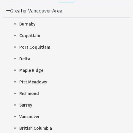
Greater Vancouver Area
Burnaby
Coquitlam
Port Coquitlam
Delta
Maple Ridge
Pitt Meadows
Richmond
Surrey
Vancouver
British Columbia