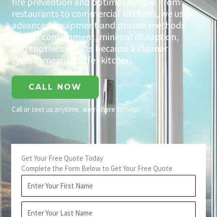
fire prevention and optimal airflow. From
restaurants to commercial kitchens, we use
advanced equipment and proven methods
for full containment, minimal disruption,
and spotless results because a cleaner
system means a safer kitchen.
CALL NOW
Call or text us anytime, we’re here to help!
Get Your Free Quote Today
Complete the Form Below to Get Your Free Quote
First
Name
Last