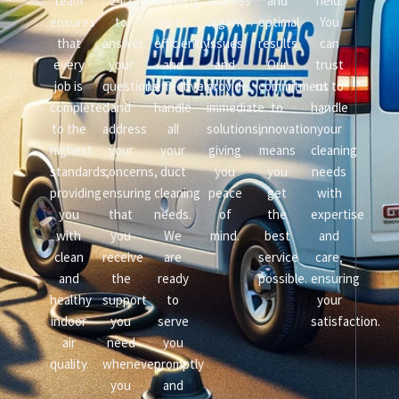
team
24/7
allowing
address
and
field.
ensures
to
us to
urgent
optimal
You
that
answer
efficiently
issues
results.
can
every
your
and
and
Our
trust
job is
questions
effectively
provide
commitment
us to
completed
and
handle
immediate
to
handle
to the
address
all
solutions,
innovation
your
highest
your
your
giving
means
cleaning
standards,
concerns,
duct
you
you
needs
providing
ensuring
cleaning
peace
get
with
you
that
needs.
of
the
expertise
with
you
We
mind.
best
and
clean
receive
are
service
care,
and
the
ready
possible.
ensuring
healthy
support
to
your
indoor
you
serve
satisfaction.
air
need
you
quality.
whenever
promptly
you
and