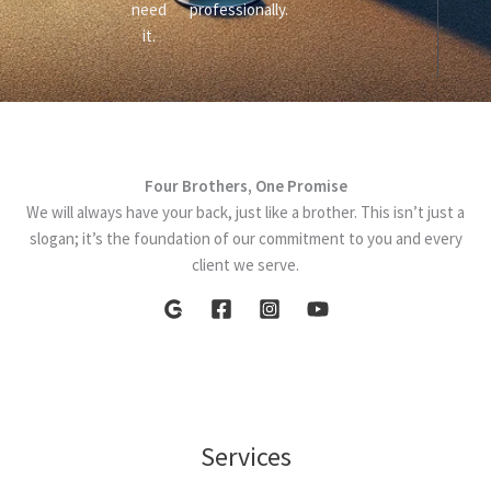
need
professionally.
it.
Four Brothers, One Promise
We will always have your back, just like a brother. This isn’t just a
slogan; it’s the foundation of our commitment to you and every
client we serve.
Services