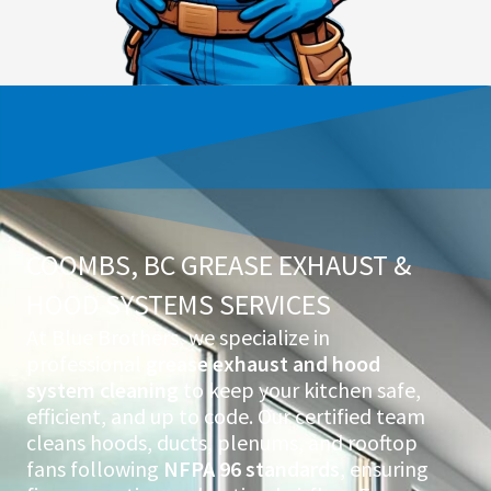
COOMBS, BC GREASE EXHAUST &
HOOD SYSTEMS SERVICES
At Blue Brothers, we specialize in
professional
grease exhaust and hood
system cleaning
to keep your kitchen safe,
efficient, and up to code. Our certified team
cleans hoods, ducts, plenums, and rooftop
fans following
NFPA 96 standards
, ensuring