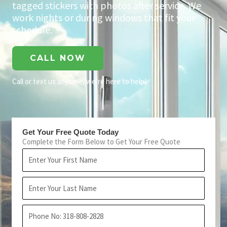
tagged stickers with photos after service. We
work nights or during windows that fit your
schedule.
CALL NOW
Call or text us anytime, we’re here to help!
Get Your Free Quote Today
Complete the Form Below to Get Your Free Quote
First
Name
Last
Name
Phone