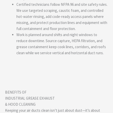
Certified technicians follow NFPA 96 and site safety rules.
We use targeted scraping, caustic foam, and controlled
hot-water rinsing, add code-ready access panels where
missing, and protect production lines and equipment with
full containment and floor protection.
Work is planned around shifts and night windows to
reduce downtime. Source capture, HEPA filtration, and
grease containment keep cook lines, corridors, and roofs
clean while we service vertical and horizontal duct runs.
BENEFITS OF
INDUSTRIAL GREASE EXHAUST
& HOOD CLEANING
Keeping your air ducts clean isn’t just about dust—it’s about