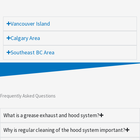
Vancouver Island
Calgary Area
Southeast BC Area
Frequently Asked Questions
What is a grease exhaust and hood system?
Why is regular cleaning of the hood system important?