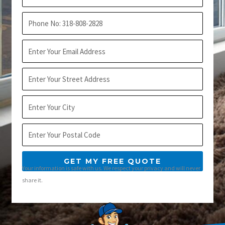
Name
Phone
Email
Address
City
Postal
Code
GET MY FREE QUOTE
Your information is safe with us. We respect your privacy and will never
share it.