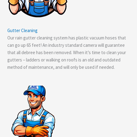
Gutter Cleaning
Our rain gutter cleaning system has plastic vacuum hoses that
can go up 65 feet! An industry standard camera will guarantee
that all debree has been removed. When it’s time to clean your
gutters – ladders or walking on roofs is an old and outdated
method of maintenance, and will only be used if needed.