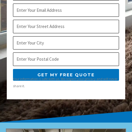
Email
Address
City
Postal
Code
GET MY FREE QUOTE
Your information is safe with us. We respect your privacy and will never
share it.