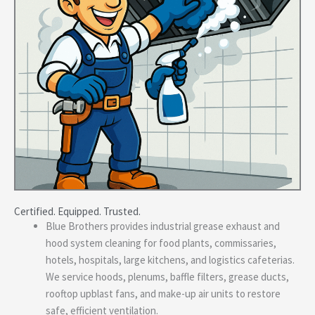
Certified. Equipped. Trusted.
Blue Brothers provides industrial grease exhaust and
hood system cleaning for food plants, commissaries,
hotels, hospitals, large kitchens, and logistics cafeterias.
We service hoods, plenums, baffle filters, grease ducts,
rooftop upblast fans, and make-up air units to restore
safe, efficient ventilation.