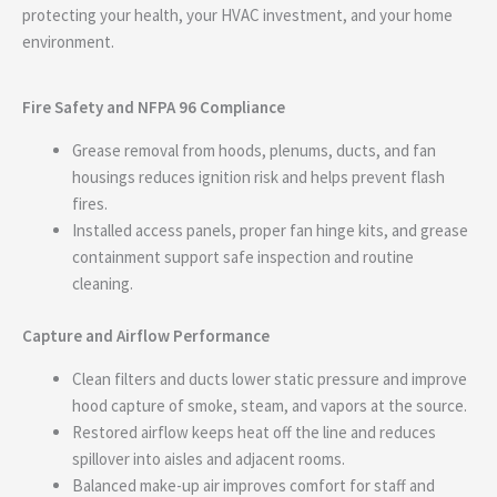
protecting your health, your HVAC investment, and your home
environment.
Fire Safety and NFPA 96 Compliance
Grease removal from hoods, plenums, ducts, and fan
housings reduces ignition risk and helps prevent flash
fires.
Installed access panels, proper fan hinge kits, and grease
containment support safe inspection and routine
cleaning.
Capture and Airflow Performance
Clean filters and ducts lower static pressure and improve
hood capture of smoke, steam, and vapors at the source.
Restored airflow keeps heat off the line and reduces
spillover into aisles and adjacent rooms.
Balanced make-up air improves comfort for staff and