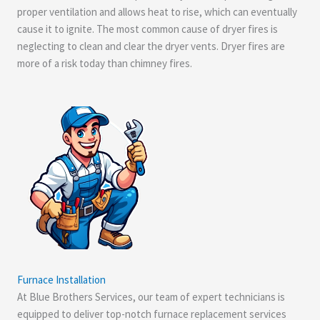
proper ventilation and allows heat to rise, which can eventually
cause it to ignite. The most common cause of dryer fires is
neglecting to clean and clear the dryer vents. Dryer fires are
more of a risk today than chimney fires.
Furnace Installation
At Blue Brothers Services, our team of expert technicians is
equipped to deliver top-notch furnace replacement services