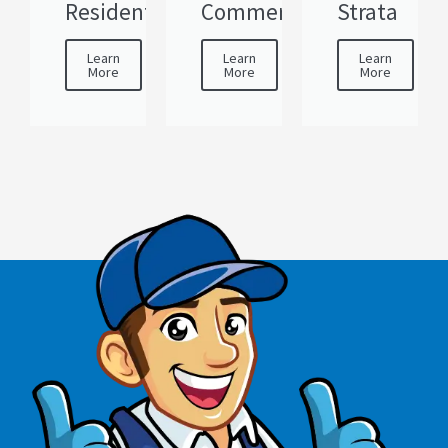
Residential
Commercial
Strata
Learn
Learn
Learn
More
More
More