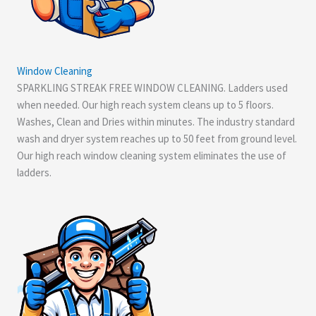
Window Cleaning
SPARKLING STREAK FREE WINDOW CLEANING. Ladders used
when needed. Our high reach system cleans up to 5 floors.
Washes, Clean and Dries within minutes. The industry standard
wash and dryer system reaches up to 50 feet from ground level.
Our high reach window cleaning system eliminates the use of
ladders.