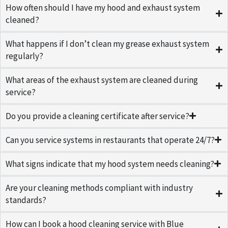
How often should I have my hood and exhaust system
cleaned?
What happens if I don’t clean my grease exhaust system
regularly?
What areas of the exhaust system are cleaned during
service?
Do you provide a cleaning certificate after service?
Can you service systems in restaurants that operate 24/7?
What signs indicate that my hood system needs cleaning?
Are your cleaning methods compliant with industry
standards?
How can I book a hood cleaning service with Blue