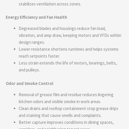
stabilizes ventilation across zones.
Energy Efficiency and Fan Health
Degreased blades and housings reduce fan load,
vibration, and amp draw, keeping motors and VFDs within
design ranges.
Lower resistance shortens runtimes and helps systems
reach setpoints faster.
Less strain extends the life of motors, bearings, belts,
and pulleys.
Odor and Smoke Control
Removal of grease film and residue reduces lingering
kitchen odors and visible smoke in work areas.
Clean drains and rooftop containment stop grease drips
and staining that cause smells and complaints.
Better capture improves conditions in dining spaces,