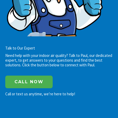
Talk to Our Expert
Need help with your indoor air quality? Talk to Paul, our dedicated
expert, to get answers to your questions and find the best
solutions. Click the button below to connect with Paul.
CALL NOW
Call or text us anytime, we’re here to help!