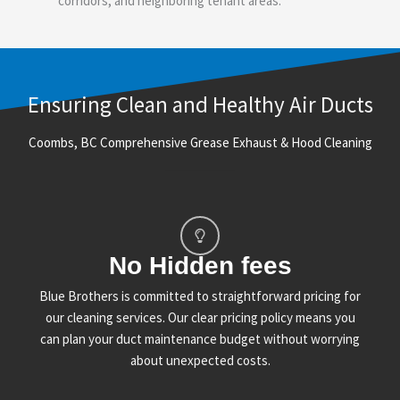
corridors, and neighboring tenant areas.
Ensuring Clean and Healthy Air Ducts
Coombs, BC Comprehensive Grease Exhaust & Hood Cleaning
No Hidden fees
Blue Brothers is committed to straightforward pricing for
our cleaning services. Our clear pricing policy means you
can plan your duct maintenance budget without worrying
about unexpected costs.