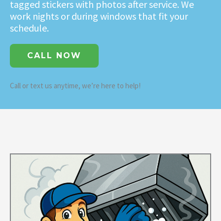
tagged stickers with photos after service. We
work nights or during windows that fit your
schedule.
CALL NOW
Call or text us anytime, we’re here to help!