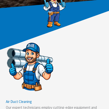
Air Duct Cleaning
Our expert technicians employ cutting-edge equipment and