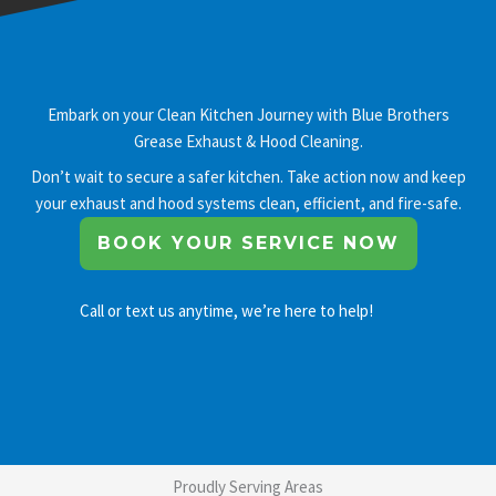
Embark on your Clean Kitchen Journey with Blue Brothers
Grease Exhaust & Hood Cleaning.
Don’t wait to secure a safer kitchen. Take action now and keep
your exhaust and hood systems clean, efficient, and fire-safe.
BOOK YOUR SERVICE NOW
Call or text us anytime, we’re here to help!
Proudly Serving Areas