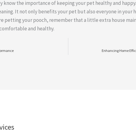
dy know the importance of keeping your pet healthy and happy.
eaning. It not only benefits your pet but also everyone in your 
’re petting your pooch, remember that a little extra house mai
 comfortable and healthy.
rformance
Enhancing Home Effic
vices