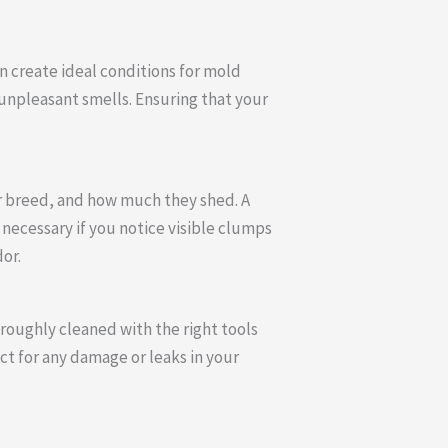
n create ideal conditions for mold
 unpleasant smells. Ensuring that your
ir breed, and how much they shed. A
necessary if you notice visible clumps
or.
roughly cleaned with the right tools
ect for any damage or leaks in your