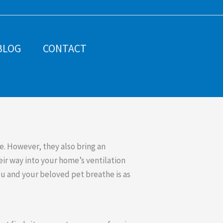
BLOG
CONTACT
e. However, they also bring an
eir way into your home’s ventilation
you and your beloved pet breathe is as