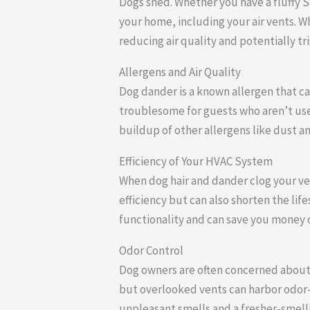
Dogs shed. Whether you have a fluffy Sa
your home, including your air vents. W
reducing air quality and potentially tri
Allergens and Air Quality
Dog dander is a known allergen that ca
troublesome for guests who aren’t used
buildup of other allergens like dust 
Efficiency of Your HVAC System
When dog hair and dander clog your ven
efficiency but can also shorten the li
functionality and can save you money o
Odor Control
Dog owners are often concerned about
but overlooked vents can harbor odor-c
unpleasant smells and a fresher-smell