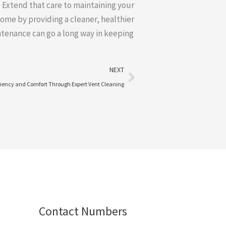
 Extend that care to maintaining your
home by providing a cleaner, healthier
ntenance can go a long way in keeping
Next
NEXT
iency and Comfort Through Expert Vent Cleaning
Contact Numbers