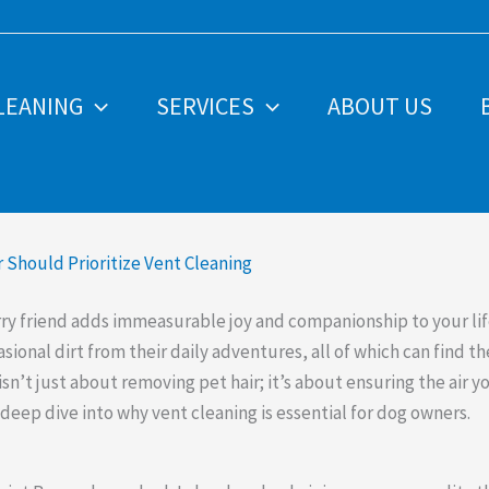
LEANING
SERVICES
ABOUT US
Should Prioritize Vent Cleaning
ry friend adds immeasurable joy and companionship to your lif
ional dirt from their daily adventures, all of which can find th
sn’t just about removing pet hair; it’s about ensuring the air 
 deep dive into why vent cleaning is essential for dog owners.