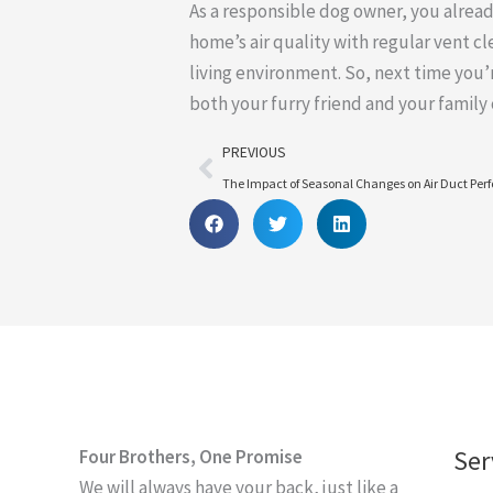
As a responsible dog owner, you alrea
home’s air quality with regular vent cl
living environment. So, next time you
both your furry friend and your family
Prev
PREVIOUS
The Impact of Seasonal Changes on Air Duct Pe
Ser
Four Brothers, One Promise
We will always have your back, just like a