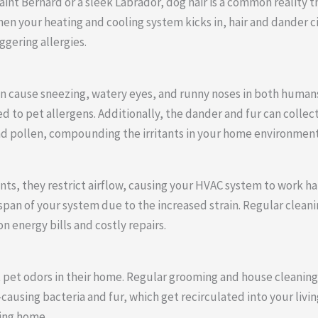
int Bernard or a sleek Labrador, dog hair is a common reality th
hen your heating and cooling system kicks in, hair and dander 
ggering allergies.
n cause sneezing, watery eyes, and runny noses in both humans 
 to pet allergens. Additionally, the dander and fur can collect
and pollen, compounding the irritants in your home environment
ts, they restrict airflow, causing your HVAC system to work ha
fespan of your system due to the increased strain. Regular clean
n energy bills and costly repairs.
 pet odors in their home. Regular grooming and house cleanin
ausing bacteria and fur, which get recirculated into your livi
ing home.