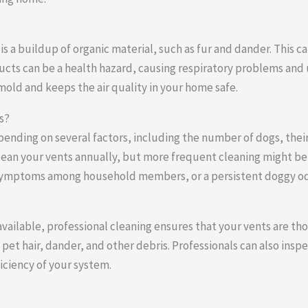
 a buildup of organic material, such as fur and dander. This ca
ducts can be a health hazard, causing respiratory problems and
 mold and keeps the air quality in your home safe.
s?
epending on several factors, including the number of dogs, the
lean your vents annually, but more frequent cleaning might be 
gy symptoms among household members, or a persistent doggy od
vailable, professional cleaning ensures that your vents are tho
pet hair, dander, and other debris. Professionals can also insp
ciency of your system.