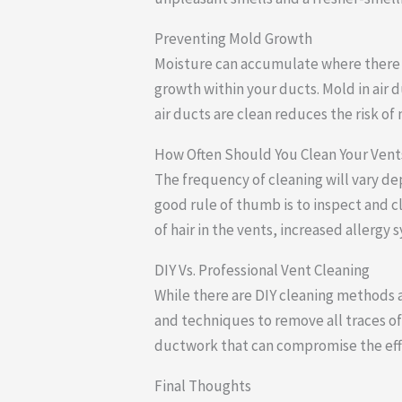
Preventing Mold Growth
Moisture can accumulate where there is
growth within your ducts. Mold in air 
air ducts are clean reduces the risk of
How Often Should You Clean Your Vent
The frequency of cleaning will vary d
good rule of thumb is to inspect and c
of hair in the vents, increased aller
DIY Vs. Professional Vent Cleaning
While there are DIY cleaning methods a
and techniques to remove all traces of 
ductwork that can compromise the effi
Final Thoughts