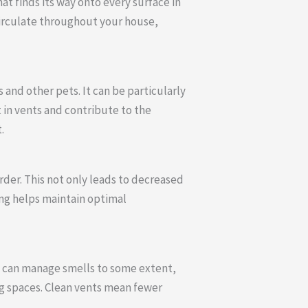
at finds its way onto every surface in
circulate throughout your house,
and other pets. It can be particularly
 in vents and contribute to the
.
rder. This not only leads to decreased
ing helps maintain optimal
g can manage smells to some extent,
ng spaces. Clean vents mean fewer