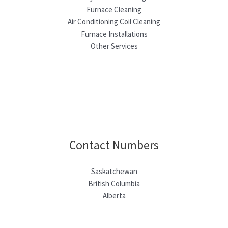
Furnace Cleaning
Air Conditioning Coil Cleaning
Furnace Installations
Other Services
Contact Numbers
Saskatchewan
British Columbia
Alberta