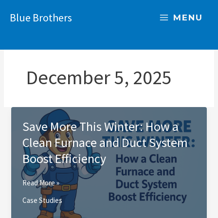
Skip
Blue Brothers
to
MENU
content
December 5, 2025
Save More This Winter: How a
Clean Furnace and Duct System
Boost Efficiency
Save
Read More »
More
Case Studies
This
Winter: