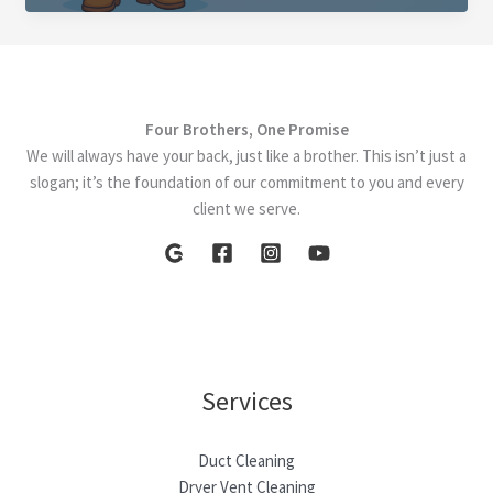
How
a
Clean
Furnace
Four Brothers, One Promise
and
We will always have your back, just like a brother. This isn’t just a
Duct
slogan; it’s the foundation of our commitment to you and every
System
client we serve.
Boost
Efficiency
Services
Duct Cleaning
Dryer Vent Cleaning