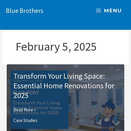
Skip
Blue Brothers
to
MENU
content
February 5, 2025
Transform Your Living Space:
Essential Home Renovations for
2025
Transform
Read More »
Your
Case Studies
Living
Space: