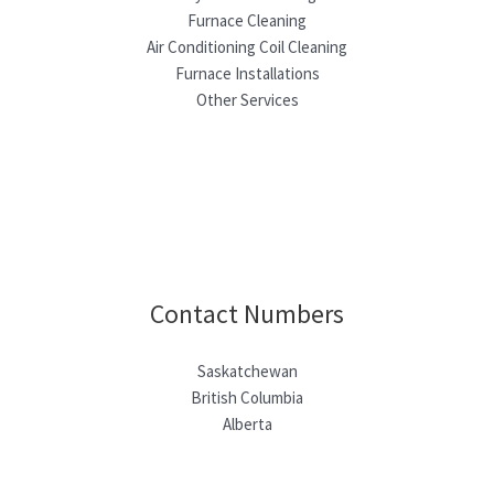
Furnace Cleaning
Air Conditioning Coil Cleaning
Furnace Installations
Other Services
Contact Numbers
Saskatchewan
British Columbia
Alberta