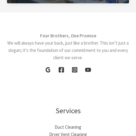
Essential
Home
Renovations
for
Four Brothers, One Promise
2025
We will always have your back, just like a brother. This isn’t just a
slogan; it’s the foundation of our commitment to you and every
client we serve.
Services
Duct Cleaning
Dryer Vent Cleaning