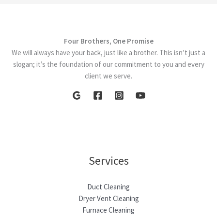
Duct
Cleaning
Services
Four Brothers, One Promise
We will always have your back, just like a brother. This isn’t just a
slogan; it’s the foundation of our commitment to you and every
client we serve.
Services
Duct Cleaning
Dryer Vent Cleaning
Furnace Cleaning