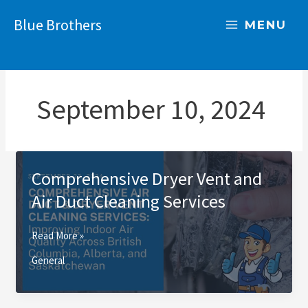
Skip
Blue Brothers
to
MENU
content
September 10, 2024
Comprehensive Dryer Vent and
Air Duct Cleaning Services
Comprehensive
Read More »
Dryer
General
Vent
and
Air