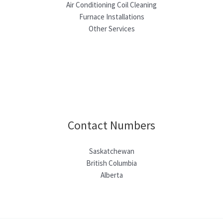
Air Conditioning Coil Cleaning
Furnace Installations
Other Services
Contact Numbers
Saskatchewan
British Columbia
Alberta